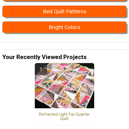
Bed Quilt Patterns
Bright Colors
Your Recently Viewed Projects
Refracted Light Fat Quarter
Quilt