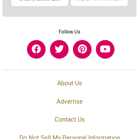
Follow Us
About Us
Advertise
Contact Us
Do Not Sell My Personal Information