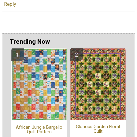
Reply
Trending Now
Glorious Garden Floral
African Jungle Bargello
Quilt
Quilt Pattern