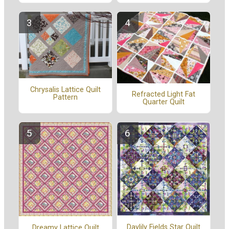
Chrysalis Lattice Quilt
Refracted Light Fat
Pattern
Quarter Quilt
Daylily Fields Star Quilt
Dreamy Lattice Quilt