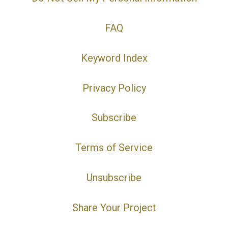
FAQ
Keyword Index
Privacy Policy
Subscribe
Terms of Service
Unsubscribe
Share Your Project