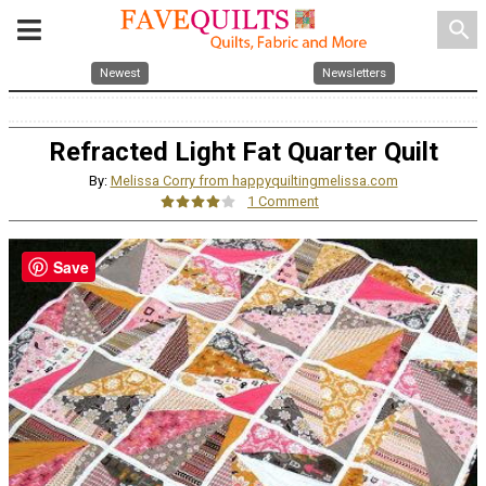
search
Newest
Newsletters
Refracted Light Fat Quarter Quilt
By:
Melissa Corry from happyquiltingmelissa.com
1 Comment
Save