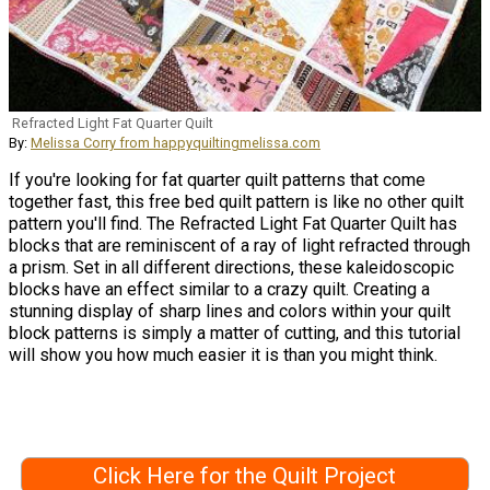
Refracted Light Fat Quarter Quilt
By:
Melissa Corry from happyquiltingmelissa.com
If you're looking for fat quarter quilt patterns that come
together fast, this free bed quilt pattern is like no other quilt
pattern you'll find. The Refracted Light Fat Quarter Quilt has
blocks that are reminiscent of a ray of light refracted through
a prism. Set in all different directions, these kaleidoscopic
blocks have an effect similar to a crazy quilt. Creating a
stunning display of sharp lines and colors within your quilt
block patterns is simply a matter of cutting, and this tutorial
will show you how much easier it is than you might think.
Click Here for the Quilt Project