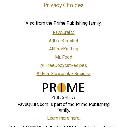
Privacy Choices
Also from the Prime Publishing family:
FaveCrafts
AllFreeCrochet
AllFreeKnitting
Mr. Food
AllFreeCopycatRecipes
AllFreeSlowcookerRecipes
FaveQuilts.com is part of the Prime Publishing
family.
Learn more here.