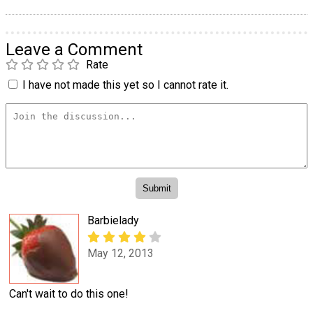
Leave a Comment
Rate
I have not made this yet so I cannot rate it.
Barbielady
May 12, 2013
Can't wait to do this one!