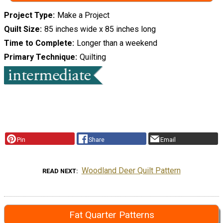
Project Type
Make a Project
Quilt Size
85 inches wide x 85 inches long
Time to Complete
Longer than a weekend
Primary Technique
Quilting
Pin
Share
Email
Woodland Deer Quilt Pattern
READ NEXT
Fat Quarter Patterns