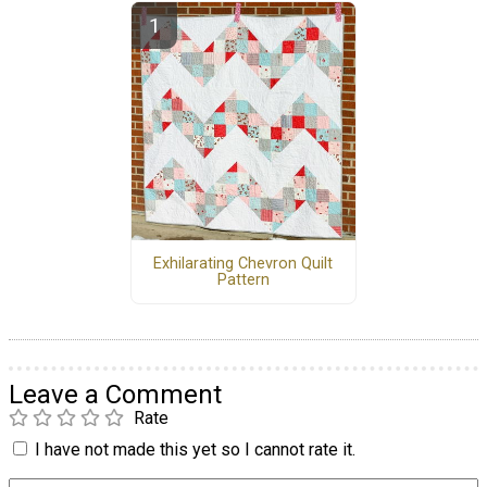
Exhilarating Chevron Quilt
Pattern
Leave a Comment
Rate
I have not made this yet so I cannot rate it.