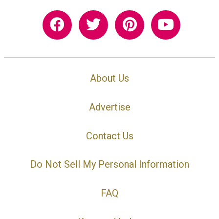
About Us
Advertise
Contact Us
Do Not Sell My Personal Information
FAQ