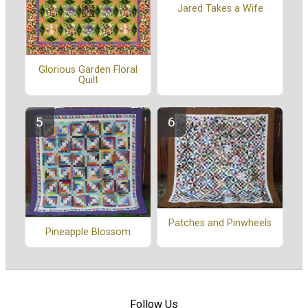
Jared Takes a Wife
Glorious Garden Floral
Quilt
Patches and Pinwheels
Pineapple Blossom
Follow Us