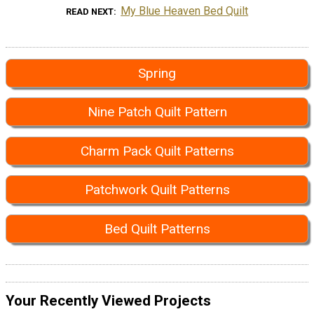
My Blue Heaven Bed Quilt
READ NEXT
Spring
Nine Patch Quilt Pattern
Charm Pack Quilt Patterns
Patchwork Quilt Patterns
Bed Quilt Patterns
Your Recently Viewed Projects