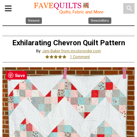
search
Newest
Newsletters
Exhilarating Chevron Quilt Pattern
By:
Jeni Baker from incolororder.com
1 Comment
Save