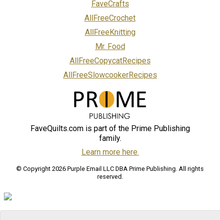
FaveCrafts
AllFreeCrochet
AllFreeKnitting
Mr. Food
AllFreeCopycatRecipes
AllFreeSlowcookerRecipes
FaveQuilts.com is part of the Prime Publishing
family.
Learn more here.
© Copyright 2026 Purple Email LLC DBA Prime Publishing. All rights
reserved.