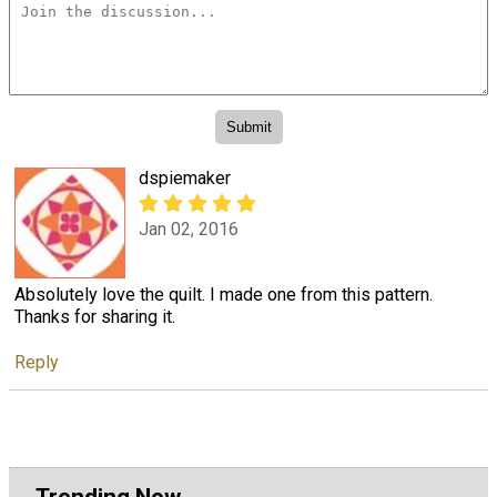
dspiemaker
Jan 02, 2016
Absolutely love the quilt. I made one from this pattern.
Thanks for sharing it.
Reply