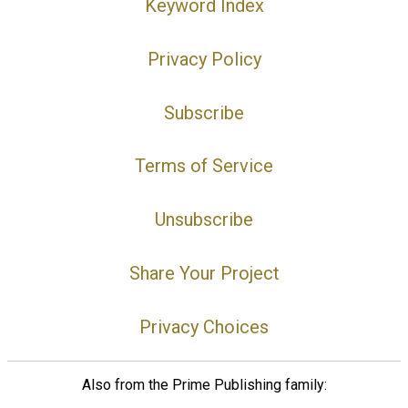
Keyword Index
Privacy Policy
Subscribe
Terms of Service
Unsubscribe
Share Your Project
Privacy Choices
Also from the Prime Publishing family: