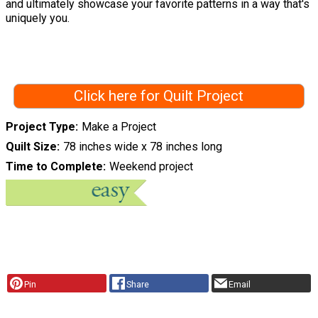
and ultimately showcase your favorite patterns in a way that's
uniquely you.
Click here for Quilt Project
Project Type
Make a Project
Quilt Size
78 inches wide x 78 inches long
Time to Complete
Weekend project
Pin
Share
Email