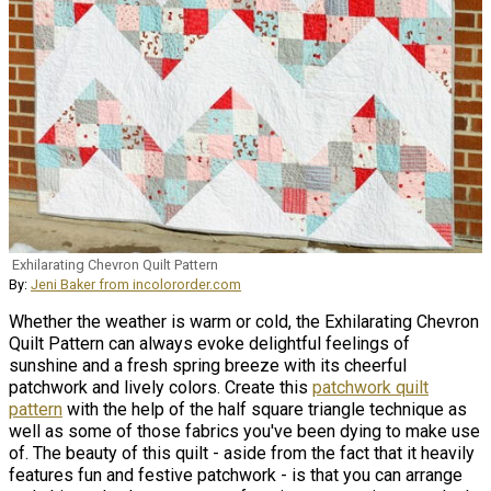
Exhilarating Chevron Quilt Pattern
By:
Jeni Baker from incolororder.com
Whether the weather is warm or cold, the Exhilarating Chevron
Quilt Pattern can always evoke delightful feelings of
sunshine and a fresh spring breeze with its cheerful
patchwork and lively colors. Create this
patchwork quilt
pattern
with the help of the half square triangle technique as
well as some of those fabrics you've been dying to make use
of. The beauty of this quilt - aside from the fact that it heavily
features fun and festive patchwork - is that you can arrange