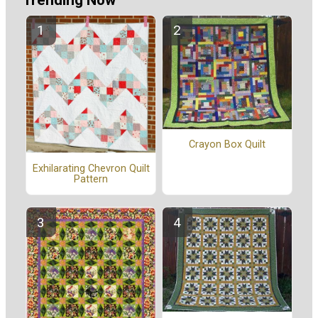
Trending Now
Crayon Box Quilt
Exhilarating Chevron Quilt
Pattern