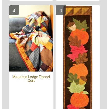
Mountain Lodge Flannel
Quilt