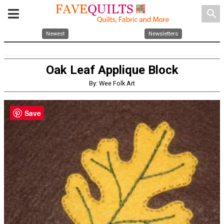
search
Newest
Newsletters
Oak Leaf Applique Block
By: Wee Folk Art
Save