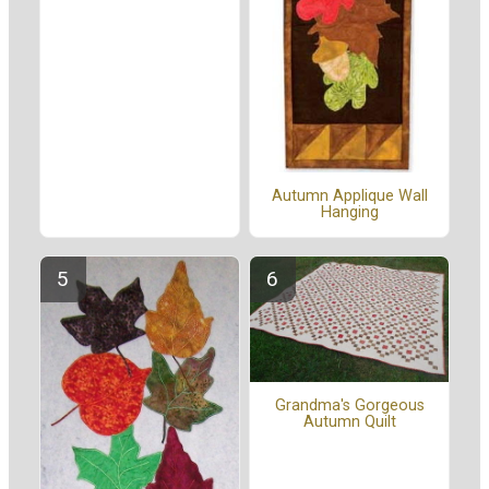
Autumn Applique Wall
Hanging
Grandma's Gorgeous
Autumn Quilt