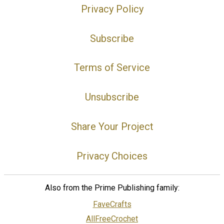
Privacy Policy
Subscribe
Terms of Service
Unsubscribe
Share Your Project
Privacy Choices
Also from the Prime Publishing family:
FaveCrafts
AllFreeCrochet