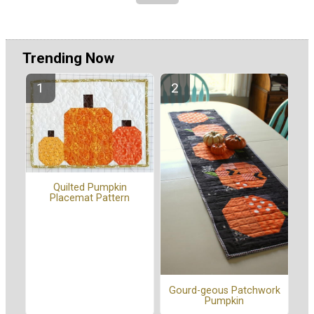
Trending Now
Quilted Pumpkin
Placemat Pattern
Gourd-geous Patchwork
Pumpkin