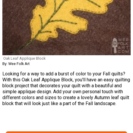
Oak Leaf Applique Block
By: Wee Folk Art
Looking for a way to add a burst of color to your Fall quilts?
With this Oak Leaf Applique Block, you'll have an easy quilting
block project that decorates your quilt with a beautiful and
simple applique design. Add your own personal touch with
different colors and sizes to create a lovely Autumn leaf quilt
block that will look just like a part of the Fall landscape.