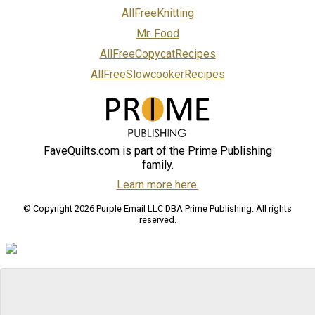
AllFreeKnitting
Mr. Food
AllFreeCopycatRecipes
AllFreeSlowcookerRecipes
FaveQuilts.com is part of the Prime Publishing
family.
Learn more here.
© Copyright 2026 Purple Email LLC DBA Prime Publishing. All rights
reserved.