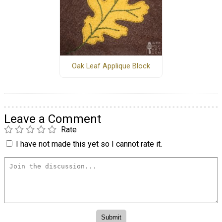
Oak Leaf Applique Block
Leave a Comment
Rate
I have not made this yet so I cannot rate it.