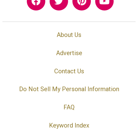
About Us
Advertise
Contact Us
Do Not Sell My Personal Information
FAQ
Keyword Index