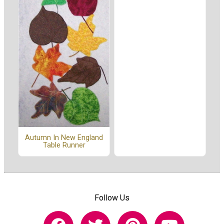
Autumn In New England
Table Runner
Follow Us