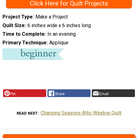
Click Here for Quilt Projects
Project Type
Make a Project
Quilt Size
6 inches wide x 6 inches long
Time to Complete
In an evening
Primary Technique
Applique
Pin
Share
Email
Changing Seasons Attic Window Quilt
READ NEXT