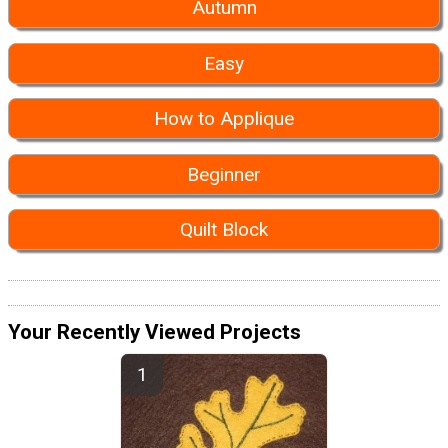
Autumn
Easy
How to Applique
Beginner
Quilt Block
Your Recently Viewed Projects