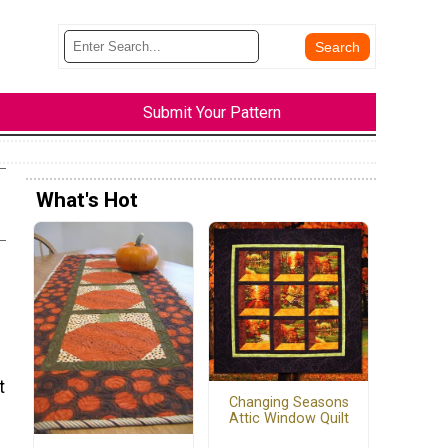
Submit Your Pattern
What's Hot
t
Changing Seasons
Attic Window Quilt