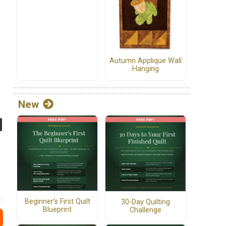
Autumn Applique Wall
Hanging
New
Beginner's First Quilt
30-Day Quilting
Blueprint
Challenge