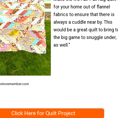
for your home out of flannel
fabrics to ensure that there is
always a cuddle near by. This
would be a great quilt to bring t
the big game to snuggle under,
as well."
siontoremember.com
Click Here for Quilt Project