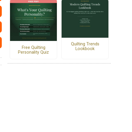
Quilting Trends
Free Quilting
Lookbook
Personality Quiz