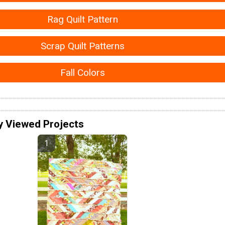
Rag Quilt Pattern
Scrap Quilt Patterns
Fall Colors
y Viewed Projects