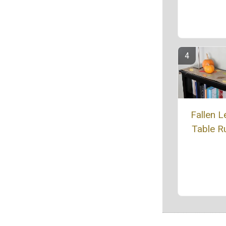
Fallen L
Table R