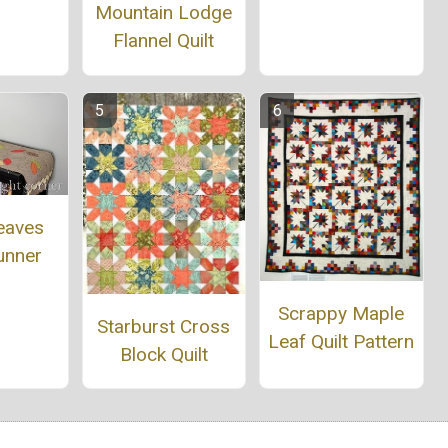
Mountain Lodge
Flannel Quilt
eaves
unner
Scrappy Maple
Starburst Cross
Leaf Quilt Pattern
Block Quilt