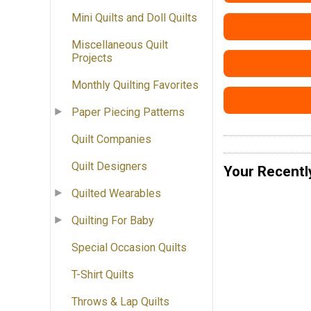
Mini Quilts and Doll Quilts
Miscellaneous Quilt
Projects
Monthly Quilting Favorites
Paper Piecing Patterns
Quilt Companies
Quilt Designers
Your Recentl
Quilted Wearables
Quilting For Baby
Special Occasion Quilts
T-Shirt Quilts
Throws & Lap Quilts