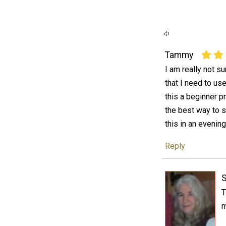
Tammy
I am really not s
that I need to use
this a beginner pr
the best way to s
this in an evenin
Reply
T
m