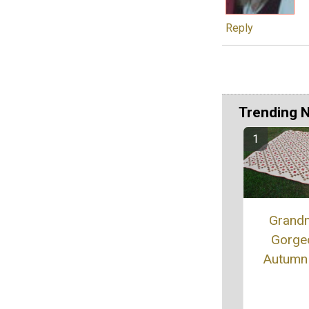
Reply
Trending 
Grand
Gorge
Autumn 