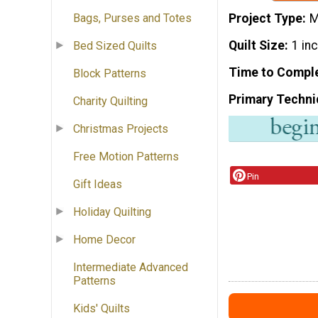
Project Type
M
Bags, Purses and Totes
Quilt Size
1 in
Bed Sized Quilts
Time to Compl
Block Patterns
Primary Techni
Charity Quilting
Christmas Projects
Free Motion Patterns
Pin
Gift Ideas
Holiday Quilting
Home Decor
Intermediate Advanced
Patterns
Kids' Quilts