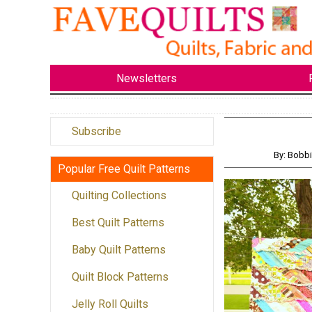
Newsletters
Subscribe
By: Bobb
Popular Free Quilt Patterns
Quilting Collections
Best Quilt Patterns
Baby Quilt Patterns
Quilt Block Patterns
Jelly Roll Quilts