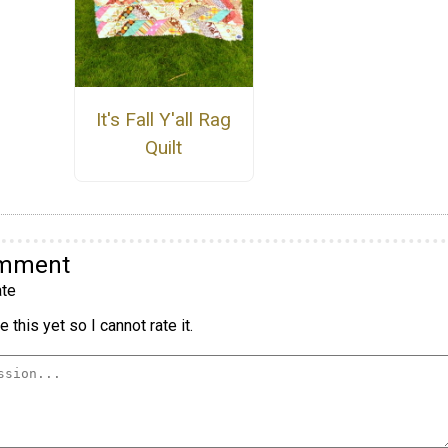
It's Fall Y'all Rag
Quilt
omment
te
 this yet so I cannot rate it.