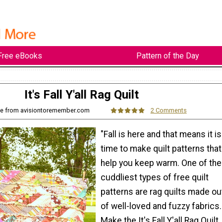
Free eBooks
Pattern of the Day
It's Fall Y'all Rag Quilt
ie from avisiontoremember.com
2 Comments
"Fall is here and that means it is
time to make quilt patterns that
help you keep warm. One of the
cuddliest types of free quilt
patterns are rag quilts made ou
of well-loved and fuzzy fabrics.
Make the It's Fall Y'all Rag Quilt