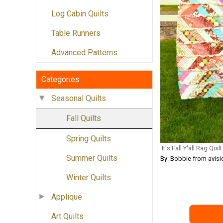
Log Cabin Quilts
Table Runners
Advanced Patterns
Categories
Seasonal Quilts
Fall Quilts
Spring Quilts
It's Fall Y'all Rag Quilt
Summer Quilts
By: Bobbie from avi
Winter Quilts
Applique
Art Quilts