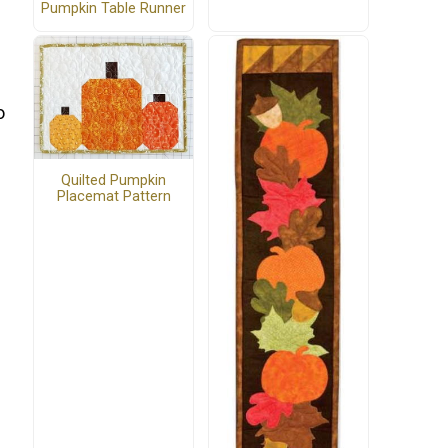
Pumpkin Table Runner
o
Quilted Pumpkin
Placemat Pattern