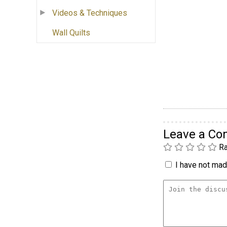
Videos & Techniques
Wall Quilts
Leave a C
Ra
I have not made