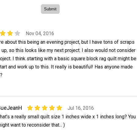
Nov 04, 2016
ure about this being an evening project, but I have tons of scraps
 up, so this looks like my next project. I also would not consider
oject. I think starting with a basic square block rag quilt might be
tart and work up to this. It really is beautiful! Has anyone made
g?
SueJeanH
Jul 16, 2016
hat's a really small quilt size 1 inches wide x 1 inches long? You
ight want to reconsider that... )