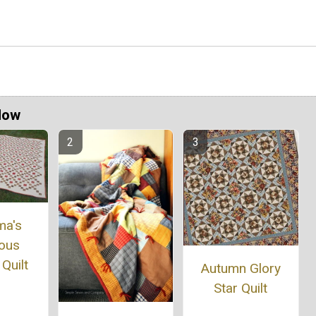
Now
ma's
ous
Quilt
Autumn Glory
Star Quilt