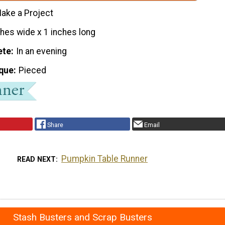
ake a Project
ches wide x 1 inches long
ete
In an evening
que
Pieced
Share
Email
Pumpkin Table Runner
READ NEXT
Stash Busters and Scrap Busters