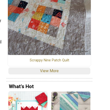
y
a
l
Scrappy Nine Patch Quilt
View More
What's Hot