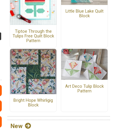
Little Blue Lake Quilt
Block
Tiptoe Through the
Tulips Free Quilt Block
Pattern
Art Deco Tulip Block
Pattern
Bright Hope Whirligig
Block
New