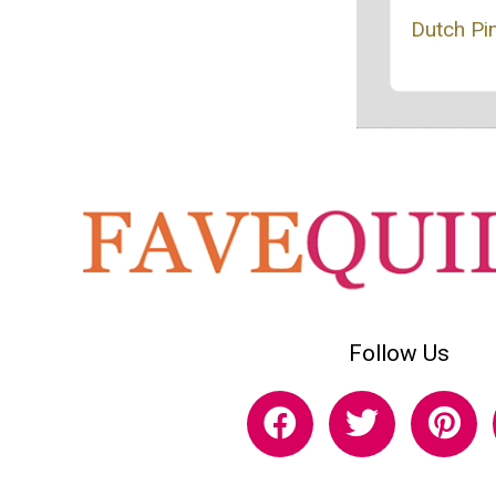
Dutch Pi
Follow Us