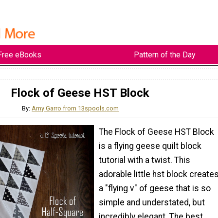
Free eBooks
Pattern of the Day
Flock of Geese HST Block
By:
Amy Garro from 13spools.com
The Flock of Geese HST Block
is a flying geese quilt block
tutorial with a twist. This
adorable little hst block create
a "flying v" of geese that is so
simple and understated, but
incredibly elegant. The best