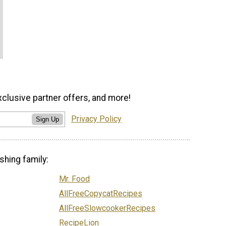
xclusive partner offers, and more!
Privacy Policy
Sign Up
shing family:
Mr. Food
AllFreeCopycatRecipes
AllFreeSlowcookerRecipes
RecipeLion