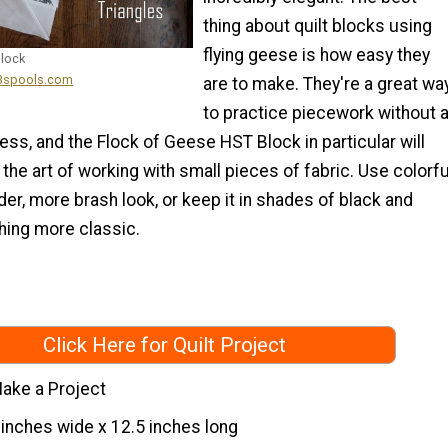
thing about quilt blocks using
flying geese is how easy they
Block
13spools.com
are to make. They're a great wa
to practice piecework without 
ess, and the Flock of Geese HST Block in particular will
the art of working with small pieces of fabric. Use colorfu
der, more brash look, or keep it in shades of black and
hing more classic.
Click Here for Quilt Project
ake a Project
 inches wide x 12.5 inches long