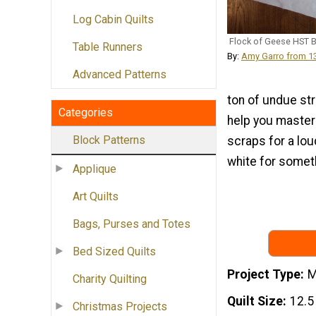
Log Cabin Quilts
Flock of Geese HST 
Table Runners
By:
Amy Garro from 
Advanced Patterns
ton of undue str
Categories
help you master 
Block Patterns
scraps for a lou
white for somet
Applique
Art Quilts
Bags, Purses and Totes
Bed Sized Quilts
Project Type
M
Charity Quilting
Quilt Size
12.5
Christmas Projects