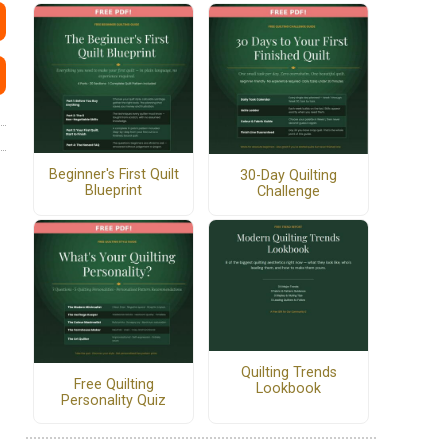
Beginner's First Quilt
30-Day Quilting
Blueprint
Challenge
Quilting Trends
Free Quilting
Lookbook
Personality Quiz