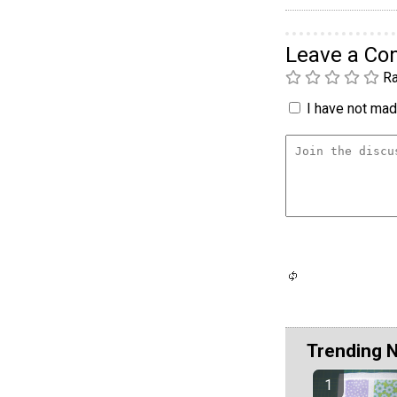
Leave a C
Ra
I have not made
Trending 