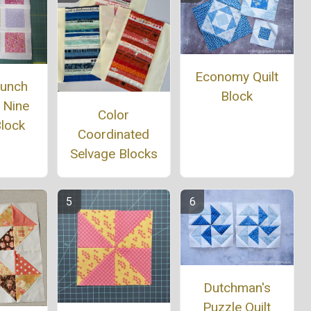
Economy Quilt
Bunch
Block
 Nine
Color
Block
Coordinated
Selvage Blocks
Dutchman's
Puzzle Quilt