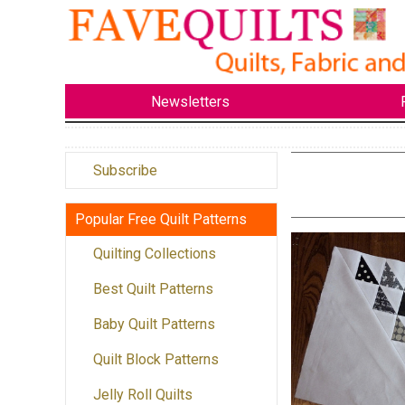
Newsletters
Subscribe
Popular Free Quilt Patterns
Quilting Collections
Best Quilt Patterns
Baby Quilt Patterns
Quilt Block Patterns
Jelly Roll Quilts