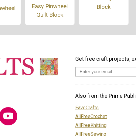
Easy Pinwheel
Block
nwheel
Quilt Block
Get free craft projects, e
Also from the Prime Publi
FaveCrafts
AllFreeCrochet
AllFreeKnitting
AllFreeSewing