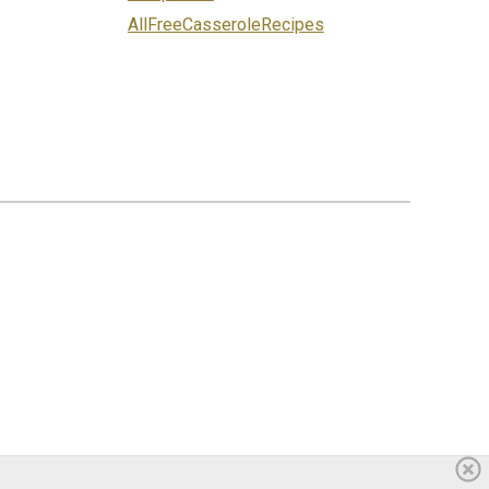
AllFreeCasseroleRecipes