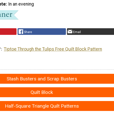
ete
In an evening
Share
Email
Tiptoe Through the Tulips Free Quilt Block Pattern
T
Stash Busters and Scrap Busters
Quilt Block
Half-Square Triangle Quilt Patterns