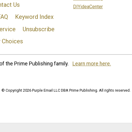
tact Us
DIYideaCenter
FAQ
Keyword Index
ervice
Unsubscribe
y Choices
of the Prime Publishing family.
Learn more here.
© Copyright 2026 Purple Email LLC DBA Prime Publishing. All rights reserved.