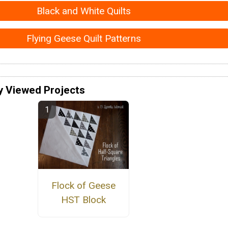
Black and White Quilts
Flying Geese Quilt Patterns
y Viewed Projects
Flock of Geese
HST Block