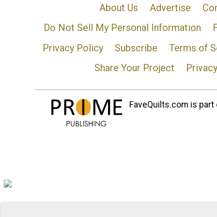
About Us
Advertise
Con
Do Not Sell My Personal Information
Privacy Policy
Subscribe
Terms of S
Share Your Project
Privac
FaveQuilts.com is part 