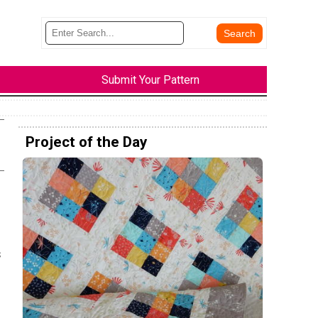
Submit Your Pattern
Project of the Day
s