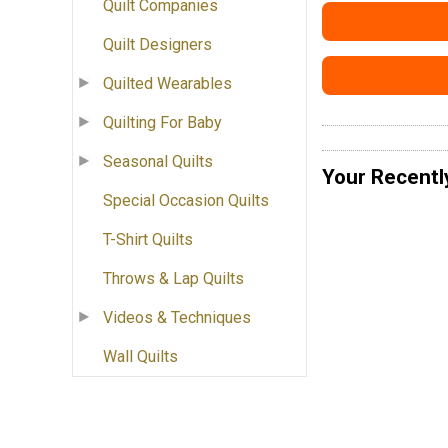
Quilt Companies
Quilt Designers
Quilted Wearables
Quilting For Baby
Seasonal Quilts
Your Recentl
Special Occasion Quilts
T-Shirt Quilts
Throws & Lap Quilts
Videos & Techniques
Wall Quilts