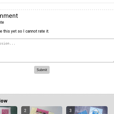
omment
te
 this yet so I cannot rate it.
Now