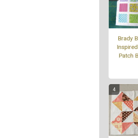
Brady 
Inspired
Patch 