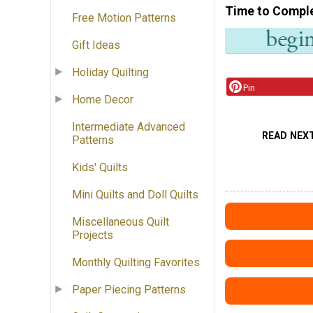
Time to Compl
Free Motion Patterns
Gift Ideas
Holiday Quilting
Pin
Home Decor
Intermediate Advanced
READ NEX
Patterns
Kids' Quilts
Mini Quilts and Doll Quilts
Miscellaneous Quilt
Projects
Monthly Quilting Favorites
Paper Piecing Patterns