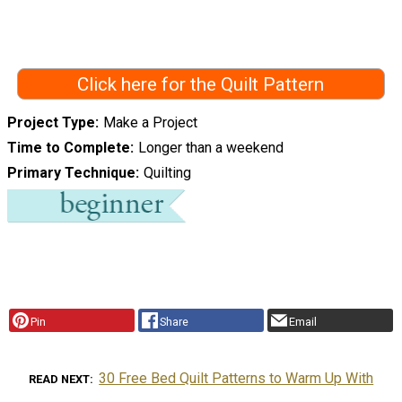
Click here for the Quilt Pattern
Project Type
Make a Project
Time to Complete
Longer than a weekend
Primary Technique
Quilting
Pin
Share
Email
30 Free Bed Quilt Patterns to Warm Up With
READ NEXT