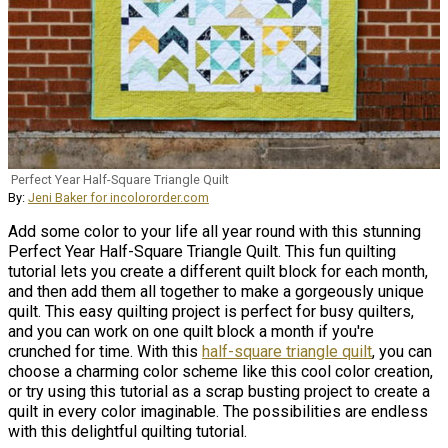
Perfect Year Half-Square Triangle Quilt
By:
Jeni Baker for incolororder.com
Add some color to your life all year round with this stunning
Perfect Year Half-Square Triangle Quilt. This fun quilting
tutorial lets you create a different quilt block for each month,
and then add them all together to make a gorgeously unique
quilt. This easy quilting project is perfect for busy quilters,
and you can work on one quilt block a month if you're
crunched for time. With this
half-square triangle quilt
, you can
choose a charming color scheme like this cool color creation,
or try using this tutorial as a scrap busting project to create a
quilt in every color imaginable. The possibilities are endless
with this delightful quilting tutorial.