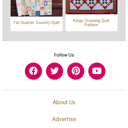
Kings Crossing Quilt
Fat Quarter Country Quilt
Pattern
Follow Us
About Us
Advertise