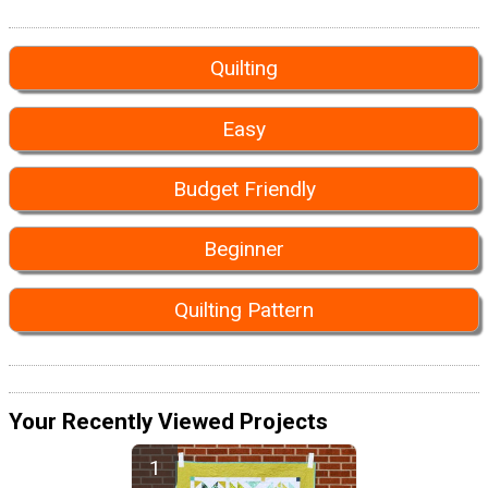
Quilting
Easy
Budget Friendly
Beginner
Quilting Pattern
Your Recently Viewed Projects