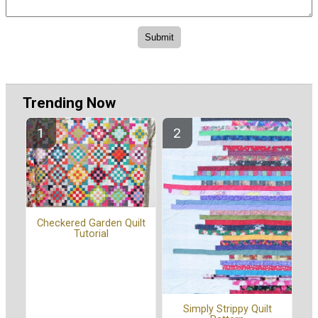
Trending Now
Checkered Garden Quilt
Tutorial
Simply Strippy Quilt