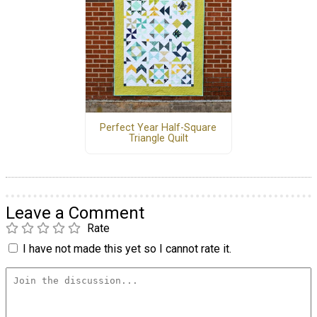
Perfect Year Half-Square
Triangle Quilt
Leave a Comment
Rate
I have not made this yet so I cannot rate it.