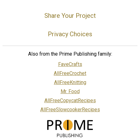
Share Your Project
Privacy Choices
Also from the Prime Publishing family:
FaveCrafts
AllFreeCrochet
AllFreeKnitting
Mr. Food
AllFreeCopycatRecipes
AllFreeSlowcookerRecipes