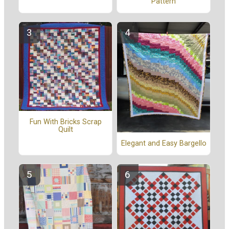
Pattern
Fun With Bricks Scrap
Quilt
Elegant and Easy Bargello