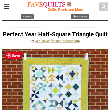
search
Newest
Newsletters
Perfect Year Half-Square Triangle Quilt
By:
Jeni Baker for incolororder.com
Save