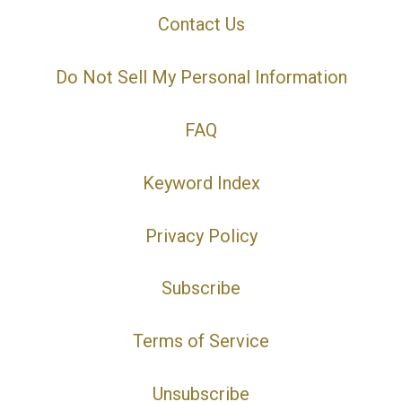
Contact Us
Do Not Sell My Personal Information
FAQ
Keyword Index
Privacy Policy
Subscribe
Terms of Service
Unsubscribe