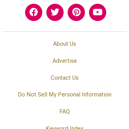
About Us
Advertise
Contact Us
Do Not Sell My Personal Information
FAQ
Keyword Index