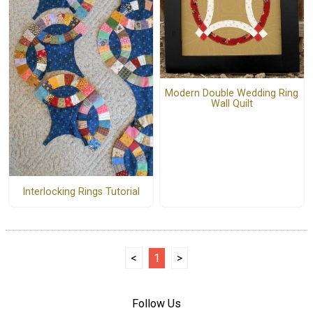
Modern Double Wedding Ring
Wall Quilt
Interlocking Rings Tutorial
<
1
>
Follow Us