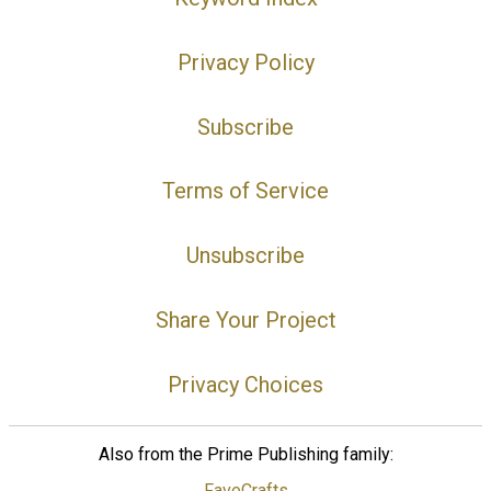
Privacy Policy
Subscribe
Terms of Service
Unsubscribe
Share Your Project
Privacy Choices
Also from the Prime Publishing family:
FaveCrafts