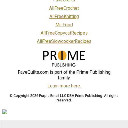
AllFreeCrochet
AllFreeKnitting
Mr. Food
AllFreeCopycatRecipes
AllFreeSlowcookerRecipes
FaveQuilts.com is part of the Prime Publishing
family.
Learn more here.
© Copyright 2026 Purple Email LLC DBA Prime Publishing. All rights
reserved.