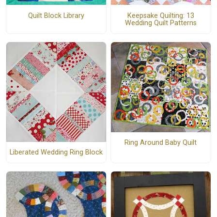
Quilt Block Library
Keepsake Quilting: 13
Wedding Quilt Patterns
Ring Around Baby Quilt
Liberated Wedding Ring Block