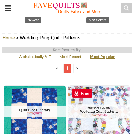
search
Newest
Newsletters
Home
> Wedding-Ring-Quilt-Patterns
Sort Results By:
Alphabetically A-Z
Most Recent
Most Popular
<
1
>
Save