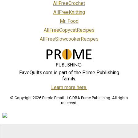
AllFreeCrochet
AllFreeKnitting
Mr. Food
AllFreeCopycatRecipes
AllFreeSlowcookerRecipes
FaveQuilts.com is part of the Prime Publishing
family.
Learn more here.
© Copyright 2026 Purple Email LLC DBA Prime Publishing. All rights
reserved.