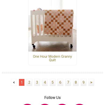
One Hour Modern Granny
Quilt
<
1
2
3
4
5
6
7
8
9
>
Follow Us