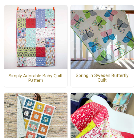
Spring in Sweden Butterfly
Simply Adorable Baby Quilt
Quilt
Pattern