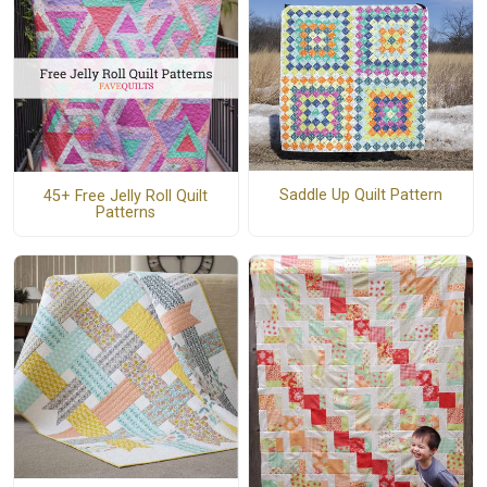
Saddle Up Quilt Pattern
45+ Free Jelly Roll Quilt
Patterns