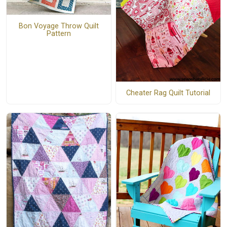
Bon Voyage Throw Quilt
Pattern
Cheater Rag Quilt Tutorial