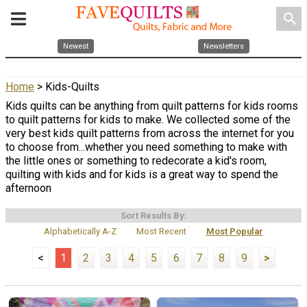
search
Newest
Newsletters
Home
> Kids-Quilts
Kids quilts can be anything from quilt patterns for kids rooms
to quilt patterns for kids to make. We collected some of the
very best kids quilt patterns from across the internet for you
to choose from...whether you need something to make with
the little ones or something to redecorate a kid's room,
quilting with kids and for kids is a great way to spend the
afternoon
Sort Results By:
Alphabetically A-Z
Most Recent
Most Popular
<
1
2
3
4
5
6
7
8
9
>