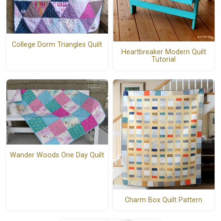
College Dorm Triangles Quilt
Heartbreaker Modern Quilt
Tutorial
Wander Woods One Day Quilt
Charm Box Quilt Pattern