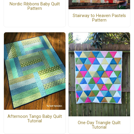
Nordic Ribbons Baby Quilt
Pattern
Stairway to Heaven Pastels
Pattern
Afternoon Tango Baby Quilt
Tutorial
One-Day Triangle Quilt
Tutorial