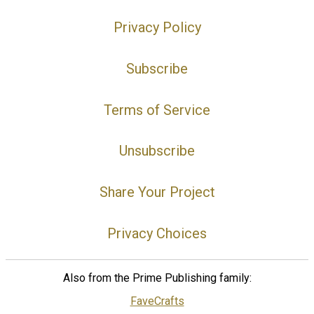
Privacy Policy
Subscribe
Terms of Service
Unsubscribe
Share Your Project
Privacy Choices
Also from the Prime Publishing family:
FaveCrafts