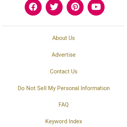
About Us
Advertise
Contact Us
Do Not Sell My Personal Information
FAQ
Keyword Index