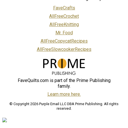
FaveCrafts
AllFreeCrochet
AllFreeKnitting
Mr. Food
AllFreeCopycatRecipes
AllFreeSlowcookerRecipes
FaveQuilts.com is part of the Prime Publishing
family.
Learn more here.
© Copyright 2026 Purple Email LLC DBA Prime Publishing. All rights
reserved.