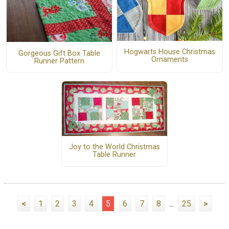
Hogwarts House Christmas
Gorgeous Gift Box Table
Ornaments
Runner Pattern
Joy to the World Christmas
Table Runner
<
1
2
3
4
5
6
7
8
...
25
>