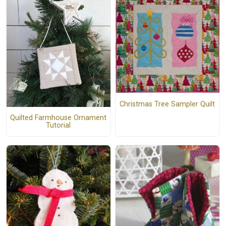
Christmas Tree Sampler Quilt
Quilted Farmhouse Ornament
Tutorial