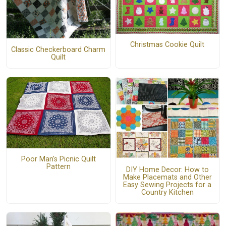
Christmas Cookie Quilt
Classic Checkerboard Charm
Quilt
Poor Man's Picnic Quilt
Pattern
DIY Home Decor: How to
Make Placemats and Other
Easy Sewing Projects for a
Country Kitchen