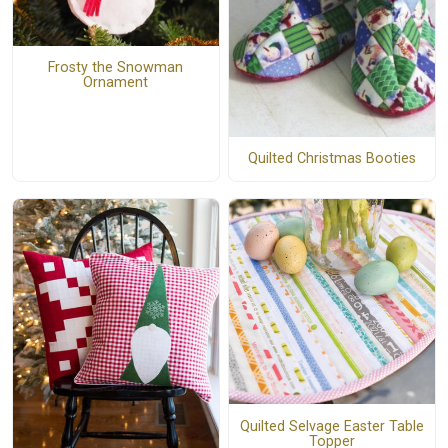
Frosty the Snowman
Ornament
Quilted Christmas Booties
Quilted Selvage Easter Table
Topper