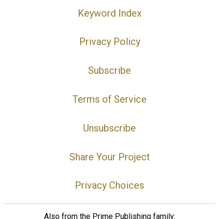
Keyword Index
Privacy Policy
Subscribe
Terms of Service
Unsubscribe
Share Your Project
Privacy Choices
Also from the Prime Publishing family: