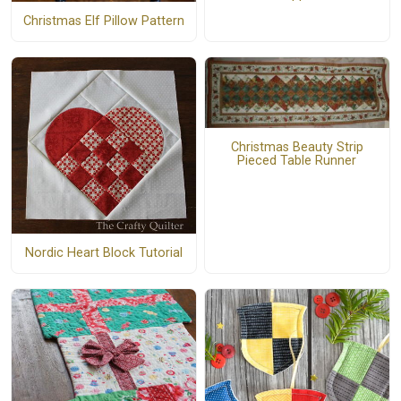
Christmas Elf Pillow Pattern
Christmas Beauty Strip
Pieced Table Runner
Nordic Heart Block Tutorial