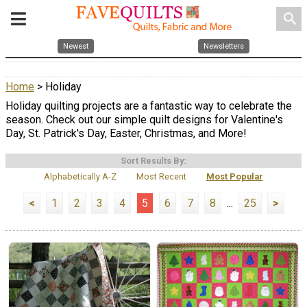
search
Newest
Newsletters
Home
> Holiday
Holiday quilting projects are a fantastic way to celebrate the
season. Check out our simple quilt designs for Valentine's
Day, St. Patrick's Day, Easter, Christmas, and More!
Sort Results By:
Alphabetically A-Z
Most Recent
Most Popular
<
1
2
3
4
5
6
7
8
...
25
>