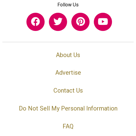
Follow Us
About Us
Advertise
Contact Us
Do Not Sell My Personal Information
FAQ