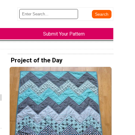
Submit Your Pattern
Project of the Day