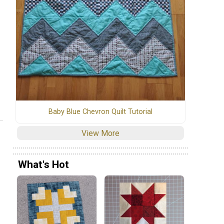
Baby Blue Chevron Quilt Tutorial
View More
What's Hot