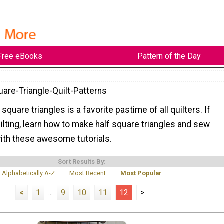
Free eBooks
Pattern of the Day
uare-Triangle-Quilt-Patterns
square triangles is a favorite pastime of all quilters. If
ilting, learn how to make half square triangles and sew
ith these awesome tutorials.
Sort Results By:
Alphabetically A-Z
Most Recent
Most Popular
<
1
...
9
10
11
12
>