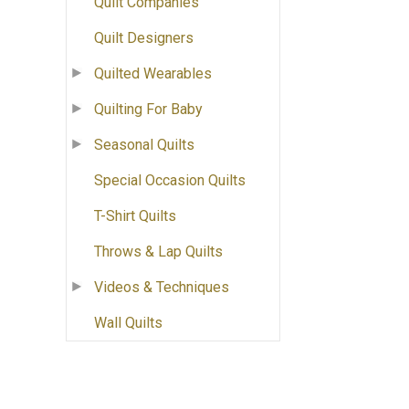
Quilt Companies
Quilt Designers
Quilted Wearables
Quilting For Baby
Seasonal Quilts
Special Occasion Quilts
T-Shirt Quilts
Throws & Lap Quilts
Videos & Techniques
Wall Quilts