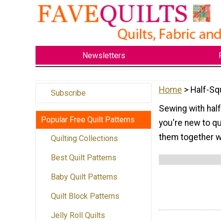
Newsletters
Home
> Half-Sq
Subscribe
Sewing with half 
Popular Free Quilt Patterns
you're new to qu
them together w
Quilting Collections
Best Quilt Patterns
Baby Quilt Patterns
Quilt Block Patterns
Jelly Roll Quilts