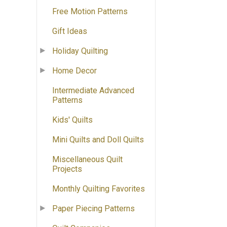
Free Motion Patterns
Gift Ideas
Holiday Quilting
Home Decor
Intermediate Advanced
Patterns
Kids' Quilts
Mini Quilts and Doll Quilts
Miscellaneous Quilt
Projects
Monthly Quilting Favorites
Paper Piecing Patterns