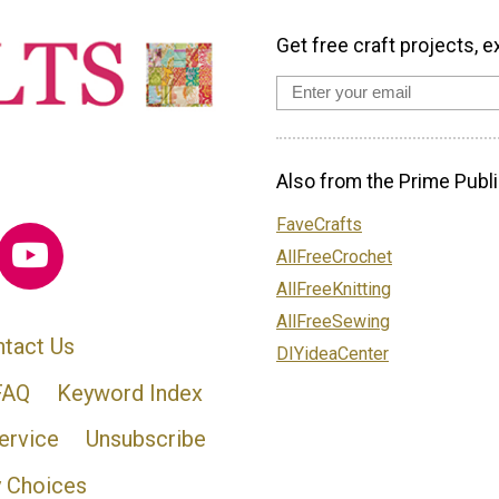
Get free craft projects, e
Also from the Prime Publi
FaveCrafts
AllFreeCrochet
AllFreeKnitting
AllFreeSewing
tact Us
DIYideaCenter
FAQ
Keyword Index
ervice
Unsubscribe
y Choices