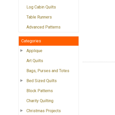
Log Cabin Quilts
Table Runners
Advanced Patterns
Categories
Applique
Art Quilts
Bags, Purses and Totes
Bed Sized Quilts
Block Patterns
Charity Quilting
Christmas Projects