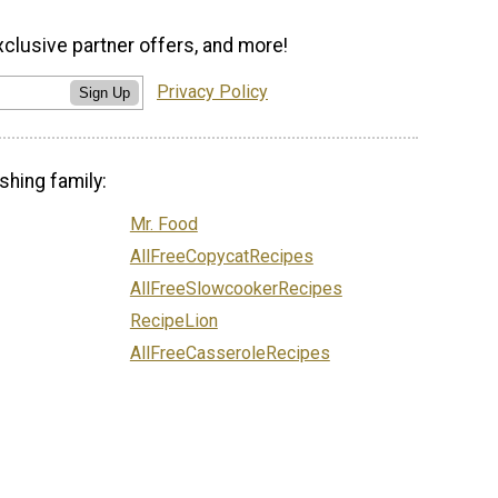
xclusive partner offers, and more!
Privacy Policy
Sign Up
shing family:
Mr. Food
AllFreeCopycatRecipes
AllFreeSlowcookerRecipes
RecipeLion
AllFreeCasseroleRecipes