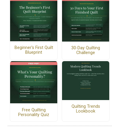
Beginner's First Quilt
30-Day Quilting
Blueprint
Challenge
Quilting Trends
Free Quilting
Lookbook
Personality Quiz