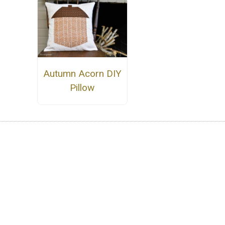
Autumn Acorn DIY
Pillow