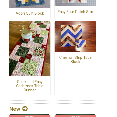
Easy Four Patch Star
Adori Quilt Block
Chevron Strip Tube
Block
Quick and Easy
Christmas Table
Runner
New