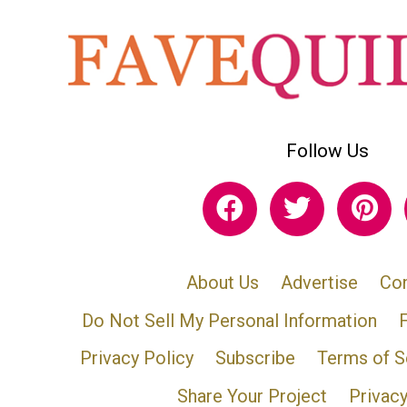
Follow Us
About Us
Advertise
Con
Do Not Sell My Personal Information
Privacy Policy
Subscribe
Terms of S
Share Your Project
Privac