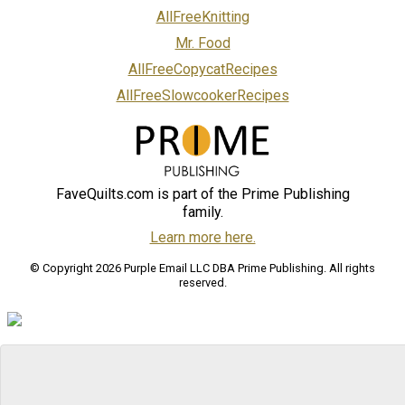
AllFreeKnitting
Mr. Food
AllFreeCopycatRecipes
AllFreeSlowcookerRecipes
FaveQuilts.com is part of the Prime Publishing
family.
Learn more here.
© Copyright 2026 Purple Email LLC DBA Prime Publishing. All rights
reserved.