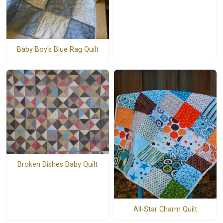
Baby Boy's Blue Rag Quilt
Broken Dishes Baby Quilt
All-Star Charm Quilt