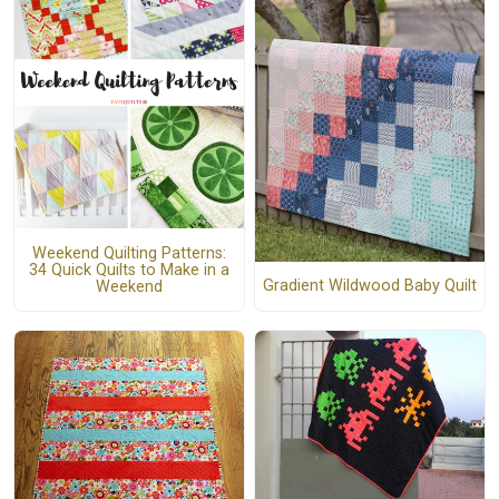
Weekend Quilting Patterns:
34 Quick Quilts to Make in a
Gradient Wildwood Baby Quilt
Weekend