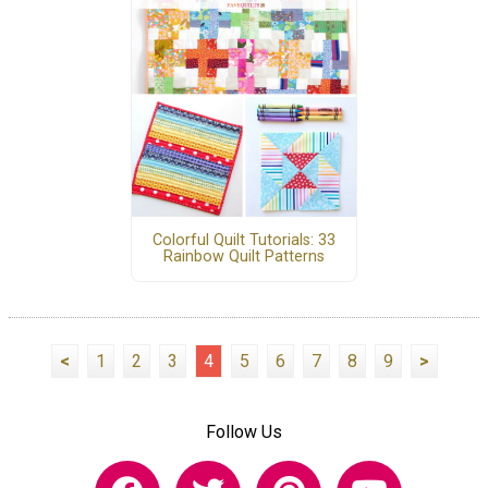
Colorful Quilt Tutorials: 33
Rainbow Quilt Patterns
<
1
2
3
4
5
6
7
8
9
>
Follow Us