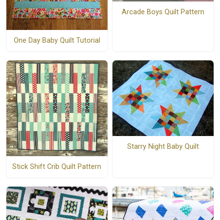
Arcade Boys Quilt Pattern
One Day Baby Quilt Tutorial
Starry Night Baby Quilt
Stick Shift Crib Quilt Pattern