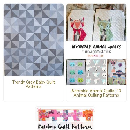
Trendy Grey Baby Quilt
Patterns
Adorable Animal Quilts: 33
Animal Quilting Patterns