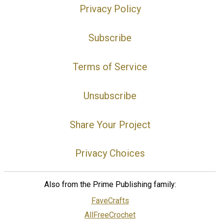
Privacy Policy
Subscribe
Terms of Service
Unsubscribe
Share Your Project
Privacy Choices
Also from the Prime Publishing family:
FaveCrafts
AllFreeCrochet