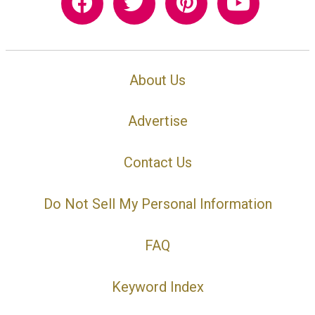
About Us
Advertise
Contact Us
Do Not Sell My Personal Information
FAQ
Keyword Index