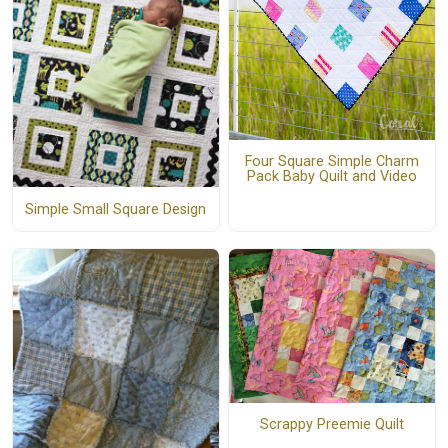
Four Square Simple Charm
Pack Baby Quilt and Video
Simple Small Square Design
Scrappy Preemie Quilt