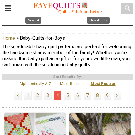
search
Newest
Newsletters
Home
> Baby-Quilts-for-Boys
These adorable baby quilt patterns are perfect for welcoming
the handsomest new member of the family! Whether you're
making this baby quilt as a gift or for your own little man, you
can't miss with these stunning baby quilts.
Sort Results By:
Alphabetically A-Z
Most Recent
Most Popular
<
1
2
3
4
5
6
7
8
9
>