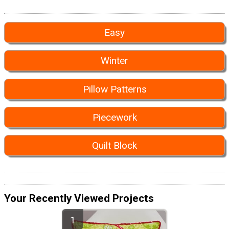
Easy
Winter
Pillow Patterns
Piecework
Quilt Block
Your Recently Viewed Projects