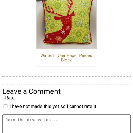
Winter's Deer Paper Pieced
Block
Leave a Comment
Rate
I have not made this yet so I cannot rate it.