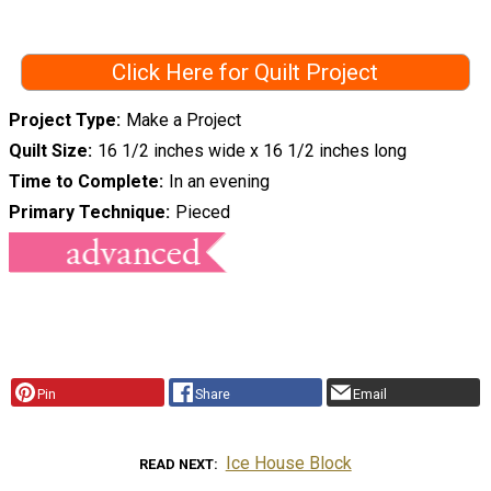
Click Here for Quilt Project
Project Type
Make a Project
Quilt Size
16 1/2 inches wide x 16 1/2 inches long
Time to Complete
In an evening
Primary Technique
Pieced
Pin
Share
Email
Ice House Block
READ NEXT