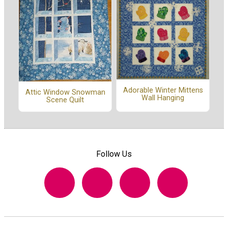
Adorable Winter Mittens
Attic Window Snowman
Wall Hanging
Scene Quilt
Follow Us