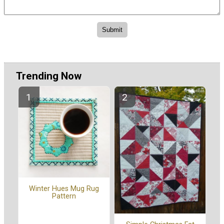
Trending Now
Winter Hues Mug Rug
Pattern