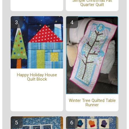
Simple Christmas Fat
Quarter Quilt
Happy Holiday House
Quilt Block
Winter Tree Quilted Table
Runner