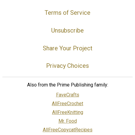
Terms of Service
Unsubscribe
Share Your Project
Privacy Choices
Also from the Prime Publishing family:
FaveCrafts
AllFreeCrochet
AllFreeKnitting
Mr. Food
AllFreeCopycatRecipes