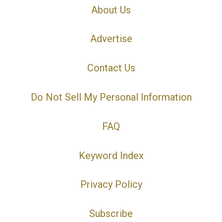
About Us
Advertise
Contact Us
Do Not Sell My Personal Information
FAQ
Keyword Index
Privacy Policy
Subscribe