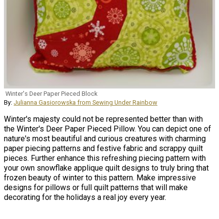
Winter's Deer Paper Pieced Block
By:
Julianna Gasiorowska from Sewing Under Rainbow
Winter's majesty could not be represented better than with
the Winter's Deer Paper Pieced Pillow. You can depict one of
nature's most beautiful and curious creatures with charming
paper piecing patterns and festive fabric and scrappy quilt
pieces. Further enhance this refreshing piecing pattern with
your own snowflake applique quilt designs to truly bring that
frozen beauty of winter to this pattern. Make impressive
designs for pillows or full quilt patterns that will make
decorating for the holidays a real joy every year.