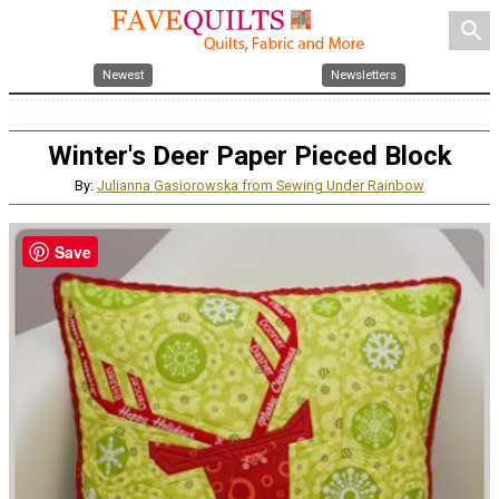
search
Newest
Newsletters
Winter's Deer Paper Pieced Block
By:
Julianna Gasiorowska from Sewing Under Rainbow
Save