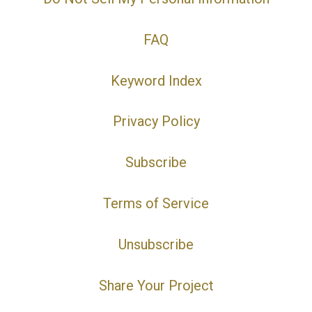
FAQ
Keyword Index
Privacy Policy
Subscribe
Terms of Service
Unsubscribe
Share Your Project