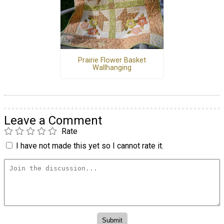
Prairie Flower Basket
Wallhanging
Leave a Comment
Rate
I have not made this yet so I cannot rate it.