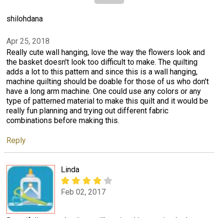
shilohdana
Apr 25, 2018
Really cute wall hanging, love the way the flowers look and
the basket doesn't look too difficult to make. The quilting
adds a lot to this pattern and since this is a wall hanging,
machine quilting should be doable for those of us who don't
have a long arm machine. One could use any colors or any
type of patterned material to make this quilt and it would be
really fun planning and trying out different fabric
combinations before making this.
Reply
Linda
Feb 02, 2017