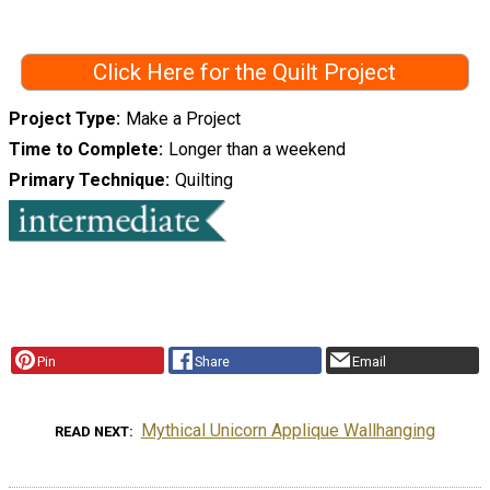
Click Here for the Quilt Project
Project Type
Make a Project
Time to Complete
Longer than a weekend
Primary Technique
Quilting
Pin
Share
Email
Mythical Unicorn Applique Wallhanging
READ NEXT