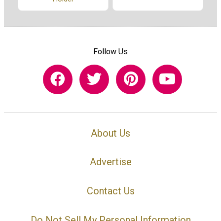
Follow Us
About Us
Advertise
Contact Us
Do Not Sell My Personal Information