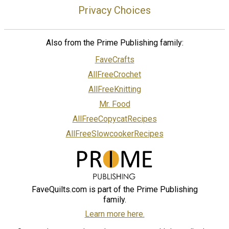
Privacy Choices
Also from the Prime Publishing family:
FaveCrafts
AllFreeCrochet
AllFreeKnitting
Mr. Food
AllFreeCopycatRecipes
AllFreeSlowcookerRecipes
FaveQuilts.com is part of the Prime Publishing
family.
Learn more here.