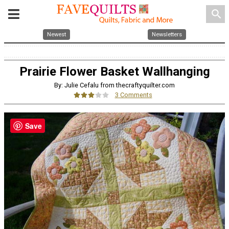
search
Newest
Newsletters
Prairie Flower Basket Wallhanging
By: Julie Cefalu from thecraftyquilter.com
3 Comments
Save