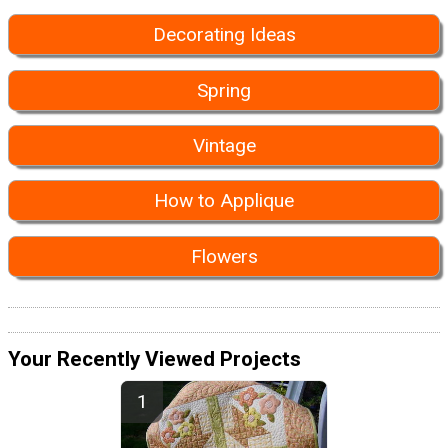
Decorating Ideas
Spring
Vintage
How to Applique
Flowers
Your Recently Viewed Projects