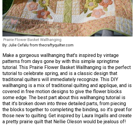
Prairie Flower Basket Wallhanging
By: Julie Cefalu from thecraftyquilter.com
Make a gorgeous wallhanging that's inspired by vintage
patterns from days gone by with this simple springtime
tutorial. This Prairie Flower Basket Wallhanging is the perfect
tutorial to celebrate spring, and is a classic design that
traditional quilters will immediately recognize. This DIY
wallhanging is a mix of traditional quilting and applique, and is
covered in free motion designs to give the flower blocks
some edge. The best part about this wallhanging tutorial is
that it's broken down into three detailed parts, from piecing
the blocks together to completing the binding, so it's great for
those new to quilting. Get inspired by Laura Ingalls and create
a pretty prairie quilt that Nellie Oleson would be jealous of!