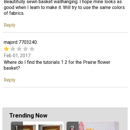
Beautifully sewn basket wallhanging. I hope mine looks as
good when I learn to make it. Will try to use the same colors
of fabrics.
Reply
majord 7703240
Feb 01, 2017
Where do I find the tutorials 1 2 for the Prairie flower
basket?
Reply
Trending Now