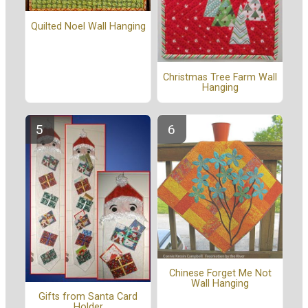
Quilted Noel Wall Hanging
Christmas Tree Farm Wall
Hanging
Chinese Forget Me Not
Wall Hanging
Gifts from Santa Card
Holder