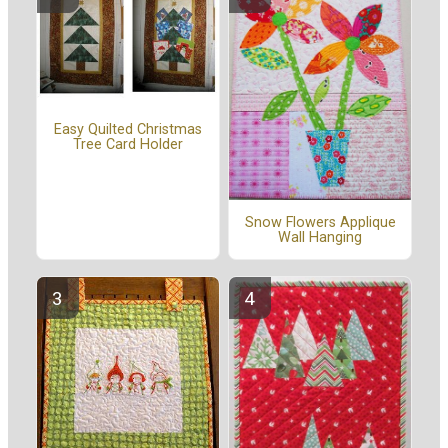
Easy Quilted Christmas
Tree Card Holder
Snow Flowers Applique
Wall Hanging