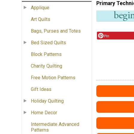
Primary Techni
Applique
Art Quilts
Bags, Purses and Totes
Pin
Bed Sized Quilts
Block Patterns
Charity Quilting
Free Motion Patterns
Gift Ideas
Holiday Quilting
Home Decor
Intermediate Advanced
Patterns