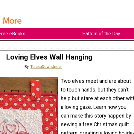
Free eBooks
Pattern of the Day
Loving Elves Wall Hanging
By:
TeresaDownUnder
Two elves meet and are about
to touch hands, but they can't
help but stare at each other wit
a loving gaze. Learn how you
can make this story happen by
sewing a free Christmas quilt
pattern, creating a loving holiday