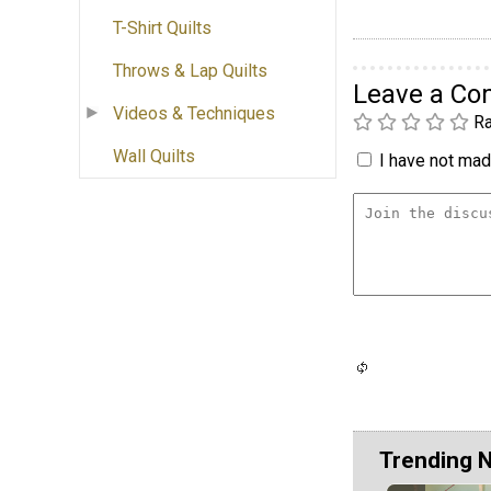
T-Shirt Quilts
Throws & Lap Quilts
Leave a C
Videos & Techniques
Ra
Wall Quilts
I have not made
Trending 