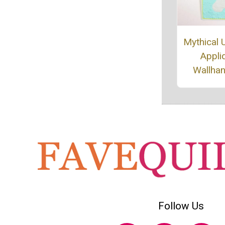
Mythical 
Appli
Wallha
Follow Us