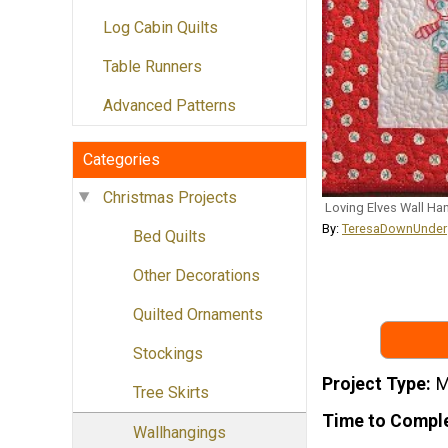
Log Cabin Quilts
Table Runners
Advanced Patterns
Categories
Christmas Projects
Loving Elves Wall Ha
By:
TeresaDownUnder
Bed Quilts
Other Decorations
Quilted Ornaments
Stockings
Project Type
M
Tree Skirts
Time to Compl
Wallhangings