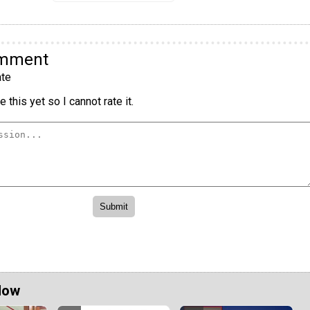
omment
te
 this yet so I cannot rate it.
Now