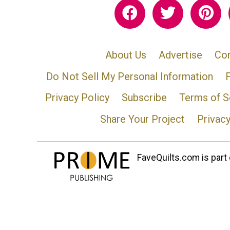
About Us
Advertise
Con
Do Not Sell My Personal Information
Privacy Policy
Subscribe
Terms of S
Share Your Project
Privac
FaveQuilts.com is part 