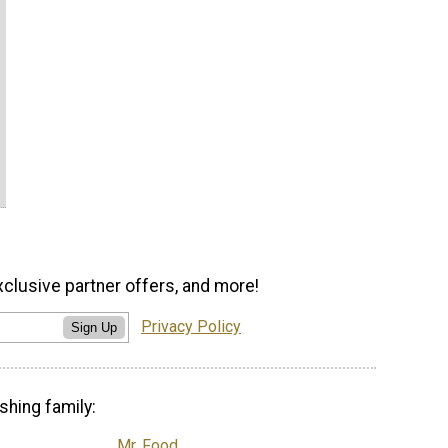
xclusive partner offers, and more!
Privacy Policy
Sign Up
shing family:
Mr. Food