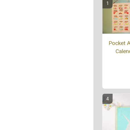
Pocket 
Calen