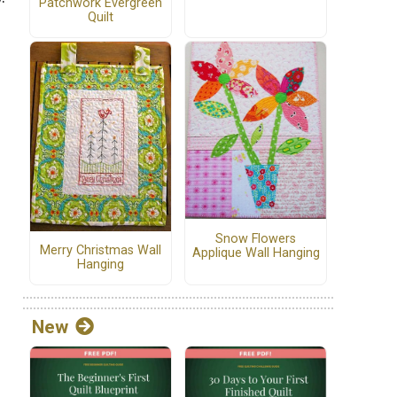
Patchwork Evergreen
Quilt
s
Snow Flowers
Merry Christmas Wall
Applique Wall Hanging
Hanging
New