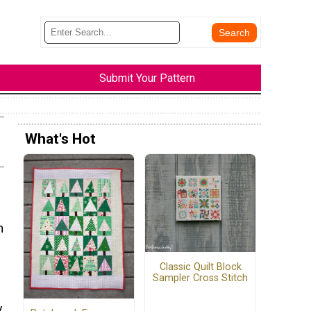
Submit Your Pattern
What's Hot
h
Classic Quilt Block
Sampler Cross Stitch
.