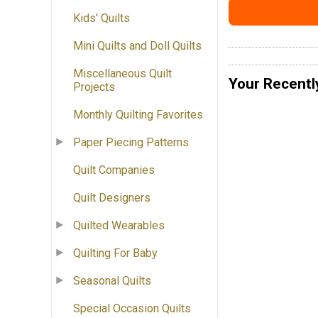
Kids' Quilts
Mini Quilts and Doll Quilts
Miscellaneous Quilt
Your Recentl
Projects
Monthly Quilting Favorites
Paper Piecing Patterns
Quilt Companies
Quilt Designers
Quilted Wearables
Quilting For Baby
Seasonal Quilts
Special Occasion Quilts