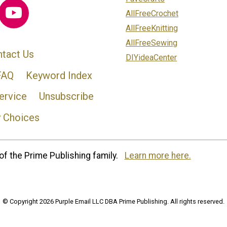
AllFreeCrochet
AllFreeKnitting
AllFreeSewing
tact Us
DIYideaCenter
FAQ
Keyword Index
ervice
Unsubscribe
y Choices
of the Prime Publishing family.
Learn more here.
© Copyright 2026 Purple Email LLC DBA Prime Publishing. All rights reserved.