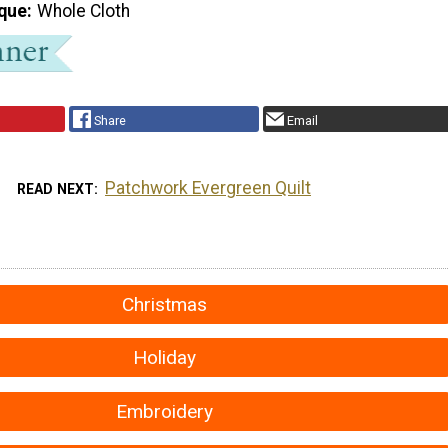
que
Whole Cloth
Share
Email
Patchwork Evergreen Quilt
READ NEXT
Christmas
Holiday
Embroidery