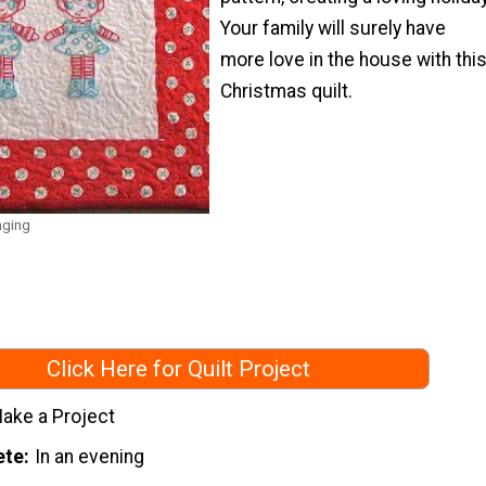
Your family will surely have
more love in the house with thi
Christmas quilt.
nging
Click Here for Quilt Project
ake a Project
ete
In an evening