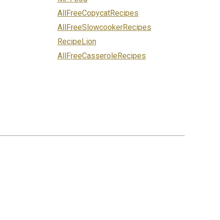
AllFreeCopycatRecipes
AllFreeSlowcookerRecipes
RecipeLion
AllFreeCasseroleRecipes