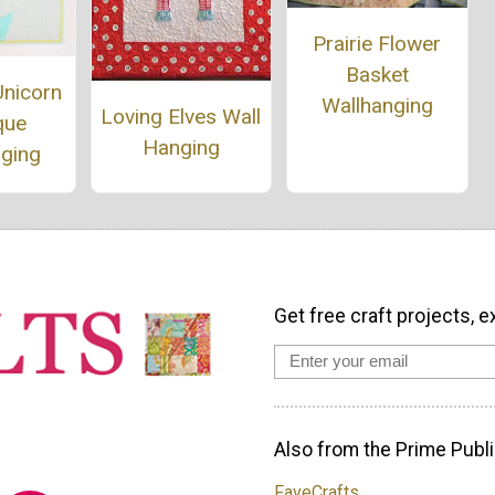
Prairie Flower
Basket
Unicorn
Wallhanging
Loving Elves Wall
que
Hanging
nging
Get free craft projects, e
Also from the Prime Publi
FaveCrafts