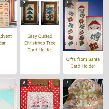
Easy Quilted
Advent
Christmas Tree
dar
Card Holder
Gifts from Santa
Card Holder