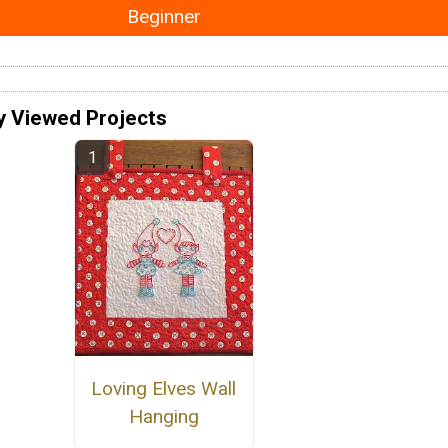
Beginner
y Viewed Projects
Loving Elves Wall
Hanging