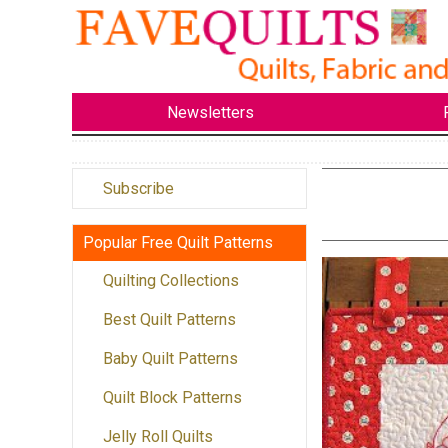
Newsletters
Subscribe
Popular Free Quilt Patterns
Quilting Collections
Best Quilt Patterns
Baby Quilt Patterns
Quilt Block Patterns
Jelly Roll Quilts