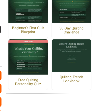
Beginner's First Quilt
30-Day Quilting
Blueprint
Challenge
Quilting Trends
Free Quilting
Lookbook
Personality Quiz