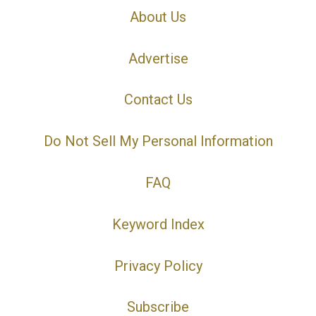
About Us
Advertise
Contact Us
Do Not Sell My Personal Information
FAQ
Keyword Index
Privacy Policy
Subscribe