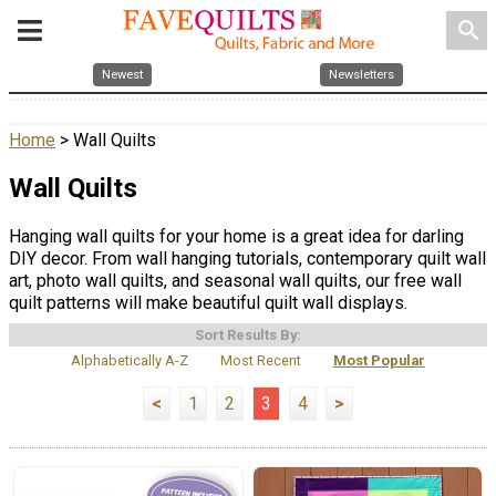
search
Newest
Newsletters
Home
> Wall Quilts
Wall Quilts
Hanging wall quilts for your home is a great idea for darling
DIY decor. From wall hanging tutorials, contemporary quilt wall
art, photo wall quilts, and seasonal wall quilts, our free wall
quilt patterns will make beautiful quilt wall displays.
Sort Results By:
Alphabetically A-Z
Most Recent
Most Popular
<
1
2
3
4
>