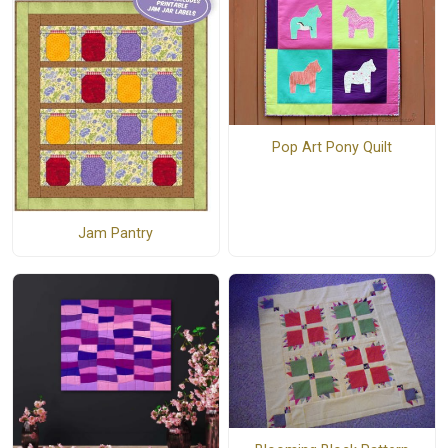
Pop Art Pony Quilt
Jam Pantry