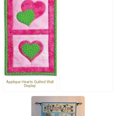
Applique Hearts Quilted Wall
Display