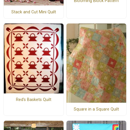
Blooming Block Pattern
Stack and Cut Mini Quilt
Red's Baskets Quilt
Square in a Square Quilt