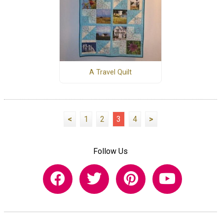
A Travel Quilt
<
1
2
3
4
>
Follow Us