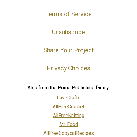
Terms of Service
Unsubscribe
Share Your Project
Privacy Choices
Also from the Prime Publishing family:
FaveCrafts
AllFreeCrochet
AllFreeKnitting
Mr. Food
AllFreeCopycatRecipes