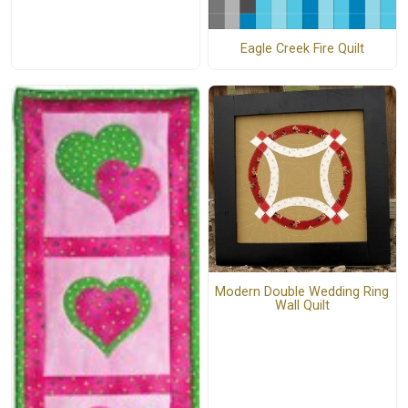
Eagle Creek Fire Quilt
Modern Double Wedding Ring
Wall Quilt