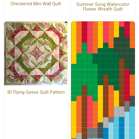
Checkered Mini Wall Quilt
Summer Song Watercolor
Flower Wreath Quilt
3D Flying Geese Quilt Pattern