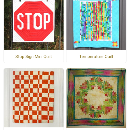
Stop Sign Mini Quilt
Temperature Quilt