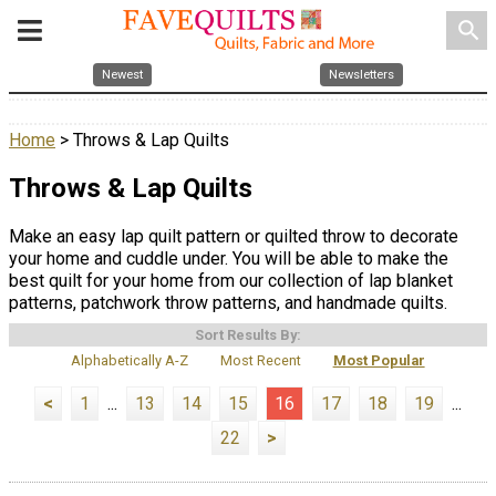
search
Newest
Newsletters
Home
> Throws & Lap Quilts
Throws & Lap Quilts
Make an easy lap quilt pattern or quilted throw to decorate
your home and cuddle under. You will be able to make the
best quilt for your home from our collection of lap blanket
patterns, patchwork throw patterns, and handmade quilts.
Sort Results By:
Alphabetically A-Z
Most Recent
Most Popular
<
1
...
13
14
15
16
17
18
19
...
22
>