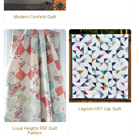
Modern Confetti Quilt
Lagoon HST Lap Quilt
Loyal Heights PDF Quilt
Pattern