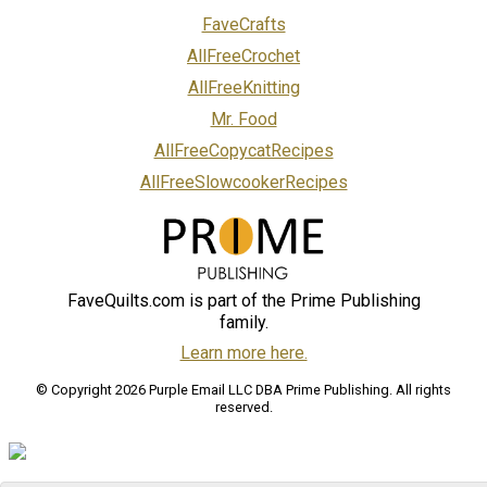
FaveCrafts
AllFreeCrochet
AllFreeKnitting
Mr. Food
AllFreeCopycatRecipes
AllFreeSlowcookerRecipes
FaveQuilts.com is part of the Prime Publishing
family.
Learn more here.
© Copyright 2026 Purple Email LLC DBA Prime Publishing. All rights
reserved.