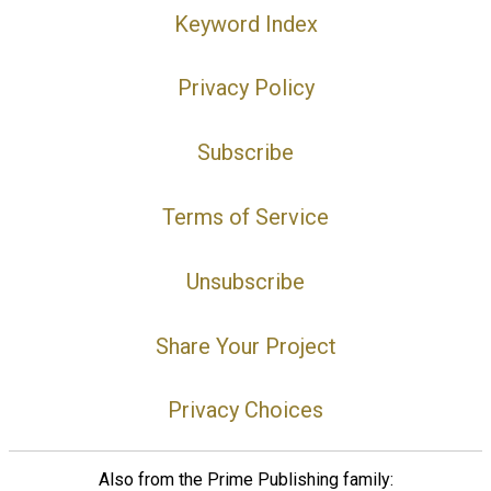
Keyword Index
Privacy Policy
Subscribe
Terms of Service
Unsubscribe
Share Your Project
Privacy Choices
Also from the Prime Publishing family: