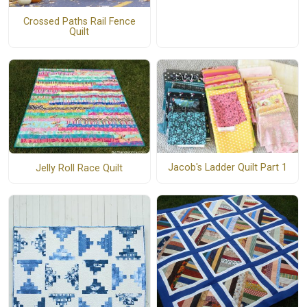
Crossed Paths Rail Fence
Quilt
Jacob's Ladder Quilt Part 1
Jelly Roll Race Quilt