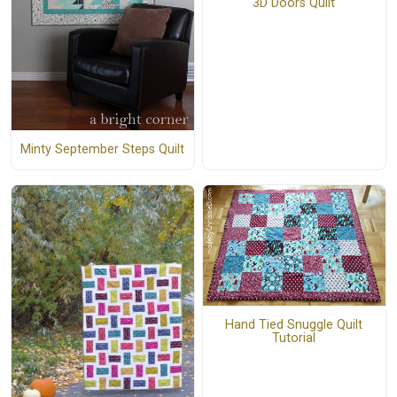
3D Doors Quilt
Minty September Steps Quilt
Hand Tied Snuggle Quilt
Tutorial