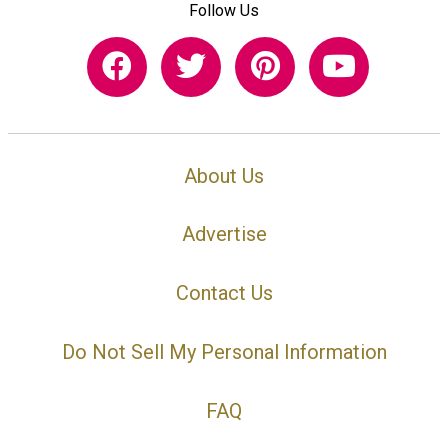
Follow Us
About Us
Advertise
Contact Us
Do Not Sell My Personal Information
FAQ