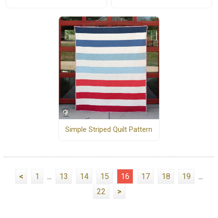
Simple Striped Quilt Pattern
<
1
...
13
14
15
16
17
18
19
...
22
>