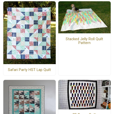
Stacked Jelly Roll Quilt
Pattern
Safari Party HST Lap Quilt