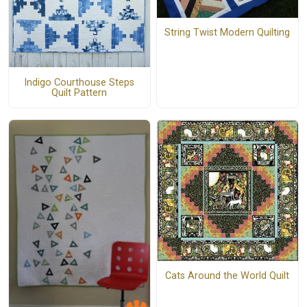
String Twist Modern Quilting
Indigo Courthouse Steps
Quilt Pattern
Cats Around the World Quilt