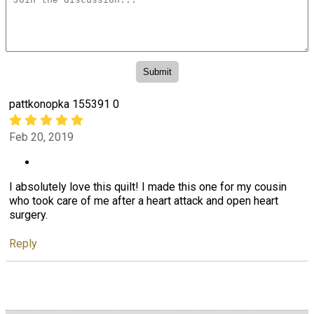
pattkonopka 155391 0
Feb 20, 2019
I absolutely love this quilt! I made this one for my cousin
who took care of me after a heart attack and open heart
surgery.
Reply