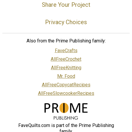
Share Your Project
Privacy Choices
Also from the Prime Publishing family:
FaveCrafts
AllFreeCrochet
AllFreeKnitting
Mr. Food
AllFreeCopycatRecipes
AllFreeSlowcookerRecipes
FaveQuilts.com is part of the Prime Publishing
family.