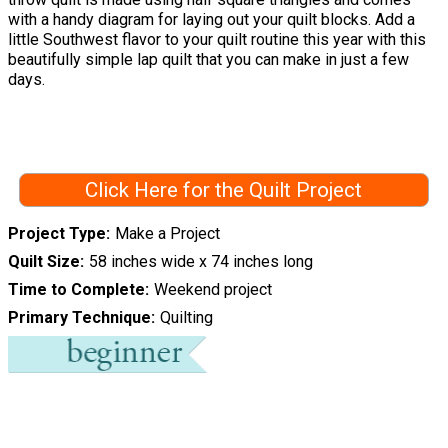
with a handy diagram for laying out your quilt blocks. Add a
little Southwest flavor to your quilt routine this year with this
beautifully simple lap quilt that you can make in just a few
days.
Click Here for the Quilt Project
Project Type
Make a Project
Quilt Size
58 inches wide x 74 inches long
Time to Complete
Weekend project
Primary Technique
Quilting