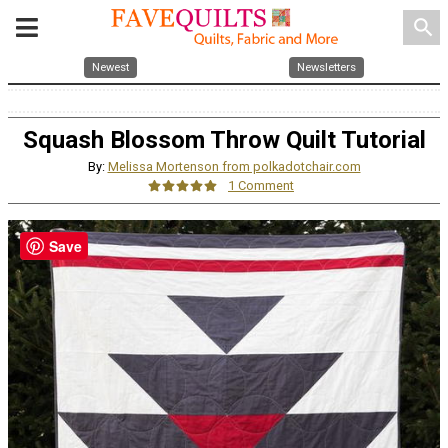
search
Newest
Newsletters
Squash Blossom Throw Quilt Tutorial
By:
Melissa Mortenson from polkadotchair.com
1 Comment
Save