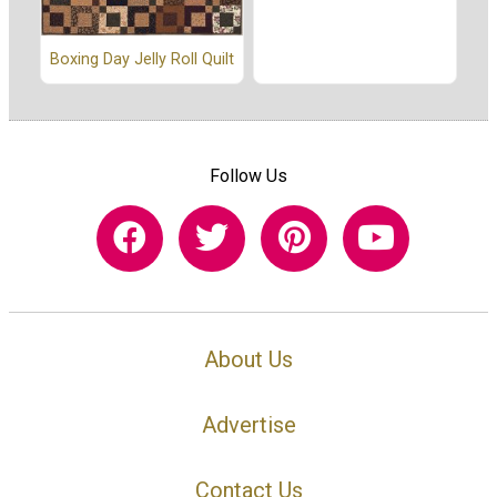
Boxing Day Jelly Roll Quilt
Follow Us
About Us
Advertise
Contact Us