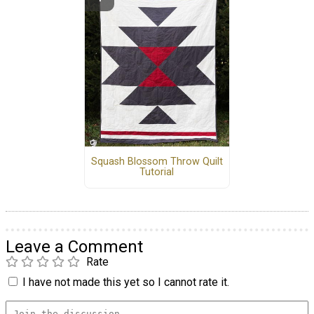
Squash Blossom Throw Quilt
Tutorial
Leave a Comment
Rate
I have not made this yet so I cannot rate it.