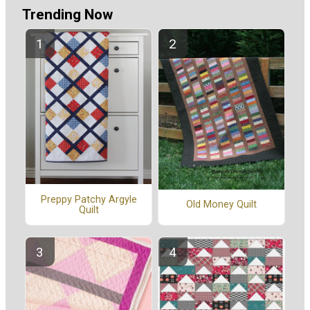
Trending Now
Preppy Patchy Argyle
Old Money Quilt
Quilt