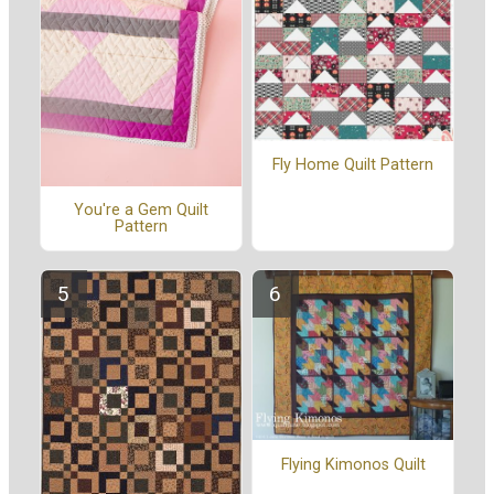
Fly Home Quilt Pattern
You're a Gem Quilt
Pattern
Flying Kimonos Quilt