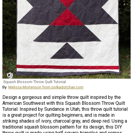
Squash Blossom Throw Quilt Tutorial
By:
Melissa Mortenson from polkadotchair.com
Design a gorgeous and simple throw quilt inspired by the
American Southwest with this Squash Blossom Throw Quilt
Tutorial. Inspired by Sundance in Utah, this throw quilt tutorial
is a great project for quilting beginners, and is made in
striking shades of ivory, charcoal gray, and deep red. Using a
traditional squash blossom pattern for its design, this DIY
throw quilt is made using half square triangles and comes