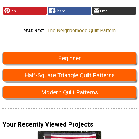
Pin
Share
Email
The Neighborhood Quilt Pattern
READ NEXT
Beginner
Half-Square Triangle Quilt Patterns
Modern Quilt Patterns
Your Recently Viewed Projects