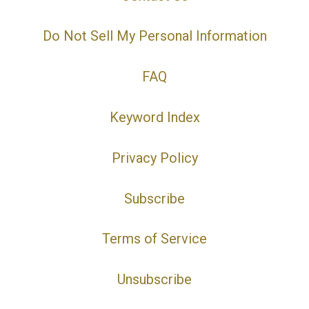
Do Not Sell My Personal Information
FAQ
Keyword Index
Privacy Policy
Subscribe
Terms of Service
Unsubscribe