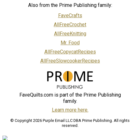
Also from the Prime Publishing family:
FaveCrafts
AllFreeCrochet
AllFreeKnitting
Mr. Food
AllFreeCopycatRecipes
AllFreeSlowcookerRecipes
FaveQuilts.com is part of the Prime Publishing
family.
Learn more here.
© Copyright 2026 Purple Email LLC DBA Prime Publishing. All rights
reserved.