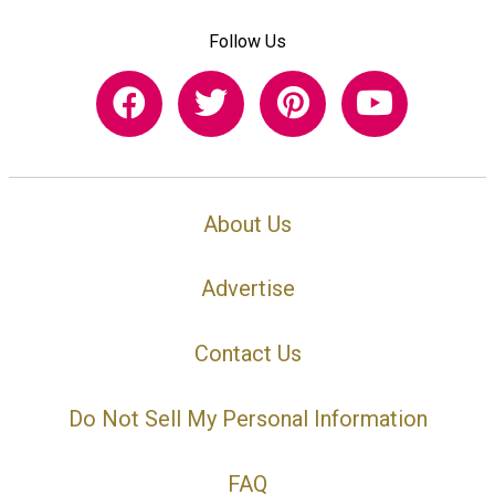
Follow Us
About Us
Advertise
Contact Us
Do Not Sell My Personal Information
FAQ