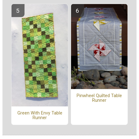
Pinwheel Quilted Table
Runner
Green With Envy Table
Runner