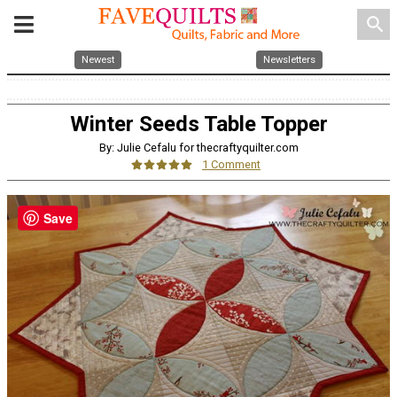
search
Newest
Newsletters
Winter Seeds Table Topper
By: Julie Cefalu for thecraftyquilter.com
1 Comment
Save