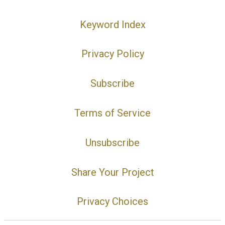
Keyword Index
Privacy Policy
Subscribe
Terms of Service
Unsubscribe
Share Your Project
Privacy Choices