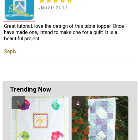
Jan 30, 2017
Great tutorial, love the design of this table topper. Once I
have made one, intend to make one for a quilt. It is a
beautiful project.
Reply
Trending Now