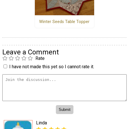
Winter Seeds Table Topper
Leave a Comment
Rate
I have not made this yet so I cannot rate it.
Linda