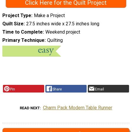
Click Here for the Quilt Project
Project Type
Make a Project
Quilt Size
27.5 inches wide x 27.5 inches long
Time to Complete
Weekend project
Primary Technique
Quilting
Pin
Share
Email
Charm Pack Modern Table Runner
READ NEXT