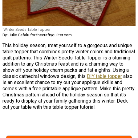
Winter Seeds Table Topper
By: Julie Cefalu for thecraftyquilter.com
This holiday season, treat yourself to a gorgeous and unique
table topper that combines pretty winter colors and traditional
quilt patterns. This Winter Seeds Table Topper is a stunning
addition to any Christmas feast and is a charming way to
show off your holiday charm packs and fat eighths. Using a
classic cathedral windows design, this
DIY table topper
also
is an excellent chance to try out your applique skills and
comes with a free printable applique pattern. Make this pretty
Christmas pattern ahead of the holiday season so that it's
ready to display at your family gatherings this winter. Deck
out your table with this table topper tutorial.