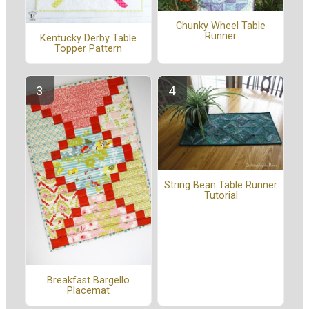
Chunky Wheel Table
Runner
Kentucky Derby Table
Topper Pattern
String Bean Table Runner
Tutorial
Breakfast Bargello
Placemat