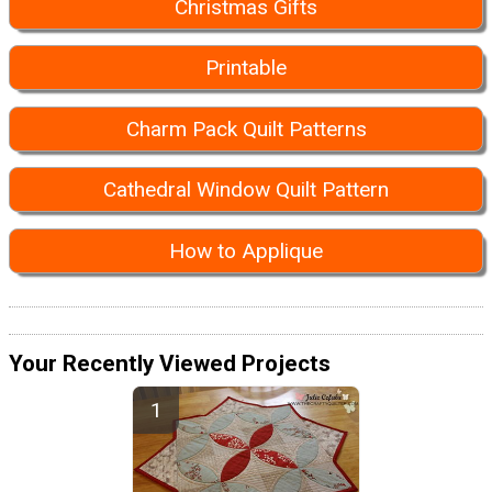
Christmas Gifts
Printable
Charm Pack Quilt Patterns
Cathedral Window Quilt Pattern
How to Applique
Your Recently Viewed Projects