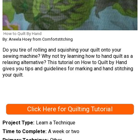
How to Quilt By Hand
By: Aneela Hoey from Comfortstitching
Do you tire of rolling and squishing your quilt onto your
sewing machine? Why not try learning how to hand quilt as a
relaxing alternative? This tutorial on How to Quilt by Hand
gives you tips and guidelines for marking and hand stitching
your quilt.
Click Here for Quilting Tutorial
Project Type
Learn a Technique
Time to Complete
A week or two