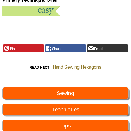
Primary Technique
Other
Pin
Share
Email
Hand Sewing Hexagons
READ NEXT
Sewing
Techniques
Tips