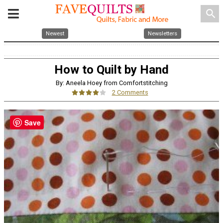
search
Newest
Newsletters
How to Quilt by Hand
By: Aneela Hoey from Comfortstitching
2 Comments
Save