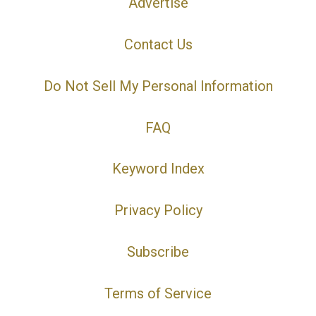
Advertise
Contact Us
Do Not Sell My Personal Information
FAQ
Keyword Index
Privacy Policy
Subscribe
Terms of Service