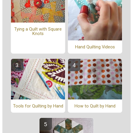
Tying a Quilt with Square
Knots
Hand Quilting Videos
Tools for Quilting by Hand
How to Quilt by Hand