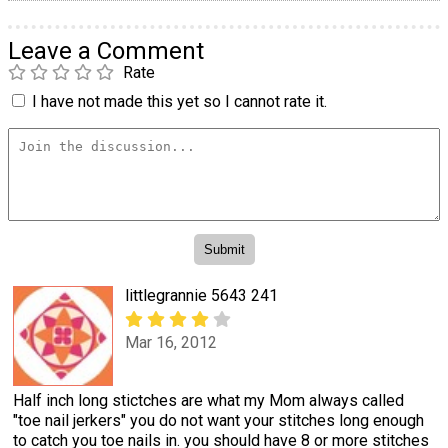
Leave a Comment
Rate
I have not made this yet so I cannot rate it.
littlegrannie 5643 241
Mar 16, 2012
Half inch long stictches are what my Mom always called
"toe nail jerkers" you do not want your stitches long enough
to catch you toe nails in. you should have 8 or more stitches