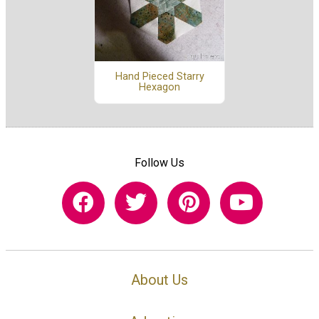
Hand Pieced Starry
Hexagon
Follow Us
About Us