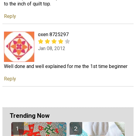
to the inch of quilt top.
Reply
oxen 8725297
Jan 08, 2012
Well done and well explained for me the 1st time beginner
Reply
Trending Now