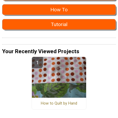
How To
Tutorial
Your Recently Viewed Projects
How to Quilt by Hand