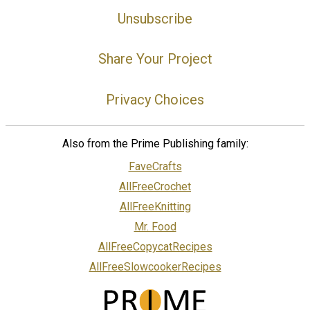
Unsubscribe
Share Your Project
Privacy Choices
Also from the Prime Publishing family:
FaveCrafts
AllFreeCrochet
AllFreeKnitting
Mr. Food
AllFreeCopycatRecipes
AllFreeSlowcookerRecipes