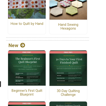
How to Quilt by Hand
Hand Sewing
Hexagons
New
Beginner's First Quilt
30-Day Quilting
Blueprint
Challenge