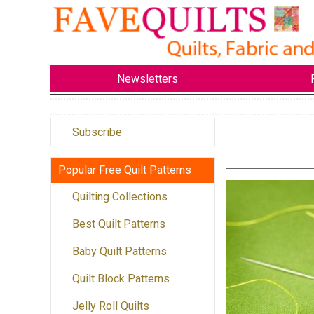
Newsletters
Subscribe
Popular Free Quilt Patterns
Quilting Collections
Best Quilt Patterns
Baby Quilt Patterns
Quilt Block Patterns
Jelly Roll Quilts