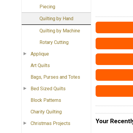
Piecing
Quilting by Hand
Quilting by Machine
Rotary Cutting
Applique
Art Quilts
Bags, Purses and Totes
Bed Sized Quilts
Block Patterns
Charity Quilting
Your Recentl
Christmas Projects