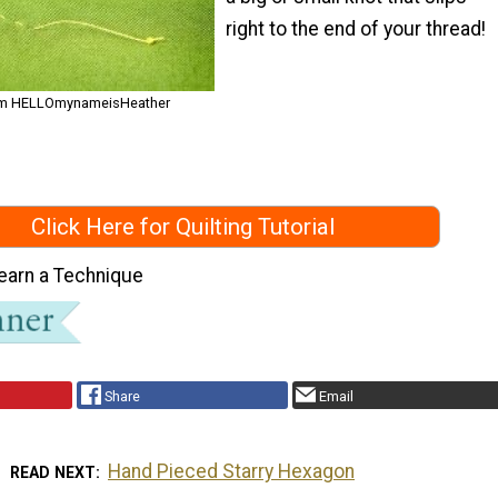
right to the end of your thread!
from HELLOmynameisHeather
Click Here for Quilting Tutorial
earn a Technique
Share
Email
Hand Pieced Starry Hexagon
READ NEXT