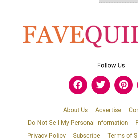
Follow Us
About Us
Advertise
Con
Do Not Sell My Personal Information
Privacy Policy
Subscribe
Terms of S