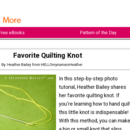
Free eBooks
Pattern of the Day
Favorite Quilting Knot
By: Heather Bailey from HELLOmynameisHeather
In this step-by-step photo
tutorial, Heather Bailey shares
her favorite quilting knot. If
you're learning how to hand quilt
this little knot is indispensable!
With this method, you can mak
a big or small knot that slips