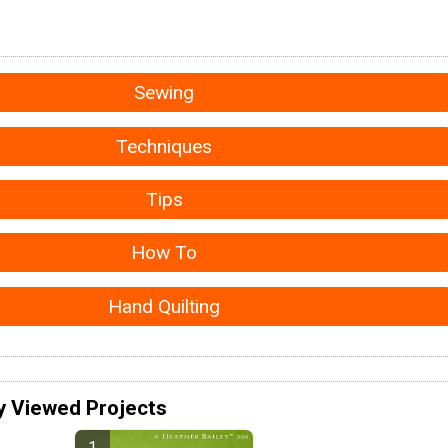
Sewing
Techniques
Tips
How To
Hand Quilting
y Viewed Projects