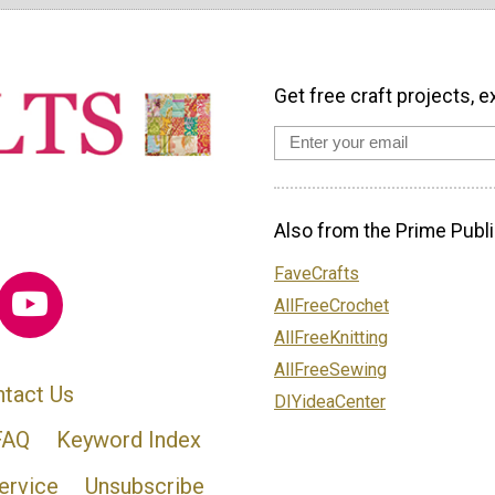
Get free craft projects, e
Also from the Prime Publi
FaveCrafts
AllFreeCrochet
AllFreeKnitting
AllFreeSewing
tact Us
DIYideaCenter
FAQ
Keyword Index
ervice
Unsubscribe