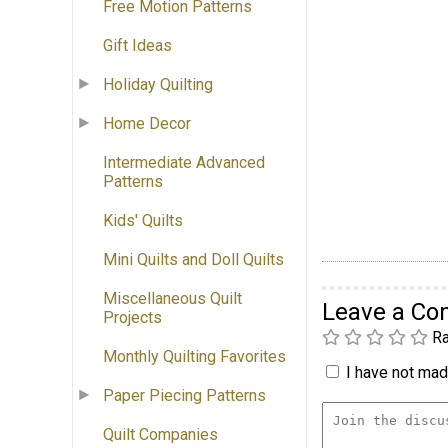
Free Motion Patterns
Gift Ideas
Holiday Quilting
Home Decor
Intermediate Advanced
Patterns
Kids' Quilts
Mini Quilts and Doll Quilts
Miscellaneous Quilt
Leave a C
Projects
Ra
Monthly Quilting Favorites
I have not made
Paper Piecing Patterns
Quilt Companies