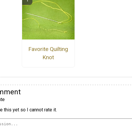
Favorite Quilting
Knot
omment
te
 this yet so I cannot rate it.