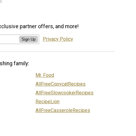
xclusive partner offers, and more!
Privacy Policy
Sign Up
shing family:
Mr. Food
AllFreeCopycatRecipes
AllFreeSlowcookerRecipes
RecipeLion
AllFreeCasseroleRecipes