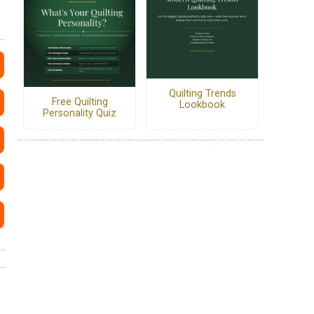
Quilting Trends
Free Quilting
Lookbook
Personality Quiz