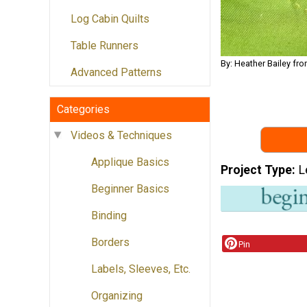
Log Cabin Quilts
Table Runners
By: Heather Bailey 
Advanced Patterns
Categories
Videos & Techniques
Applique Basics
Project Type
L
Beginner Basics
Binding
Borders
Pin
Labels, Sleeves, Etc.
Organizing