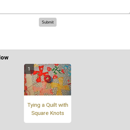
Now
Tying a Quilt with
Square Knots