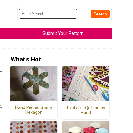
Submit Your Pattern
What's Hot
,
Hand Pieced Starry
Tools for Quilting by
Hexagon
Hand
e