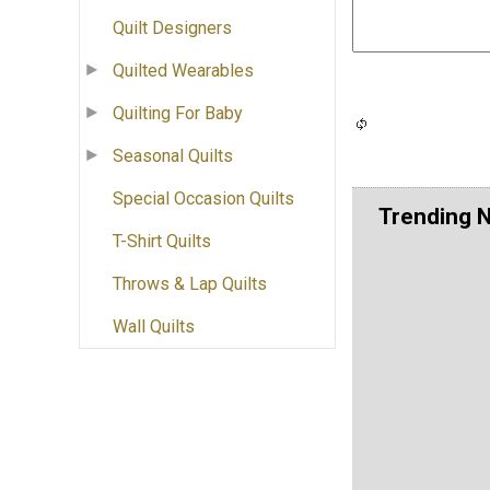
Quilt Designers
Quilted Wearables
Quilting For Baby
Seasonal Quilts
Special Occasion Quilts
Trending 
T-Shirt Quilts
Throws & Lap Quilts
Wall Quilts