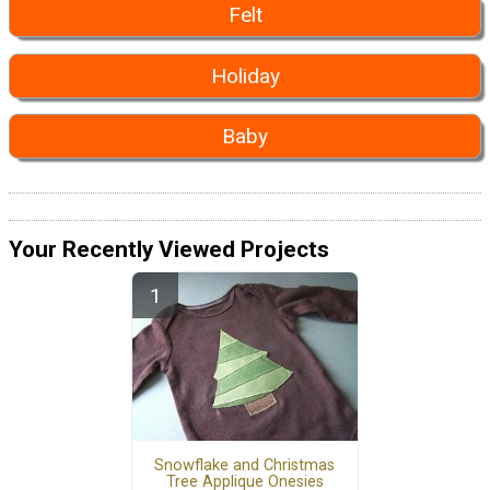
Felt
Holiday
Baby
Your Recently Viewed Projects
Snowflake and Christmas
Tree Applique Onesies