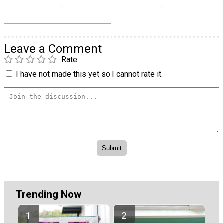
Leave a Comment
Rate
I have not made this yet so I cannot rate it.
Trending Now