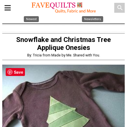
search
Newest
Newsletters
Snowflake and Christmas Tree
Applique Onesies
By: Tricia from Made by Me. Shared with You.
Save