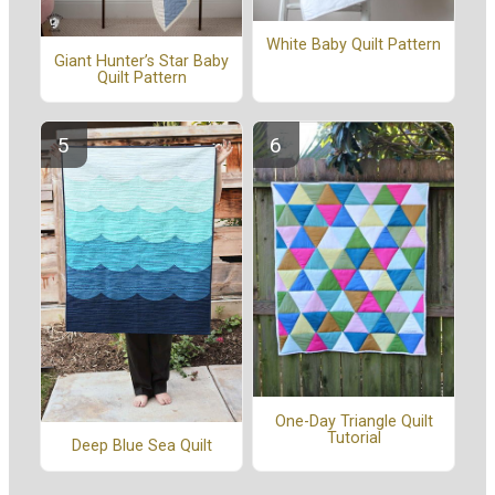
White Baby Quilt Pattern
Giant Hunter’s Star Baby
Quilt Pattern
One-Day Triangle Quilt
Tutorial
Deep Blue Sea Quilt