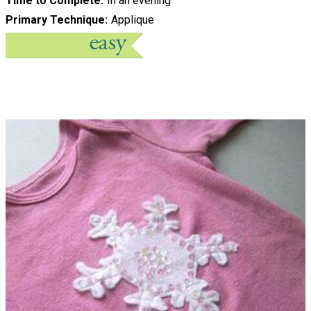
Time to Complete
In an evening
Primary Technique
Applique