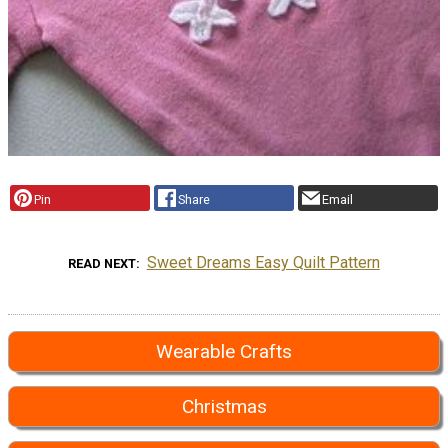
Pin
Share
Email
Sweet Dreams Easy Quilt Pattern
READ NEXT
Wearable Crafts
Christmas