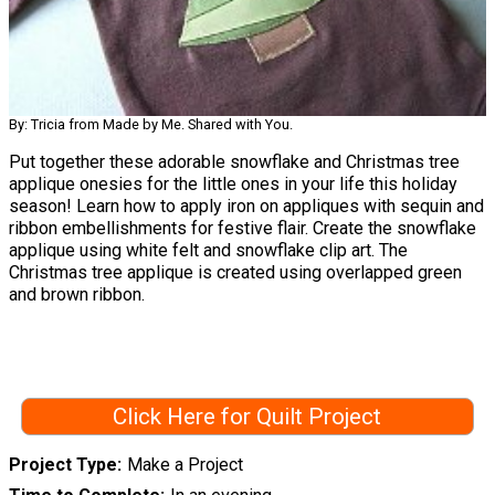
By: Tricia from Made by Me. Shared with You.
Put together these adorable snowflake and Christmas tree
applique onesies for the little ones in your life this holiday
season! Learn how to apply iron on appliques with sequin and
ribbon embellishments for festive flair. Create the snowflake
applique using white felt and snowflake clip art. The
Christmas tree applique is created using overlapped green
and brown ribbon.
Click Here for Quilt Project
Project Type
Make a Project