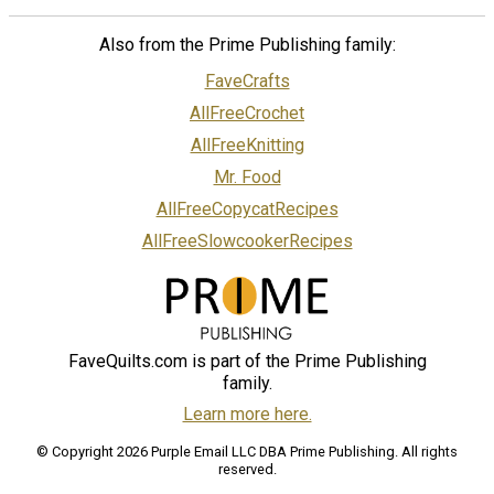
Also from the Prime Publishing family:
FaveCrafts
AllFreeCrochet
AllFreeKnitting
Mr. Food
AllFreeCopycatRecipes
AllFreeSlowcookerRecipes
FaveQuilts.com is part of the Prime Publishing
family.
Learn more here.
© Copyright 2026 Purple Email LLC DBA Prime Publishing. All rights
reserved.