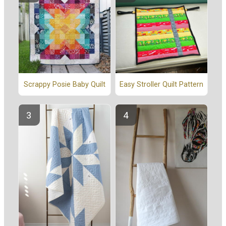
Scrappy Posie Baby Quilt
Easy Stroller Quilt Pattern