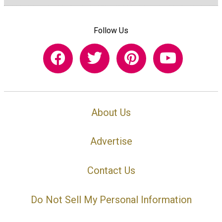
Follow Us
About Us
Advertise
Contact Us
Do Not Sell My Personal Information