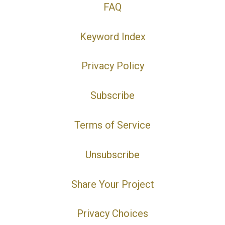
FAQ
Keyword Index
Privacy Policy
Subscribe
Terms of Service
Unsubscribe
Share Your Project
Privacy Choices