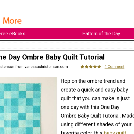
Free eBooks
Pattern of the Day
ne Day Ombre Baby Quilt Tutorial
ristenson from vanessachristenson.com
1 Comment
Hop on the ombre trend and
create a quick and easy baby
quilt that you can make in just
one day with this One Day
Ombre Baby Quilt Tutorial. Mad
using different shades of your
favorite color, this
baby quilt