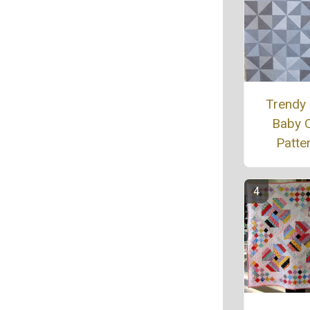
Trendy
Baby Q
Patte