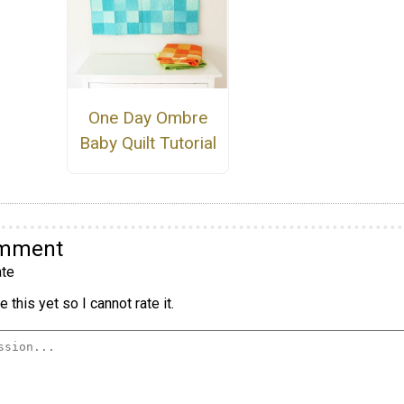
One Day Ombre
Baby Quilt Tutorial
omment
te
 this yet so I cannot rate it.