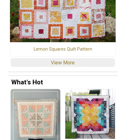
Lemon Squares Quilt Pattern
View More
What's Hot