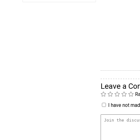
Leave a C
Ra
I have not made