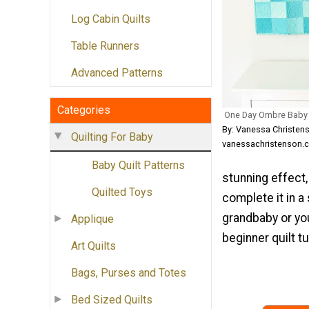
Log Cabin Quilts
Table Runners
Advanced Patterns
Categories
One Day Ombre Baby Q
By: Vanessa Christen
Quilting For Baby
vanessachristenson.
Baby Quilt Patterns
stunning effect,
Quilted Toys
complete it in a 
grandbaby or you
Applique
beginner quilt tu
Art Quilts
Bags, Purses and Totes
Bed Sized Quilts