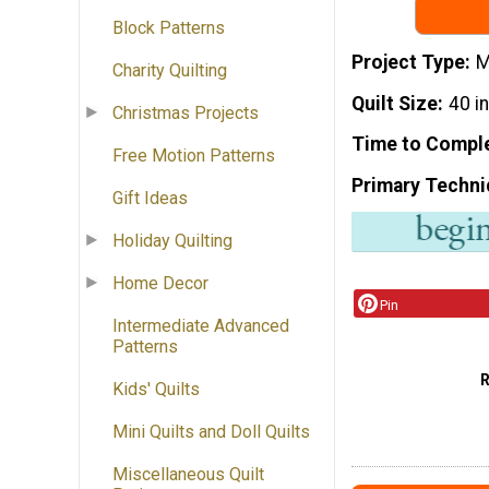
Block Patterns
Project Type
M
Charity Quilting
Quilt Size
40 i
Christmas Projects
Time to Compl
Free Motion Patterns
Primary Techni
Gift Ideas
Holiday Quilting
Home Decor
Pin
Intermediate Advanced
Patterns
Kids' Quilts
Mini Quilts and Doll Quilts
Miscellaneous Quilt