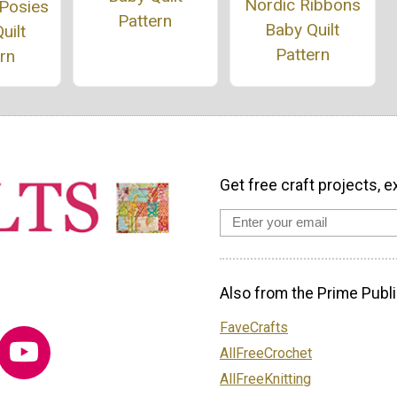
Nordic Ribbons
 Posies
Pattern
Baby Quilt
uilt
Pattern
rn
Get free craft projects, e
Also from the Prime Publi
FaveCrafts
AllFreeCrochet
AllFreeKnitting