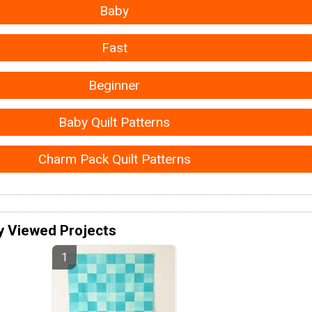
Baby
Fast
Beginner
Baby Quilt Patterns
Charm Pack Quilt Patterns
y Viewed Projects