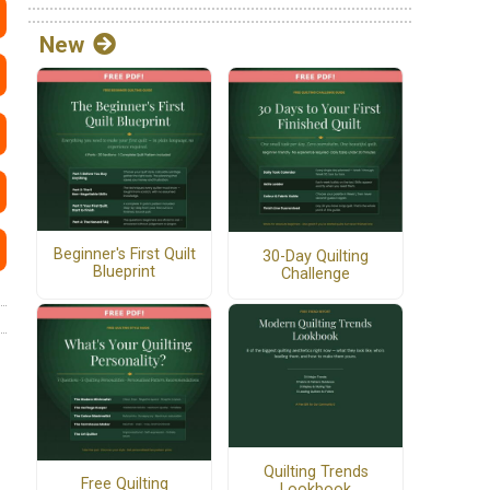
New
Beginner's First Quilt
30-Day Quilting
Blueprint
Challenge
Quilting Trends
Free Quilting
Lookbook