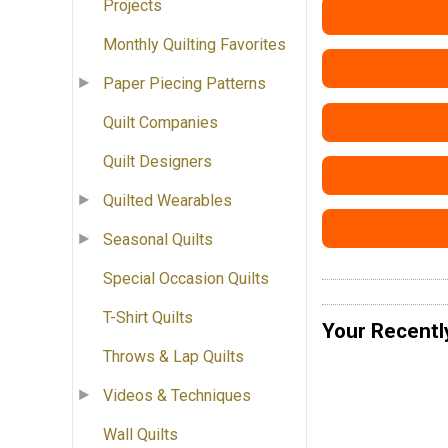
Projects
Monthly Quilting Favorites
Paper Piecing Patterns
Quilt Companies
Quilt Designers
Quilted Wearables
Seasonal Quilts
Special Occasion Quilts
T-Shirt Quilts
Your Recentl
Throws & Lap Quilts
Videos & Techniques
Wall Quilts