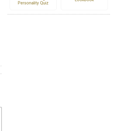
Personality Quiz