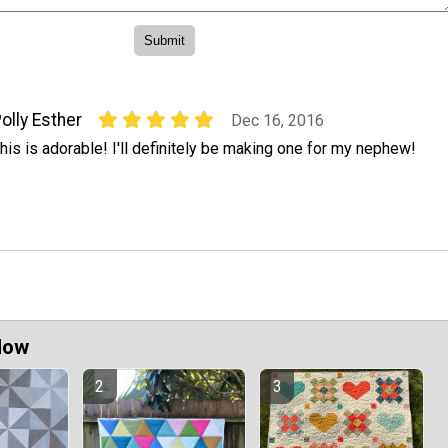
olly Esther
Dec 16, 2016
his is adorable! I'll definitely be making one for my nephew!
Now