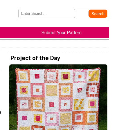
Submit Your Pattern
Project of the Day
e