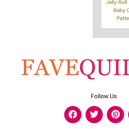
Jelly Roll
Baby Q
Patte
Follow Us