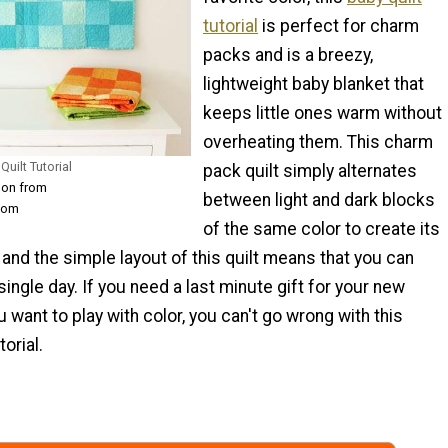
tutorial
is perfect for charm
packs and is a breezy,
lightweight baby blanket that
keeps little ones warm without
overheating them. This charm
uilt Tutorial
pack quilt simply alternates
son from
between light and dark blocks
com
of the same color to create its
 and the simple layout of this quilt means that you can
single day. If you need a last minute gift for your new
 want to play with color, you can't go wrong with this
torial.