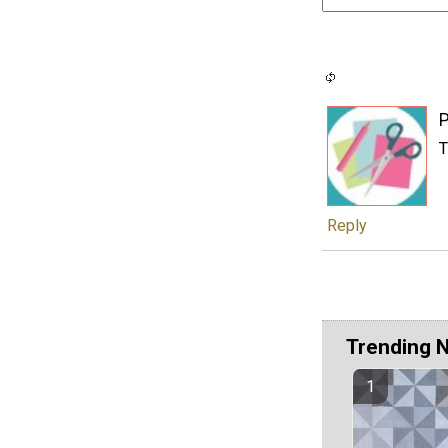
P
T
Reply
Trending 