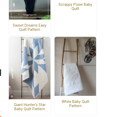
Scrappy Posie Baby
Quilt
Sweet Dreams Easy
Quilt Pattern
White Baby Quilt
Giant Hunter’s Star
Pattern
Baby Quilt Pattern