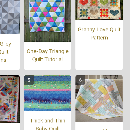
Granny Love Quilt
Pattern
 Grey
One-Day Triangle
uilt
Quilt Tutorial
rns
Thick and Thin
Baby Quilt