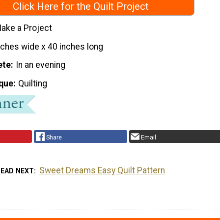
Click Here for the Quilt Project
ake a Project
nches wide x 40 inches long
ete
In an evening
que
Quilting
Share
Email
Sweet Dreams Easy Quilt Pattern
READ NEXT