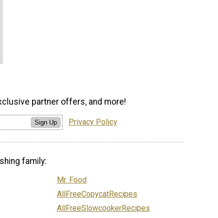
xclusive partner offers, and more!
Privacy Policy
Sign Up
shing family:
Mr. Food
AllFreeCopycatRecipes
AllFreeSlowcookerRecipes