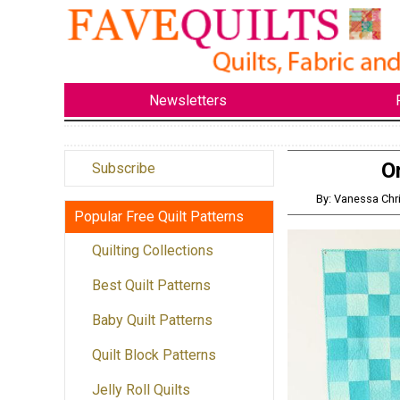
Newsletters
O
Subscribe
By: Vanessa Ch
Popular Free Quilt Patterns
Quilting Collections
Best Quilt Patterns
Baby Quilt Patterns
Quilt Block Patterns
Jelly Roll Quilts