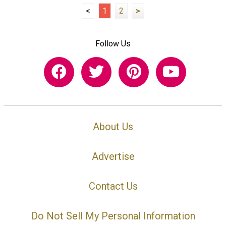
<
1
2
>
Follow Us
About Us
Advertise
Contact Us
Do Not Sell My Personal Information