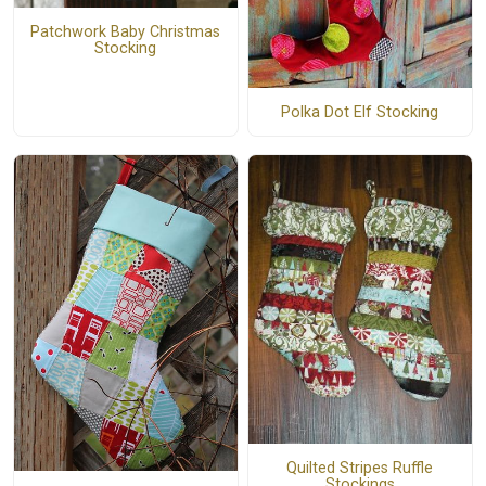
Patchwork Baby Christmas
Stocking
Polka Dot Elf Stocking
Quilted Stripes Ruffle
Stockings