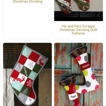
Christmas Stocking
His and Hers Scrappy
Christmas Stocking Quilt
Patterns