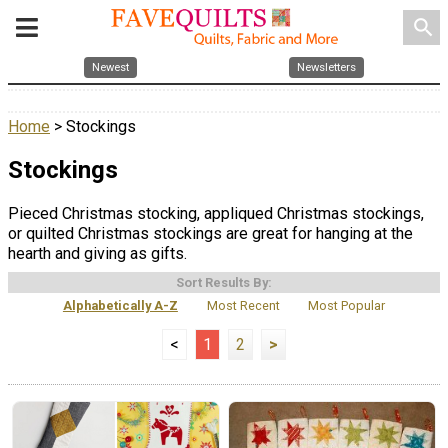
search
Newest
Newsletters
Home
> Stockings
Stockings
Pieced Christmas stocking, appliqued Christmas stockings,
or quilted Christmas stockings are great for hanging at the
hearth and giving as gifts.
Sort Results By:
Alphabetically A-Z
Most Recent
Most Popular
<
1
2
>