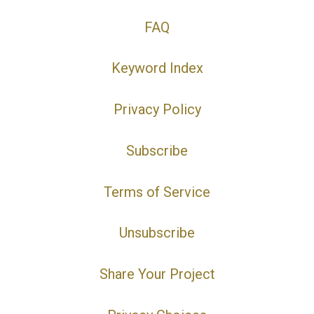
FAQ
Keyword Index
Privacy Policy
Subscribe
Terms of Service
Unsubscribe
Share Your Project