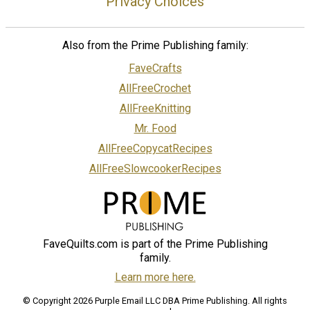
Privacy Choices
Also from the Prime Publishing family:
FaveCrafts
AllFreeCrochet
AllFreeKnitting
Mr. Food
AllFreeCopycatRecipes
AllFreeSlowcookerRecipes
FaveQuilts.com is part of the Prime Publishing
family.
Learn more here.
© Copyright 2026 Purple Email LLC DBA Prime Publishing. All rights