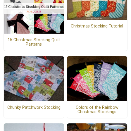
Christmas Stocking Tutorial
15 Christmas Stocking Quilt
Patterns
Colors of the Rainbow
Chunky Patchwork Stocking
Christmas Stockings