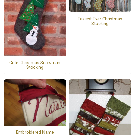
Easiest Ever Christmas
Stocking
Cute Christmas Snowman
Stocking
Embroidered Name