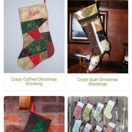
Crazy Cuffed Christmas
Crazy Quilt Christmas
Stocking
Stockings