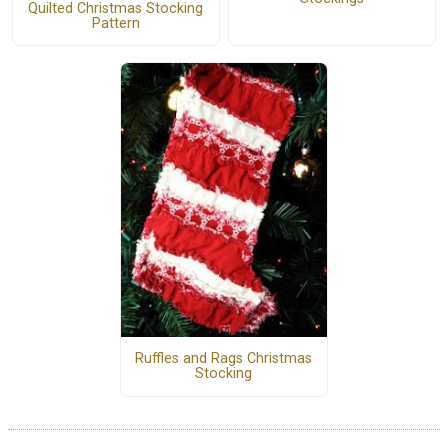
Quilted Christmas Stocking
Pattern
Ruffles and Rags Christmas
Stocking