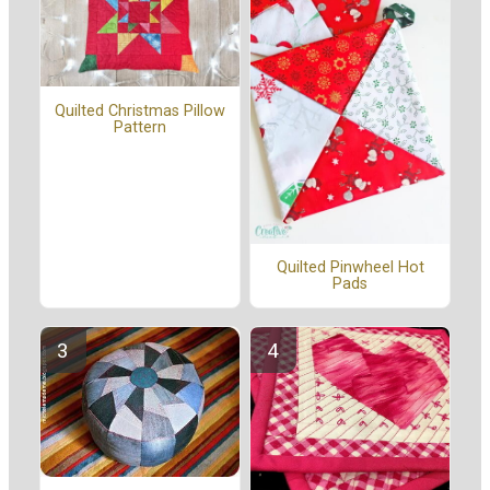
Quilted Christmas Pillow
Pattern
Quilted Pinwheel Hot
Pads