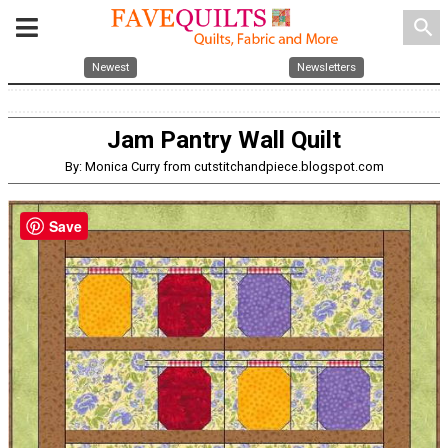
search
Newest
Newsletters
Jam Pantry Wall Quilt
By: Monica Curry from cutstitchandpiece.blogspot.com
Save