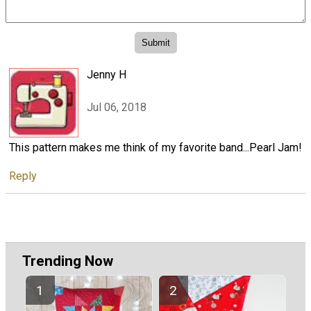
Jenny H
Jul 06, 2018
This pattern makes me think of my favorite band...Pearl Jam!
Reply
Trending Now