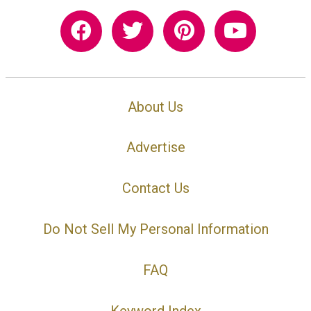
About Us
Advertise
Contact Us
Do Not Sell My Personal Information
FAQ
Keyword Index