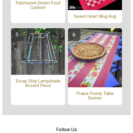
Patchwork Denim Pouf
Cushion
Sweet Heart Mug Rug
Scrap Strip Lampshade
Accent Piece
Prairie Points Table
Runner
Follow Us