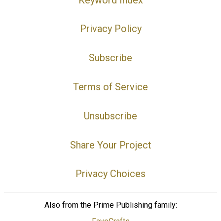
Privacy Policy
Subscribe
Terms of Service
Unsubscribe
Share Your Project
Privacy Choices
Also from the Prime Publishing family: