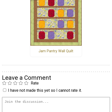
Jam Pantry Wall Quilt
Leave a Comment
Rate
I have not made this yet so I cannot rate it.