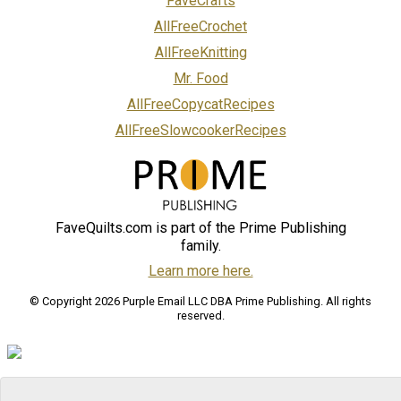
FaveCrafts
AllFreeCrochet
AllFreeKnitting
Mr. Food
AllFreeCopycatRecipes
AllFreeSlowcookerRecipes
FaveQuilts.com is part of the Prime Publishing
family.
Learn more here.
© Copyright 2026 Purple Email LLC DBA Prime Publishing. All rights
reserved.