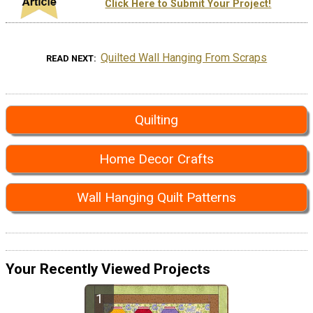
Click Here to Submit Your Project!
Quilted Wall Hanging From Scraps
READ NEXT
Quilting
Home Decor Crafts
Wall Hanging Quilt Patterns
Your Recently Viewed Projects