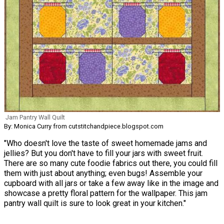
Jam Pantry Wall Quilt
By: Monica Curry from cutstitchandpiece.blogspot.com
"Who doesn't love the taste of sweet homemade jams and
jellies? But you don't have to fill your jars with sweet fruit.
There are so many cute foodie fabrics out there, you could fill
them with just about anything; even bugs! Assemble your
cupboard with all jars or take a few away like in the image and
showcase a pretty floral pattern for the wallpaper. This jam
pantry wall quilt is sure to look great in your kitchen."