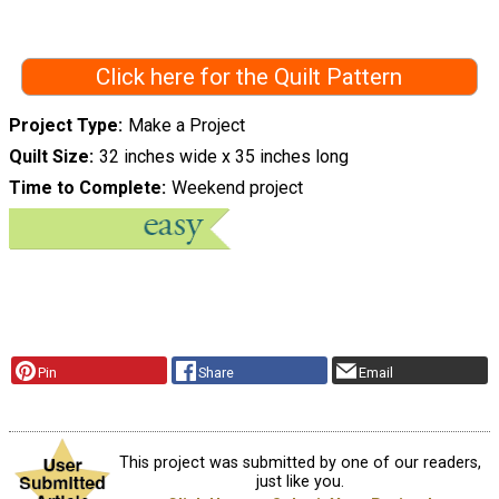
Click here for the Quilt Pattern
Project Type
Make a Project
Quilt Size
32 inches wide x 35 inches long
Time to Complete
Weekend project
Pin
Share
Email
This project was submitted by one of our readers,
just like you.