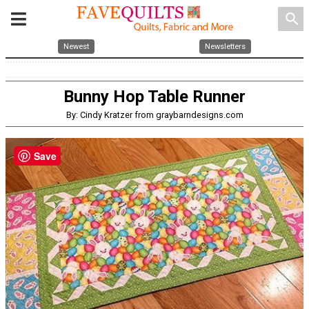
search
Newest
Newsletters
Bunny Hop Table Runner
By: Cindy Kratzer from graybarndesigns.com
Save