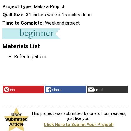
Project Type
Make a Project
Quilt Size
31 inches wide x 15 inches long
Time to Complete
Weekend project
Materials List
Refer to pattern
Pin
Share
Email
This project was submitted by one of our readers,
just like you.
Click Here to Submit Your Project!