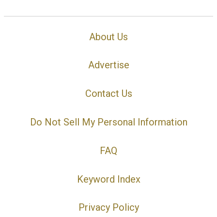
About Us
Advertise
Contact Us
Do Not Sell My Personal Information
FAQ
Keyword Index
Privacy Policy