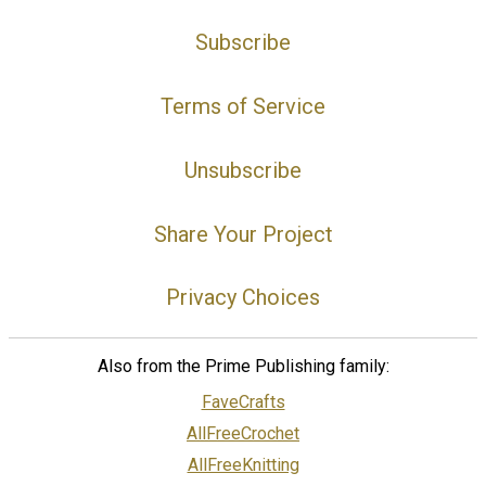
Subscribe
Terms of Service
Unsubscribe
Share Your Project
Privacy Choices
Also from the Prime Publishing family:
FaveCrafts
AllFreeCrochet
AllFreeKnitting