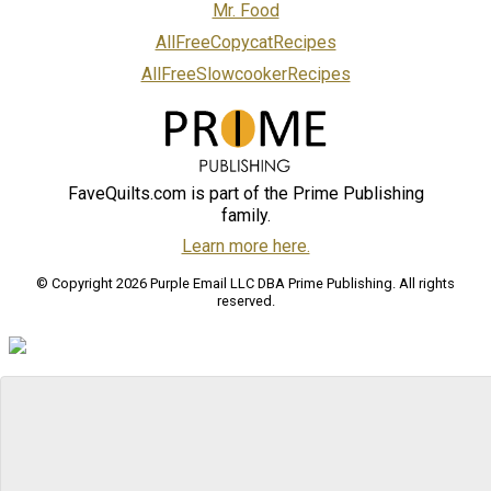
Mr. Food
AllFreeCopycatRecipes
AllFreeSlowcookerRecipes
FaveQuilts.com is part of the Prime Publishing
family.
Learn more here.
© Copyright 2026 Purple Email LLC DBA Prime Publishing. All rights
reserved.