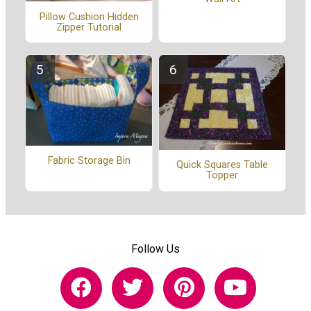
Pillow Cushion Hidden
Zipper Tutorial
Fabric Storage Bin
Quick Squares Table
Topper
Follow Us