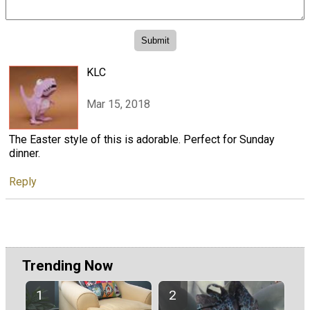
KLC
Mar 15, 2018
The Easter style of this is adorable. Perfect for Sunday
dinner.
Reply
Trending Now