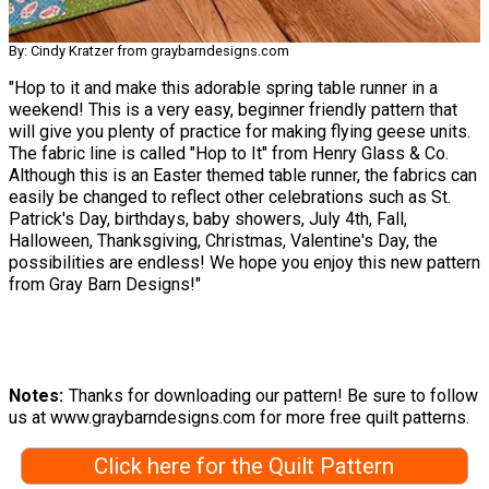
By: Cindy Kratzer from graybarndesigns.com
"Hop to it and make this adorable spring table runner in a
weekend! This is a very easy, beginner friendly pattern that
will give you plenty of practice for making flying geese units.
The fabric line is called "Hop to It" from Henry Glass & Co.
Although this is an Easter themed table runner, the fabrics can
easily be changed to reflect other celebrations such as St.
Patrick's Day, birthdays, baby showers, July 4th, Fall,
Halloween, Thanksgiving, Christmas, Valentine's Day, the
possibilities are endless! We hope you enjoy this new pattern
from Gray Barn Designs!"
Notes
Thanks for downloading our pattern! Be sure to follow
us at www.graybarndesigns.com for more free quilt patterns.
Click here for the Quilt Pattern