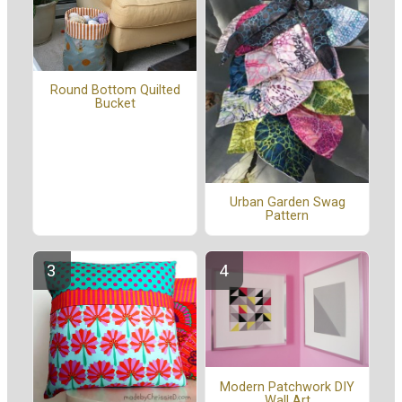
Round Bottom Quilted
Bucket
Urban Garden Swag
Pattern
Modern Patchwork DIY
Wall Art