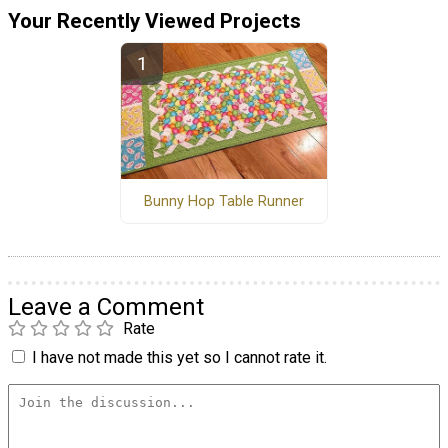
Your Recently Viewed Projects
Bunny Hop Table Runner
Leave a Comment
Rate
I have not made this yet so I cannot rate it.