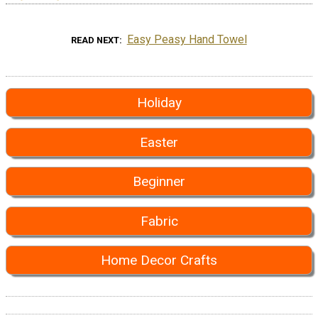
Easy Peasy Hand Towel
READ NEXT
Holiday
Easter
Beginner
Fabric
Home Decor Crafts