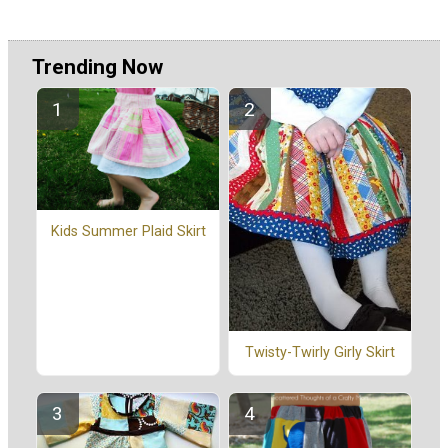
Trending Now
Kids Summer Plaid Skirt
Twisty-Twirly Girly Skirt