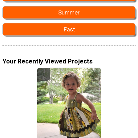
Summer
Fast
Your Recently Viewed Projects