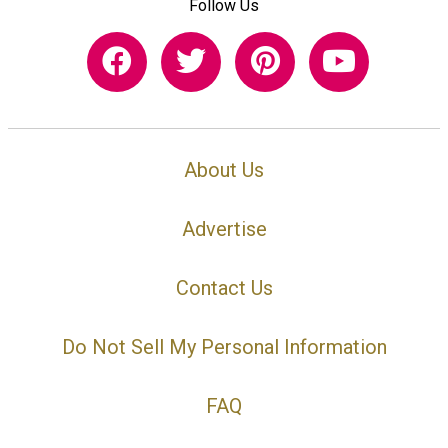
Follow Us
About Us
Advertise
Contact Us
Do Not Sell My Personal Information
FAQ