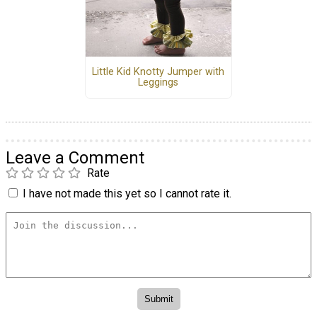
Little Kid Knotty Jumper with
Leggings
Leave a Comment
Rate
I have not made this yet so I cannot rate it.