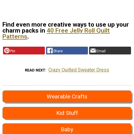
Find even more creative ways to use up your
charm packs in
40 Free Jelly Roll Quilt
Patterns
.
Pin
Share
Email
Crazy Quilted Sweater Dress
READ NEXT
Wearable Crafts
Kid Stuff
Baby