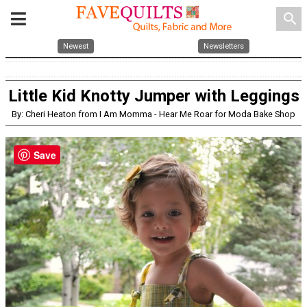
search
Newest
Newsletters
Little Kid Knotty Jumper with Leggings
By: Cheri Heaton from I Am Momma - Hear Me Roar for Moda Bake Shop
Save