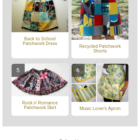
Back to School
Patchwork Dress
Recycled Patchwork
Shorts
Rock n' Romance
Patchwork Skirt
Music Lover's Apron