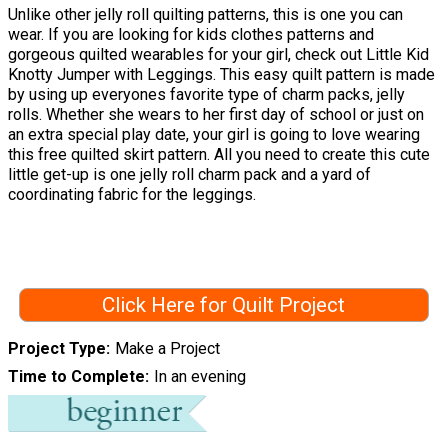
Unlike other jelly roll quilting patterns, this is one you can
wear. If you are looking for kids clothes patterns and
gorgeous quilted wearables for your girl, check out Little Kid
Knotty Jumper with Leggings. This easy quilt pattern is made
by using up everyones favorite type of charm packs, jelly
rolls. Whether she wears to her first day of school or just on
an extra special play date, your girl is going to love wearing
this free quilted skirt pattern. All you need to create this cute
little get-up is one jelly roll charm pack and a yard of
coordinating fabric for the leggings.
Click Here for Quilt Project
Project Type
Make a Project
Time to Complete
In an evening