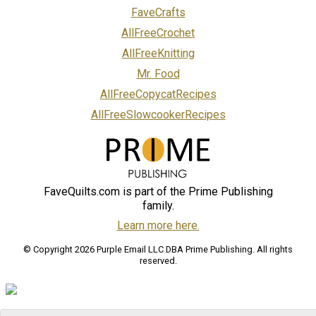
FaveCrafts
AllFreeCrochet
AllFreeKnitting
Mr. Food
AllFreeCopycatRecipes
AllFreeSlowcookerRecipes
FaveQuilts.com is part of the Prime Publishing
family.
Learn more here.
© Copyright 2026 Purple Email LLC DBA Prime Publishing. All rights
reserved.