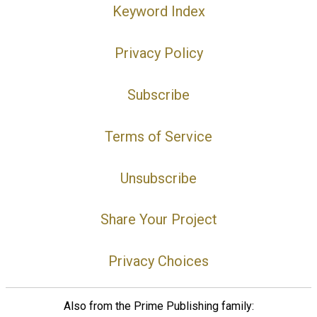
Keyword Index
Privacy Policy
Subscribe
Terms of Service
Unsubscribe
Share Your Project
Privacy Choices
Also from the Prime Publishing family: