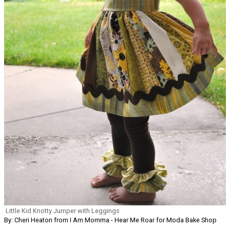
Little Kid Knotty Jumper with Leggings
By: Cheri Heaton from I Am Momma - Hear Me Roar for Moda Bake Shop