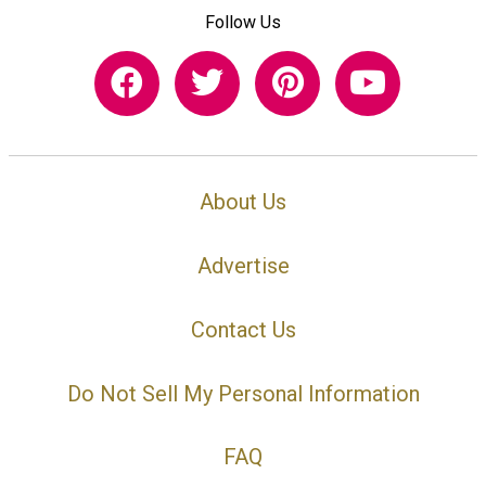
Follow Us
About Us
Advertise
Contact Us
Do Not Sell My Personal Information
FAQ