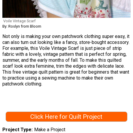
Voile Vintage Scarf
By: Roslyn from Bloom
Not only is making your own patchwork clothing super easy, it
can also turn out looking like a fancy, store-bought accessory.
For example, this Voile Vintage Scarf is just piece of strip
fabric with a lovely, vintage pattern that is perfect for spring,
summer, and the early months of fall. To make this quilted
scarf look extra feminine, trim the edges with delicate lace.
This free vintage quilt pattern is great for beginners that want
to practice using a sewing machine to make their own
patchwork clothing.
Click Here for Quilt Project
Project Type
Make a Project