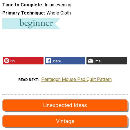
Time to Complete
In an evening
Primary Technique
Whole Cloth
Pin
Share
Email
Pentagon Mouse Pad Quilt Pattern
READ NEXT
Unexpected Ideas
Vintage