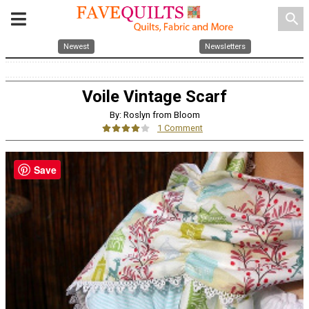
search
Newest
Newsletters
Voile Vintage Scarf
By: Roslyn from Bloom
1 Comment
Save