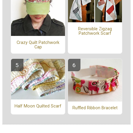
Reversible Zigzag
Patchwork Scarf
Crazy Quilt Patchwork
Cap
Half Moon Quilted Scarf
Ruffled Ribbon Bracelet