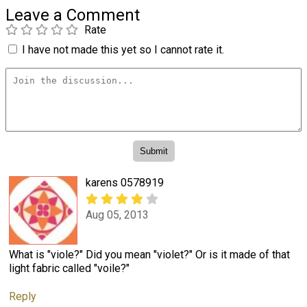
Leave a Comment
Rate
I have not made this yet so I cannot rate it.
karens 0578919
Aug 05, 2013
What is "viole?" Did you mean "violet?" Or is it made of that
light fabric called "voile?"
Reply