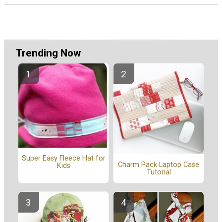
Trending Now
Super Easy Fleece Hat for
Charm Pack Laptop Case
Kids
Tutorial