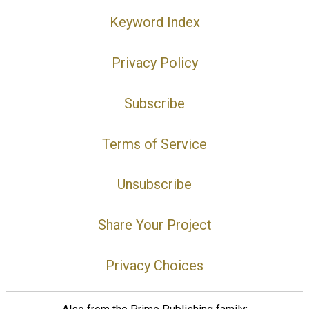
Keyword Index
Privacy Policy
Subscribe
Terms of Service
Unsubscribe
Share Your Project
Privacy Choices