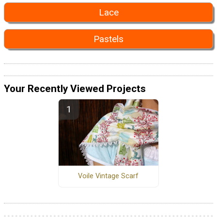
Lace
Pastels
Your Recently Viewed Projects
Voile Vintage Scarf