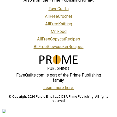
Also from the Prime Publishing family:
FaveCrafts
AllFreeCrochet
AllFreeKnitting
Mr. Food
AllFreeCopycatRecipes
AllFreeSlowcookerRecipes
FaveQuilts.com is part of the Prime Publishing
family.
Learn more here.
© Copyright 2026 Purple Email LLC DBA Prime Publishing. All rights
reserved.