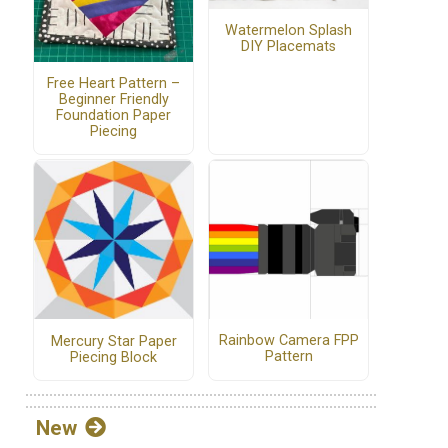
Watermelon Splash
DIY Placemats
Free Heart Pattern –
Beginner Friendly
Foundation Paper
Piecing
Rainbow Camera FPP
Mercury Star Paper
Pattern
Piecing Block
New