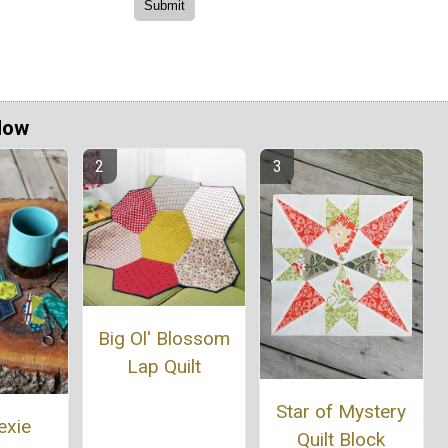
Now
Big Ol' Blossom
Lap Quilt
Star of Mystery
exie
Quilt Block