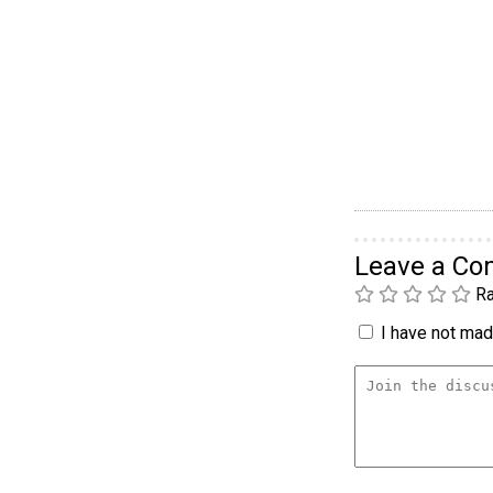
Leave a C
Ra
I have not made