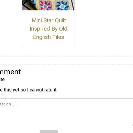
Mini Star Quilt
Inspired By Old
English Tiles
omment
te
 this yet so I cannot rate it.