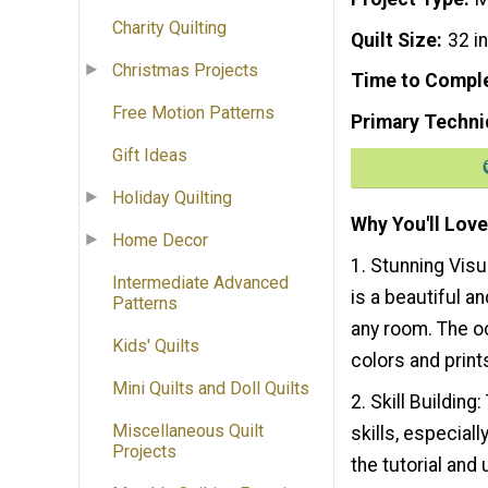
Charity Quilting
Quilt Size
32 i
Christmas Projects
Time to Compl
Free Motion Patterns
Primary Techni
Gift Ideas
Holiday Quilting
Why You'll Love
Home Decor
1. Stunning Visu
Intermediate Advanced
is a beautiful an
Patterns
any room. The oc
Kids' Quilts
colors and print
Mini Quilts and Doll Quilts
2. Skill Building
Miscellaneous Quilt
skills, especial
Projects
the tutorial and