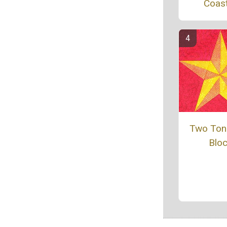
Coas
Two Ton
Blo