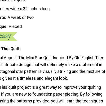
nches wide x 32 inches long
ete
A week or two
que
Pieced
 This Quilt
al Appeal: The Mini Star Quilt Inspired By Old English Tiles
d intricate design that will definitely make a statement in
tagonal star pattern is visually striking and the mixture of
s gives it a timeless and elegant look.
: This quilt project is a great way to improve your quilting
ly if you are new to foundation paper piecing. By following
 using the patterns provided, you will learn the techniques