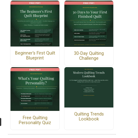
Beginner's First Quilt
30-Day Quilting
Blueprint
Challenge
Quilting Trends
Free Quilting
Lookbook
Personality Quiz