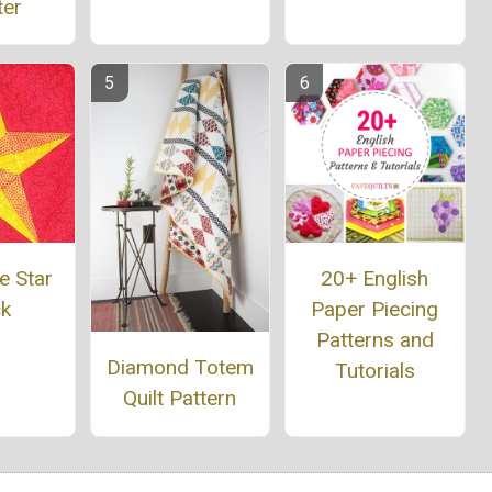
ter
e Star
20+ English
ck
Paper Piecing
Patterns and
Diamond Totem
Tutorials
Quilt Pattern