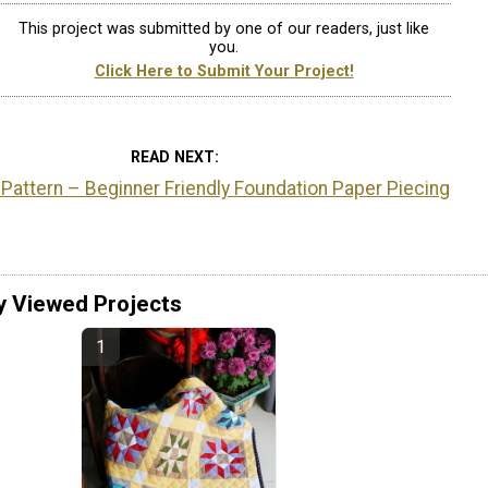
This project was submitted by one of our readers, just like
you.
Click Here to Submit Your Project!
READ NEXT
 Pattern – Beginner Friendly Foundation Paper Piecing
y Viewed Projects