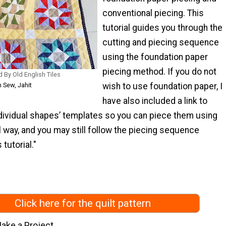
conventional piecing. This
tutorial guides you through the
cutting and piecing sequence
using the foundation paper
piecing method. If you do not
ed By Old English Tiles
m Sew, Jahit
wish to use foundation paper, I
have also included a link to
dividual shapes’ templates so you can piece them using
 way, and you may still follow the piecing sequence
 tutorial."
Click here for the quilt pattern
ake a Project