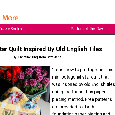
Free eBooks
Pattern of the Day
tar Quilt Inspired By Old English Tiles
By: Christine Ting from Sew, Jahit
"Learn how to put together this
mini octagonal star quilt that
was inspired by old English tiles
using the foundation paper
piecing method. Free patterns
are provided for both
foundation paper piecing and