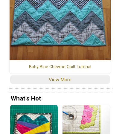
Baby Blue Chevron Quilt Tutorial
View More
What's Hot