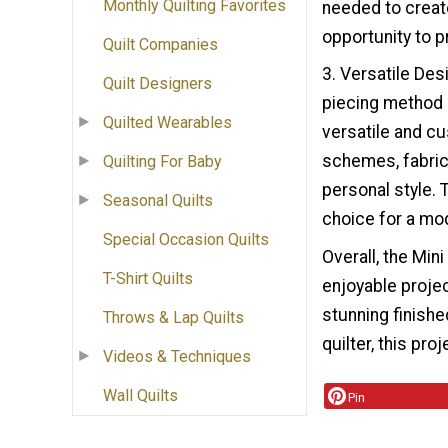
Monthly Quilting Favorites
needed to creat
opportunity to pr
Quilt Companies
3. Versatile De
Quilt Designers
piecing method o
Quilted Wearables
versatile and cu
schemes, fabric 
Quilting For Baby
personal style. 
Seasonal Quilts
choice for a mod
Special Occasion Quilts
Overall, the Mini
T-Shirt Quilts
enjoyable project
stunning finish
Throws & Lap Quilts
quilter, this pro
Videos & Techniques
Wall Quilts
Pin