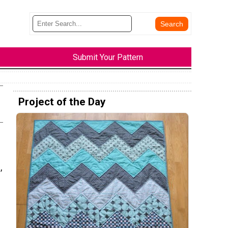
Submit Your Pattern
Project of the Day
,