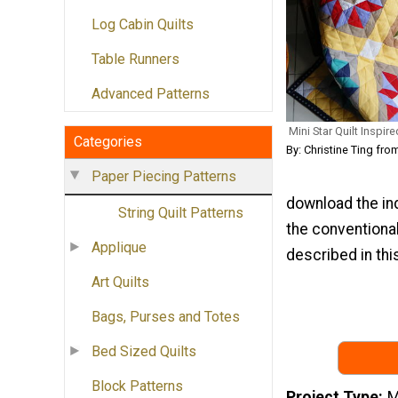
Log Cabin Quilts
Table Runners
Advanced Patterns
Mini Star Quilt Inspir
Categories
By: Christine Ting fro
Paper Piecing Patterns
download the in
String Quilt Patterns
the conventional
Applique
described in this
Art Quilts
Bags, Purses and Totes
Bed Sized Quilts
Block Patterns
Project Type
M