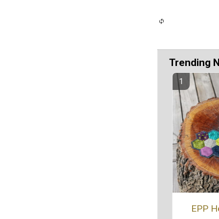
Trending 
EPP H