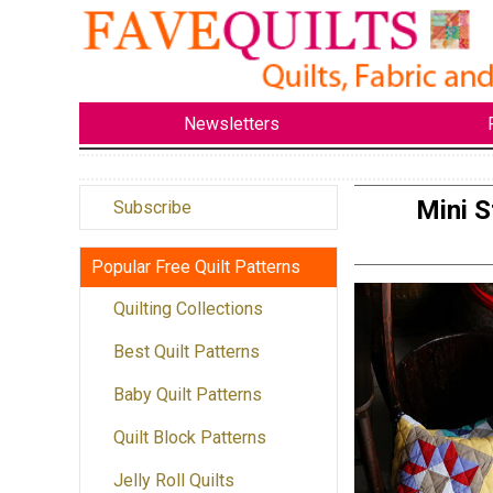
Newsletters
Mini S
Subscribe
Popular Free Quilt Patterns
Quilting Collections
Best Quilt Patterns
Baby Quilt Patterns
Quilt Block Patterns
Jelly Roll Quilts