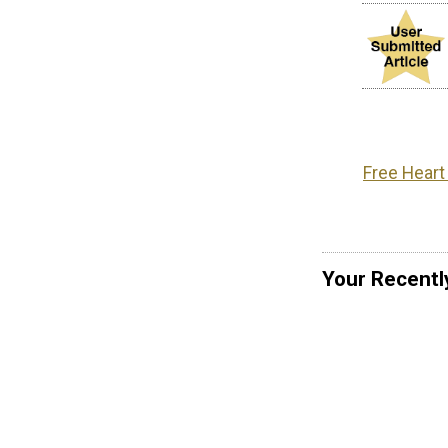
Free Heart
Your Recentl