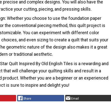
e precise and complex designs. You will also have the
actice your cutting, piecing, and pressing skills.
sign: Whether you choose to use the foundation paper
r the conventional piecing method, this quilt project is
stomizable. You can experiment with different color
choices, and even sizing to create a quilt that suits your
The geometric nature of the design also makes it a great
ern or traditional aesthetic.
 Star Quilt Inspired By Old English Tiles is a rewarding and
 that will challenge your quilting skills and result in a
ed product. Whether you are a beginner or an experienced
ject is sure to inspire and delight you!
Share
Email