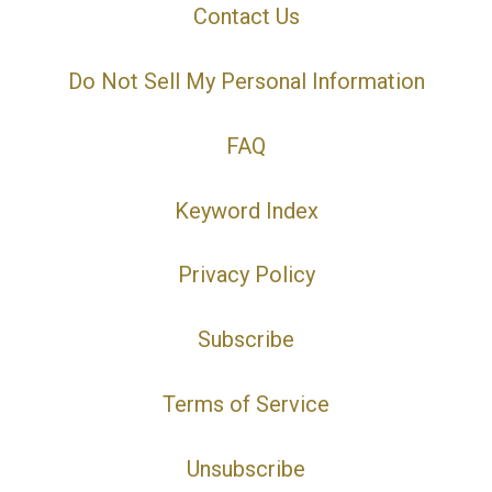
Contact Us
Do Not Sell My Personal Information
FAQ
Keyword Index
Privacy Policy
Subscribe
Terms of Service
Unsubscribe