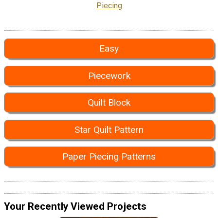
Piecing
Easy
Piecework
Quilt Block
Star Quilt Pattern
Paper Piecing Patterns
Your Recently Viewed Projects