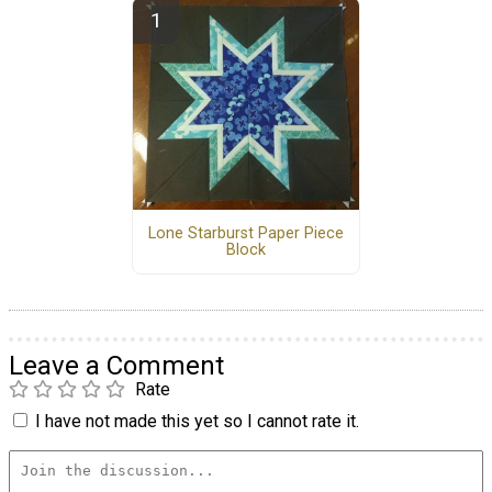
Lone Starburst Paper Piece
Block
Leave a Comment
Rate
I have not made this yet so I cannot rate it.