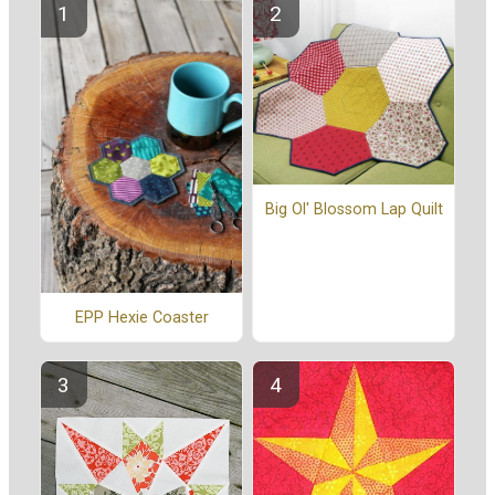
Big Ol' Blossom Lap Quilt
EPP Hexie Coaster