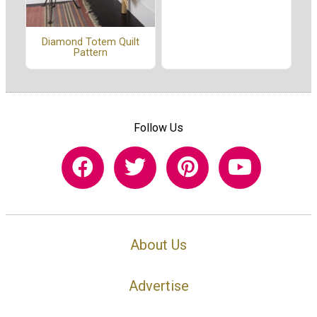
Diamond Totem Quilt
Pattern
Follow Us
About Us
Advertise