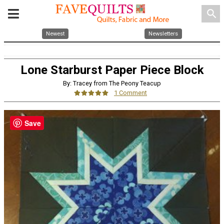
search
Newest
Newsletters
Lone Starburst Paper Piece Block
By: Tracey from The Peony Teacup
1 Comment
Save