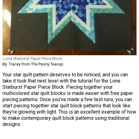
Lone Starburst Paper Piece Block
By: Tracey from The Peony Teacup
Your star quilt pattern deserves to be noticed, and you can
take it took that next level with the tutorial for the Lone
Starburst Paper Piece Block. Piecing together your
multicolored star quilt blocks is made easier with free paper
piecing patterns. Once you've made a few test runs, you can
start piecing together star quilt block patterns that look like
they're glowing with light. This is an excellent example of how
to make contemporary quilt block patterns using traditional
designs.