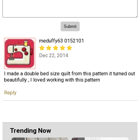
meduffy63 0152101
Dec 22, 2014
I made a double bed size quilt from this pattern it turned out
beautifully , I loved working with this pattern
Reply
Trending Now