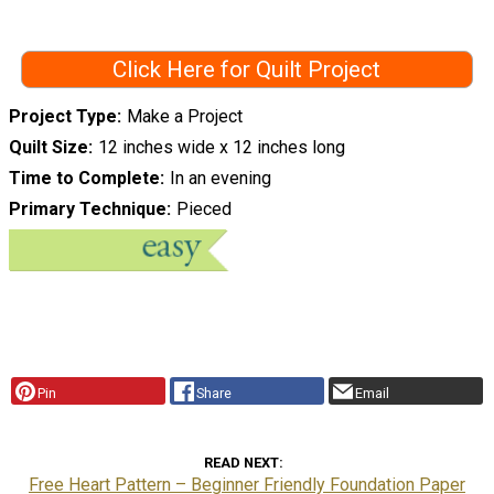
Click Here for Quilt Project
Project Type
Make a Project
Quilt Size
12 inches wide x 12 inches long
Time to Complete
In an evening
Primary Technique
Pieced
Pin
Share
Email
READ NEXT
Free Heart Pattern – Beginner Friendly Foundation Paper