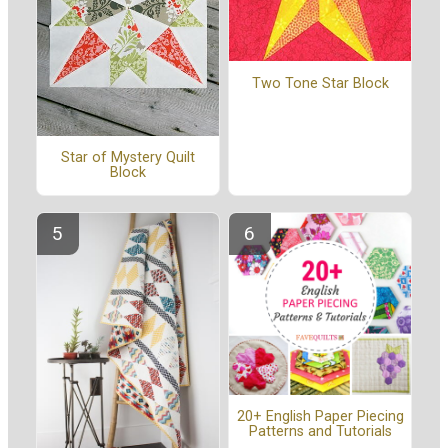
Two Tone Star Block
Star of Mystery Quilt
Block
20+ English Paper Piecing
Patterns and Tutorials