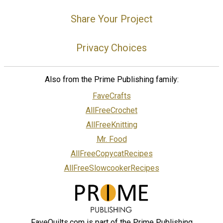
Share Your Project
Privacy Choices
Also from the Prime Publishing family:
FaveCrafts
AllFreeCrochet
AllFreeKnitting
Mr. Food
AllFreeCopycatRecipes
AllFreeSlowcookerRecipes
FaveQuilts.com is part of the Prime Publishing