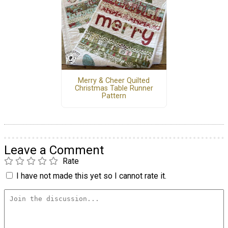
Merry & Cheer Quilted
Christmas Table Runner
Pattern
Leave a Comment
Rate
I have not made this yet so I cannot rate it.