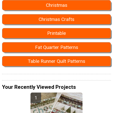
Christmas
Christmas Crafts
Printable
Fat Quarter Patterns
Table Runner Quilt Patterns
Your Recently Viewed Projects