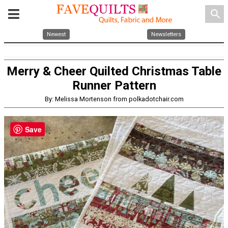
search
Newest
Newsletters
Merry & Cheer Quilted Christmas Table
Runner Pattern
By: Melissa Mortenson from polkadotchair.com
Save