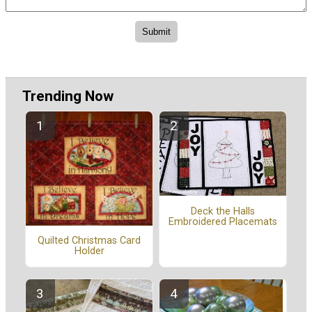
Trending Now
Deck the Halls
Embroidered Placemats
Quilted Christmas Card
Holder