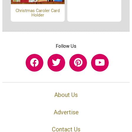
Christmas Caroler Card
Holder
Follow Us
About Us
Advertise
Contact Us