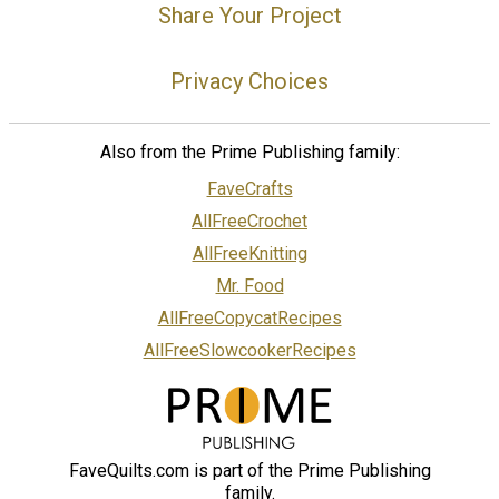
Share Your Project
Privacy Choices
Also from the Prime Publishing family:
FaveCrafts
AllFreeCrochet
AllFreeKnitting
Mr. Food
AllFreeCopycatRecipes
AllFreeSlowcookerRecipes
FaveQuilts.com is part of the Prime Publishing
family.