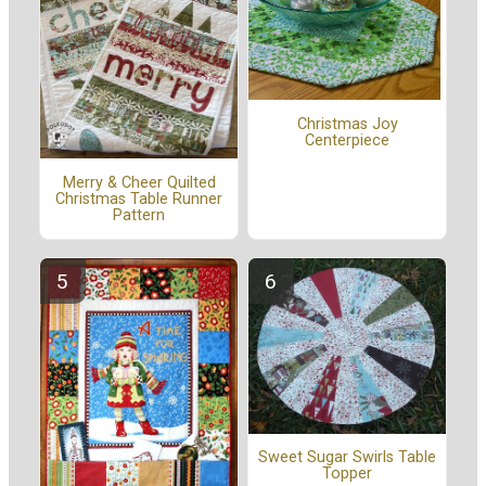
Christmas Joy
Centerpiece
Merry & Cheer Quilted
Christmas Table Runner
Pattern
Sweet Sugar Swirls Table
Topper