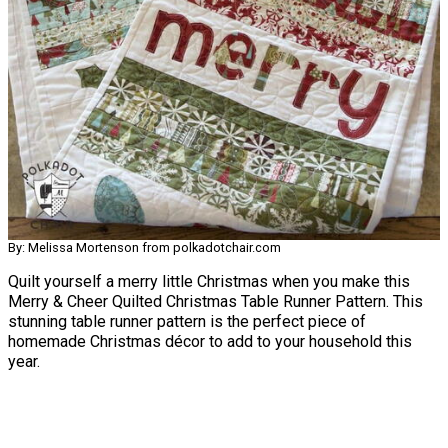
By: Melissa Mortenson from polkadotchair.com
Quilt yourself a merry little Christmas when you make this
Merry & Cheer Quilted Christmas Table Runner Pattern. This
stunning table runner pattern is the perfect piece of
homemade Christmas décor to add to your household this
year.