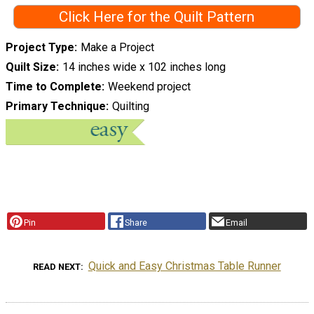
Click Here for the Quilt Pattern
Project Type
Make a Project
Quilt Size
14 inches wide x 102 inches long
Time to Complete
Weekend project
Primary Technique
Quilting
Pin
Share
Email
Quick and Easy Christmas Table Runner
READ NEXT