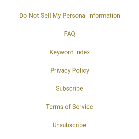
Do Not Sell My Personal Information
FAQ
Keyword Index
Privacy Policy
Subscribe
Terms of Service
Unsubscribe