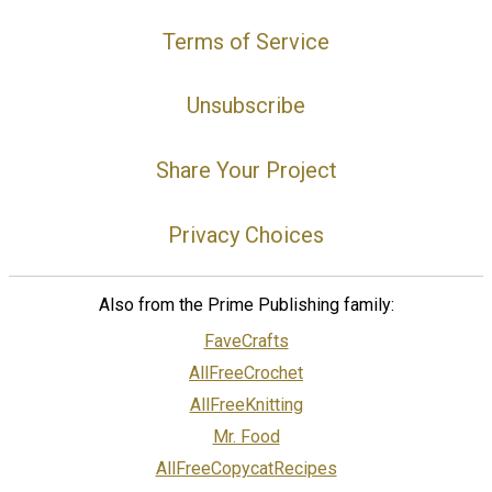
Terms of Service
Unsubscribe
Share Your Project
Privacy Choices
Also from the Prime Publishing family:
FaveCrafts
AllFreeCrochet
AllFreeKnitting
Mr. Food
AllFreeCopycatRecipes