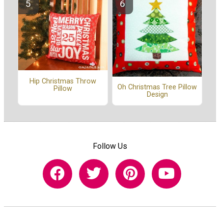
Hip Christmas Throw
Oh Christmas Tree Pillow
Pillow
Design
Follow Us