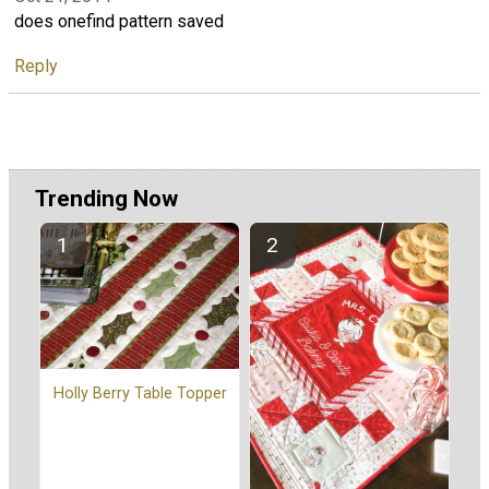
does onefind pattern saved
Reply
Trending Now
Holly Berry Table Topper