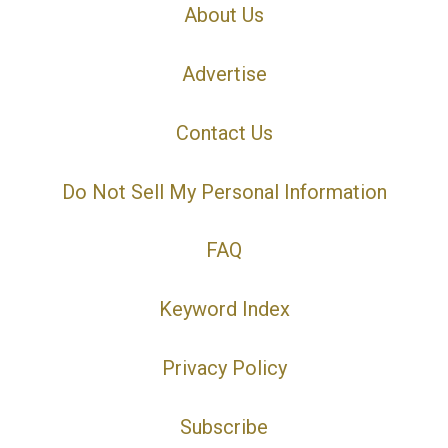
About Us
Advertise
Contact Us
Do Not Sell My Personal Information
FAQ
Keyword Index
Privacy Policy
Subscribe