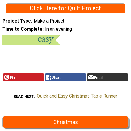
Click Here for Quilt Project
Project Type
Make a Project
Time to Complete
In an evening
Pin
Share
Email
Quick and Easy Christmas Table Runner
READ NEXT
Christmas