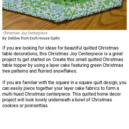
Christmas Joy Centerpiece
By: Debbie from Esch House Quilts
If you are looking for ideas for beautiful quilted Christmas
table decorations, this Christmas Joy Centerpiece is a great
project to get started on. Create this small quilted Christmas
table topper by using a layer cake featuring green Christmas
tree patterns and flurried snowflakes.
If you are familiar with the square in a square quilt design, you
can easily piece together your layer cake fabrics to form a
multi-hued Christmas centerpiece. This quilted home decor
project will look lovely underneath a bowl of Christmas
cookies or poinsettias.