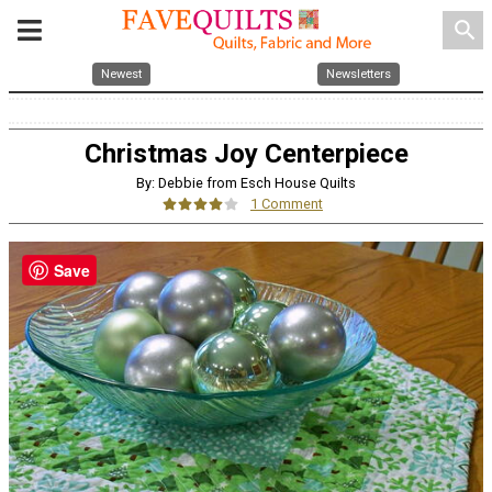
search
Newest
Newsletters
Christmas Joy Centerpiece
By: Debbie from Esch House Quilts
1 Comment
Save