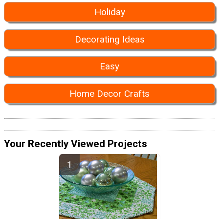
Holiday
Decorating Ideas
Easy
Home Decor Crafts
Your Recently Viewed Projects