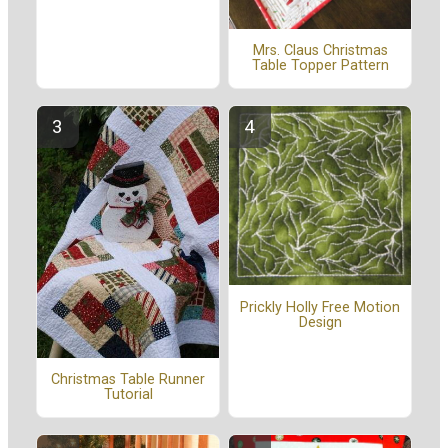
Mrs. Claus Christmas
Table Topper Pattern
Prickly Holly Free Motion
Design
Christmas Table Runner
Tutorial