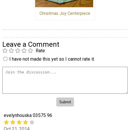
Christmas Joy Centerpiece
Leave a Comment
Rate
I have not made this yet so I cannot rate it.
evelynhouska 03575 96
Oct 21, 2014