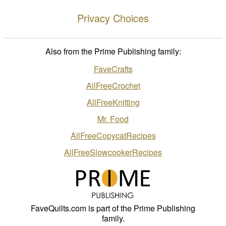
Privacy Choices
Also from the Prime Publishing family:
FaveCrafts
AllFreeCrochet
AllFreeKnitting
Mr. Food
AllFreeCopycatRecipes
AllFreeSlowcookerRecipes
FaveQuilts.com is part of the Prime Publishing
family.