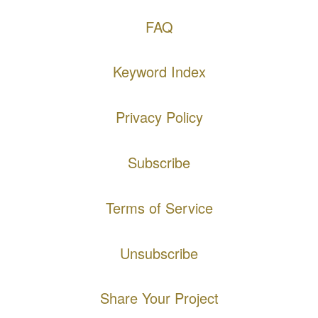
FAQ
Keyword Index
Privacy Policy
Subscribe
Terms of Service
Unsubscribe
Share Your Project