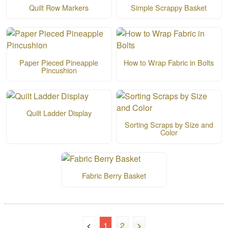
Quilt Row Markers
Simple Scrappy Basket
Paper Pieced Pineapple
How to Wrap Fabric in Bolts
Pincushion
Quilt Ladder Display
Sorting Scraps by Size and
Color
Fabric Berry Basket
<
1
2
>