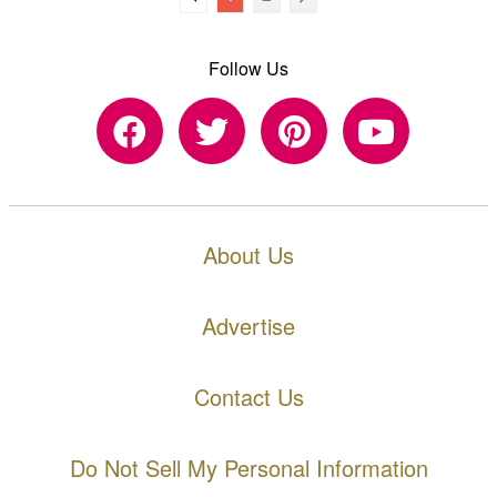
Follow Us
About Us
Advertise
Contact Us
Do Not Sell My Personal Information