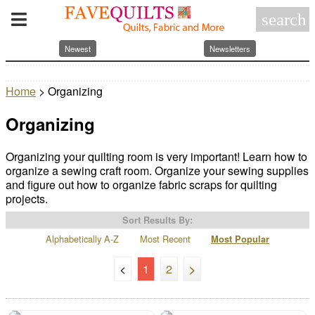
search
Newest
Newsletters
Home
> Organizing
Organizing
Organizing your quilting room is very important! Learn how to
organize a sewing craft room. Organize your sewing supplies
and figure out how to organize fabric scraps for quilting
projects.
Sort Results By:
Alphabetically A-Z
Most Recent
Most Popular
<
1
2
>