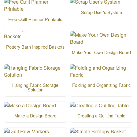
Scrap User's System
Free Quilt Planner Printable
Pottery Barn Inspired Baskets
Make Your Own Design Board
Hanging Fabric Storage
Folding and Organizing Fabric
Solution
Make a Design Board
Creating a Quilting Table