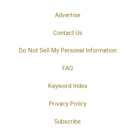
Advertise
Contact Us
Do Not Sell My Personal Information
FAQ
Keyword Index
Privacy Policy
Subscribe