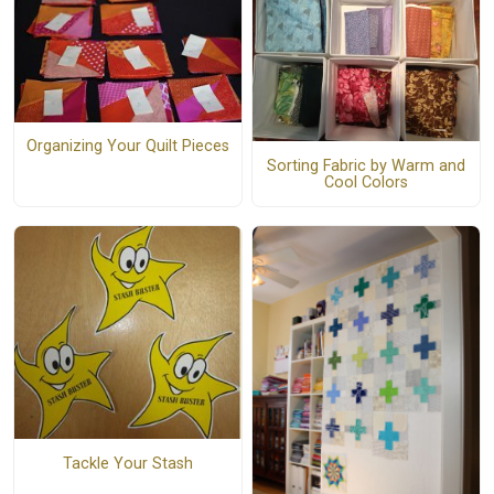
Organizing Your Quilt Pieces
Sorting Fabric by Warm and
Cool Colors
Tackle Your Stash