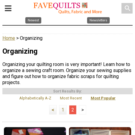
search
Newest
Newsletters
Home
> Organizing
Organizing
Organizing your quilting room is very important! Learn how to
organize a sewing craft room. Organize your sewing supplies
and figure out how to organize fabric scraps for quilting
projects.
Sort Results By:
Alphabetically A-Z
Most Recent
Most Popular
<
1
2
>