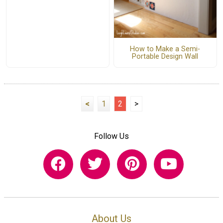
How to Make a Semi-
Portable Design Wall
<
1
2
>
Follow Us
About Us