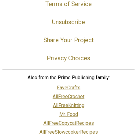
Terms of Service
Unsubscribe
Share Your Project
Privacy Choices
Also from the Prime Publishing family:
FaveCrafts
AllFreeCrochet
AllFreeKnitting
Mr. Food
AllFreeCopycatRecipes
AllFreeSlowcookerRecipes