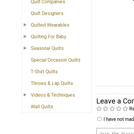
Quilt Companies
Quilt Designers
Quilted Wearables
Quilting For Baby
Seasonal Quilts
Special Occasion Quilts
T-Shirt Quilts
Throws & Lap Quilts
Videos & Techniques
Leave a C
Wall Quilts
Ra
I have not made