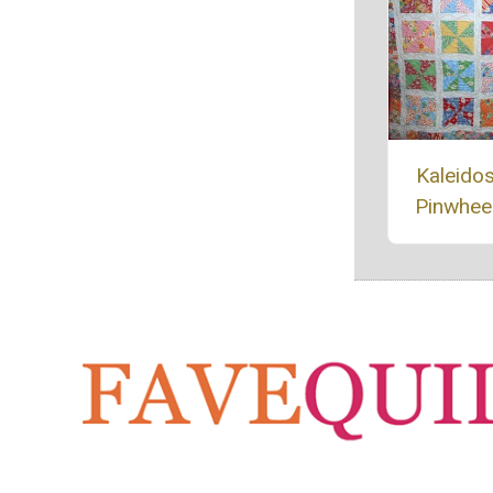
Kaleido
Pinwheel