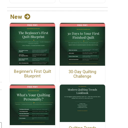
New
Beginner's First Quilt
30-Day Quilting
Blueprint
Challenge