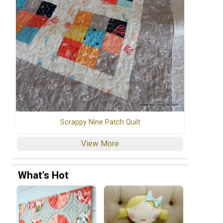
Scrappy Nine Patch Quilt
View More
What's Hot