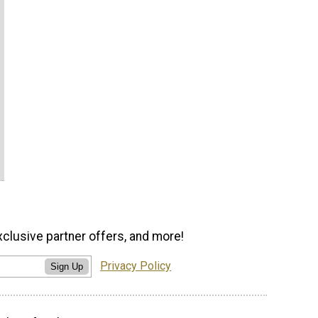
xclusive partner offers, and more!
Privacy Policy
Sign Up