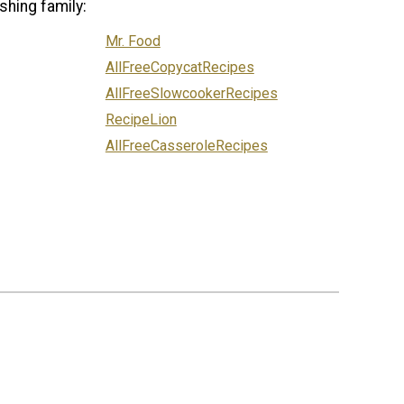
shing family:
Mr. Food
AllFreeCopycatRecipes
AllFreeSlowcookerRecipes
RecipeLion
AllFreeCasseroleRecipes