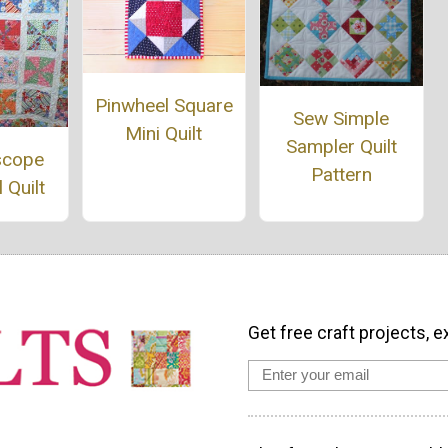
Pinwheel Square
Sew Simple
Mini Quilt
Sampler Quilt
scope
Pattern
 Quilt
Get free craft projects, e