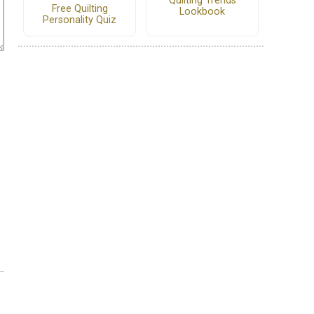
Quilting Trends
Free Quilting
Lookbook
Personality Quiz