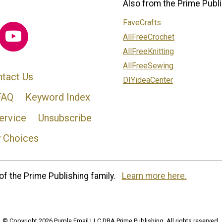
Also from the Prime Publi
FaveCrafts
AllFreeCrochet
AllFreeKnitting
AllFreeSewing
tact Us
DIYideaCenter
FAQ
Keyword Index
ervice
Unsubscribe
y Choices
of the Prime Publishing family.
Learn more here.
© Copyright 2026 Purple Email LLC DBA Prime Publishing. All rights reserved.