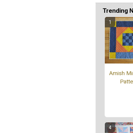
Trending 
Amish Min
Patte