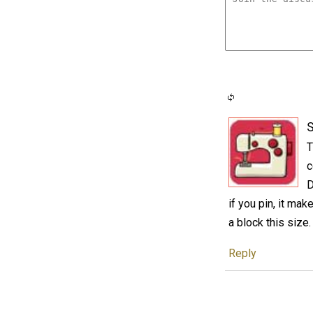
S
T
c
D
if you pin, it mak
a block this size.
Reply