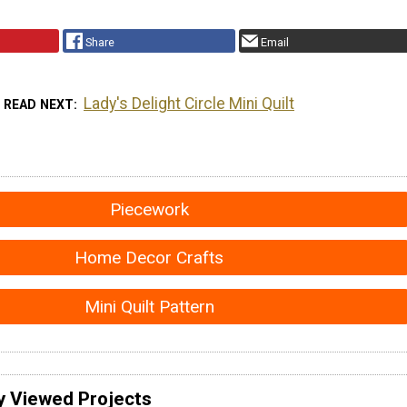
Share
Email
Lady's Delight Circle Mini Quilt
READ NEXT
Piecework
Home Decor Crafts
Mini Quilt Pattern
y Viewed Projects