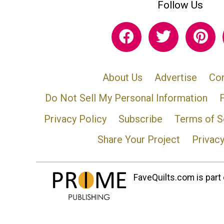
Follow Us
About Us
Advertise
Con
Do Not Sell My Personal Information
Privacy Policy
Subscribe
Terms of S
Share Your Project
Privac
FaveQuilts.com is part 