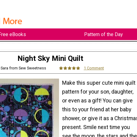
Free eBooks
Pattern of the Day
Night Sky Mini Quilt
: Sara from Sew Sweetness
1 Comment
Make this super cute mini quilt
pattern for your son, daughter,
or even as a gift! You can give
this to your friend at her baby
shower, or give it as a Christma
present. Smile next time you
see the moon, the stars and the