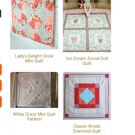
Lady's Delight Circle
Ice Cream Social Doll
Mini Quilt
Quilt
White Crazy Mini Quilt
Pattern
Classic Amish
Diamond Quilt