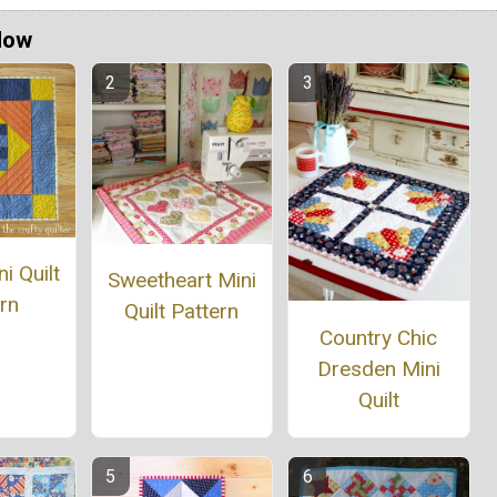
Now
i Quilt
Sweetheart Mini
rn
Quilt Pattern
Country Chic
Dresden Mini
Quilt