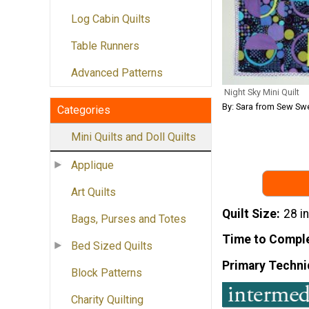
Log Cabin Quilts
Table Runners
Advanced Patterns
Night Sky Mini Quilt
By: Sara from Sew Sw
Categories
Mini Quilts and Doll Quilts
Applique
Art Quilts
Quilt Size
28 i
Bags, Purses and Totes
Time to Compl
Bed Sized Quilts
Primary Techni
Block Patterns
Charity Quilting