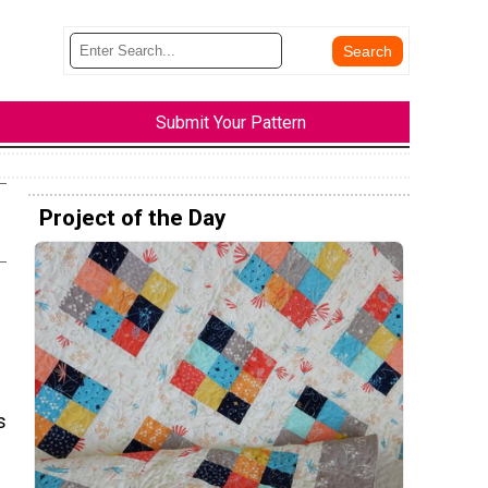
Submit Your Pattern
Project of the Day
s