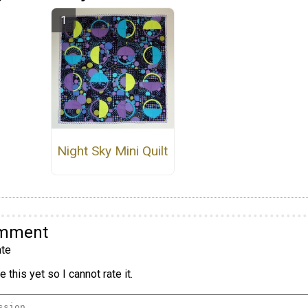
Night Sky Mini Quilt
omment
te
 this yet so I cannot rate it.