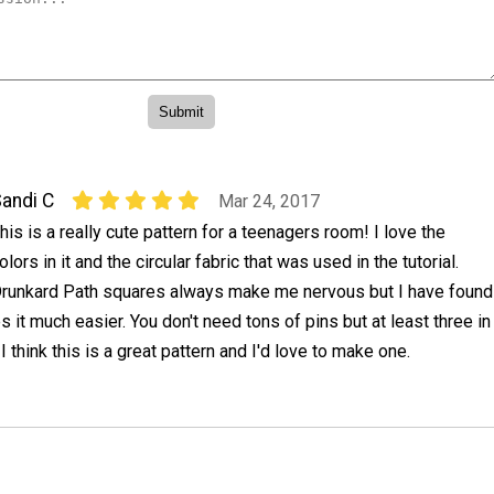
andi C
Mar 24, 2017
his is a really cute pattern for a teenagers room! I love the
olors in it and the circular fabric that was used in the tutorial.
runkard Path squares always make me nervous but I have found
es it much easier. You don't need tons of pins but at least three in
 I think this is a great pattern and I'd love to make one.