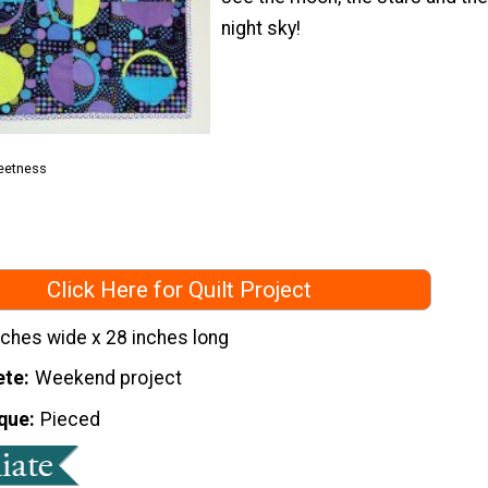
night sky!
eetness
Click Here for Quilt Project
nches wide x 28 inches long
ete
Weekend project
que
Pieced