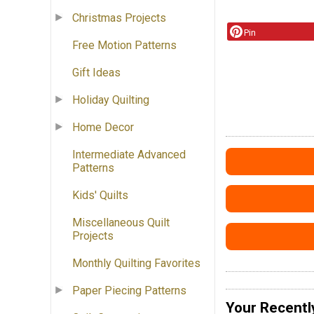
Christmas Projects
Pin
Free Motion Patterns
Gift Ideas
Holiday Quilting
Home Decor
Intermediate Advanced
Patterns
Kids' Quilts
Miscellaneous Quilt
Projects
Monthly Quilting Favorites
Paper Piecing Patterns
Your Recentl