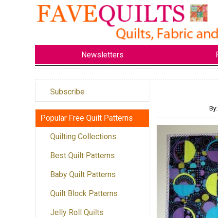
Newsletters
Subscribe
By
Popular Free Quilt Patterns
Quilting Collections
Best Quilt Patterns
Baby Quilt Patterns
Quilt Block Patterns
Jelly Roll Quilts