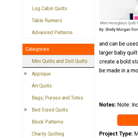
Log Cabin Quilts
Table Runners
Mini Hourglass Quilt 
By: Shelly Morgan fr
Advanced Patterns
and can be used
Categories
larger baby quil
Mini Quilts and Doll Quilts
create a bold st
be made in a mod
Applique
Art Quilts
Bags, Purses and Totes
Notes
Note: Inc
Bed Sized Quilts
Block Patterns
Project Type
M
Charity Quilting