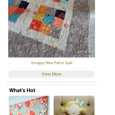
Scrappy Nine Patch Quilt
View More
What's Hot