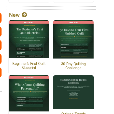
New
Beginner's First Quilt
30-Day Quilting
Blueprint
Challenge