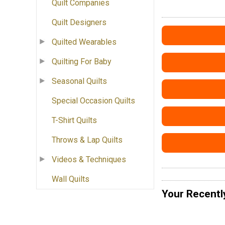
Quilt Companies
Quilt Designers
Quilted Wearables
Quilting For Baby
Seasonal Quilts
Special Occasion Quilts
T-Shirt Quilts
Throws & Lap Quilts
Videos & Techniques
Wall Quilts
Your Recentl