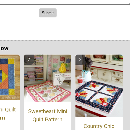
Now
i Quilt
Sweetheart Mini
rn
Quilt Pattern
Country Chic