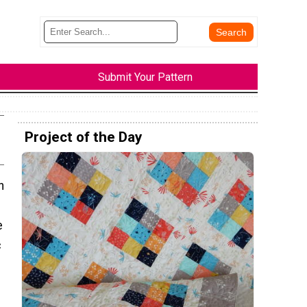
Submit Your Pattern
Project of the Day
n
e
c