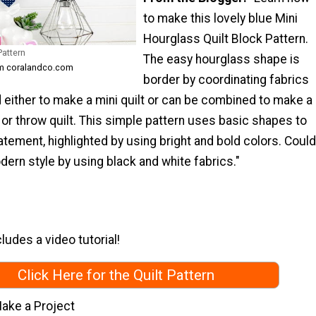
to make this lovely blue Mini
Hourglass Quilt Block Pattern.
Pattern
The easy hourglass shape is
om coralandco.com
border by coordinating fabrics
 either to make a mini quilt or can be combined to make a
t or throw quilt. This simple pattern uses basic shapes to
atement, highlighted by using bright and bold colors. Could
ern style by using black and white fabrics."
ludes a video tutorial!
Click Here for the Quilt Pattern
ake a Project