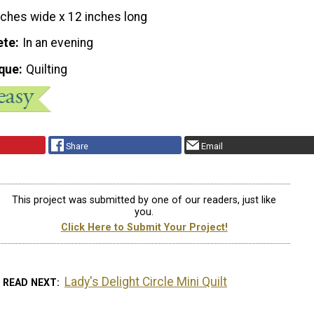
nches wide x 12 inches long
ete
In an evening
que
Quilting
Share
Email
This project was submitted by one of our readers, just like
you.
Click Here to Submit Your Project!
Lady's Delight Circle Mini Quilt
READ NEXT