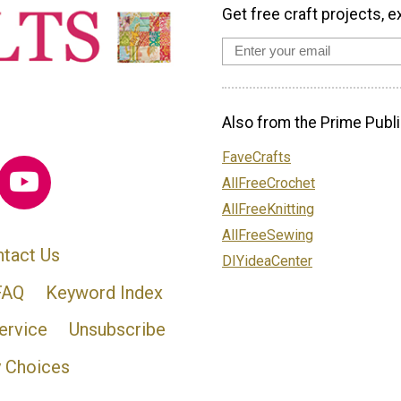
Get free craft projects, e
Also from the Prime Publi
FaveCrafts
AllFreeCrochet
AllFreeKnitting
AllFreeSewing
tact Us
DIYideaCenter
FAQ
Keyword Index
ervice
Unsubscribe
y Choices