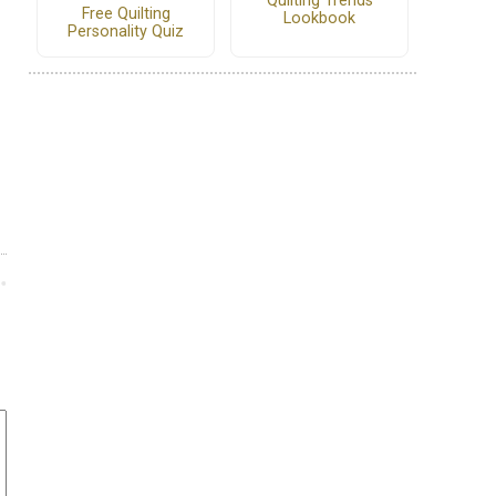
Quilting Trends
Free Quilting
Lookbook
Personality Quiz