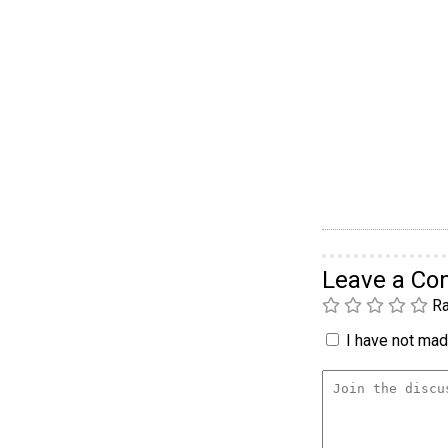
Leave a C
Ra
I have not made