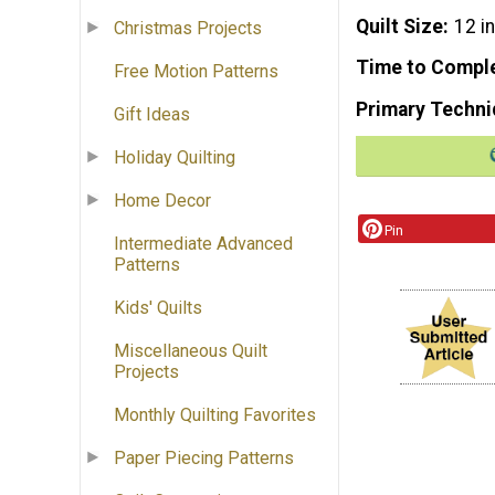
Quilt Size
12 i
Christmas Projects
Time to Compl
Free Motion Patterns
Primary Techni
Gift Ideas
Holiday Quilting
Home Decor
Pin
Intermediate Advanced
Patterns
Kids' Quilts
Miscellaneous Quilt
Projects
Monthly Quilting Favorites
Paper Piecing Patterns