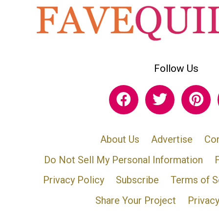
Follow Us
About Us
Advertise
Con
Do Not Sell My Personal Information
Privacy Policy
Subscribe
Terms of S
Share Your Project
Privac