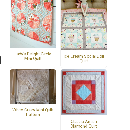
Lady's Delight Circle
Ice Cream Social Doll
Mini Quilt
Quilt
White Crazy Mini Quilt
Pattern
Classic Amish
Diamond Quilt