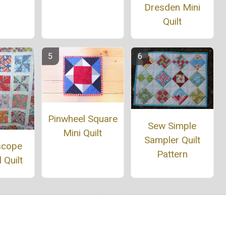
Dresden Mini
Quilt
Pinwheel Square
Sew Simple
Mini Quilt
Sampler Quilt
scope
Pattern
 Quilt