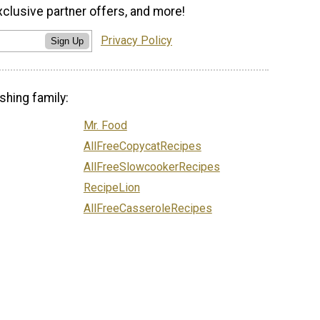
xclusive partner offers, and more!
Privacy Policy
Sign Up
shing family:
Mr. Food
AllFreeCopycatRecipes
AllFreeSlowcookerRecipes
RecipeLion
AllFreeCasseroleRecipes