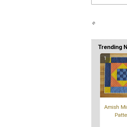
Trending 
Amish Min
Patte