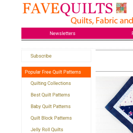
Newsletters
Subscribe
Popular Free Quilt Patterns
Quilting Collections
Best Quilt Patterns
Baby Quilt Patterns
Quilt Block Patterns
Jelly Roll Quilts