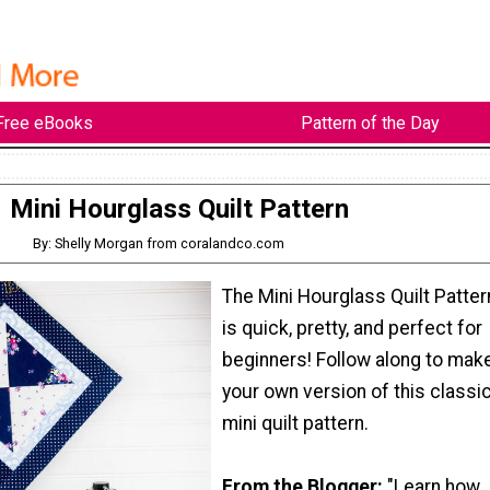
Free eBooks
Pattern of the Day
Mini Hourglass Quilt Pattern
By: Shelly Morgan from coralandco.com
The Mini Hourglass Quilt Patter
is quick, pretty, and perfect for
beginners! Follow along to mak
your own version of this classi
mini quilt pattern.
From the Blogger:
"Learn how