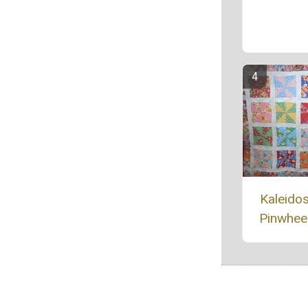
Kaleido
Pinwheel