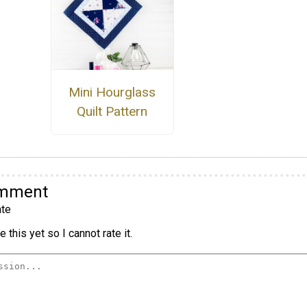
Mini Hourglass
Quilt Pattern
omment
te
 this yet so I cannot rate it.