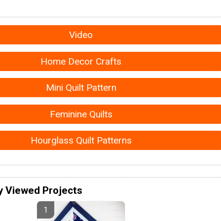
Video
Home Decor Crafts
Mini Quilt Pattern
Feminine Quilts
Hourglass Quilt Patterns
y Viewed Projects