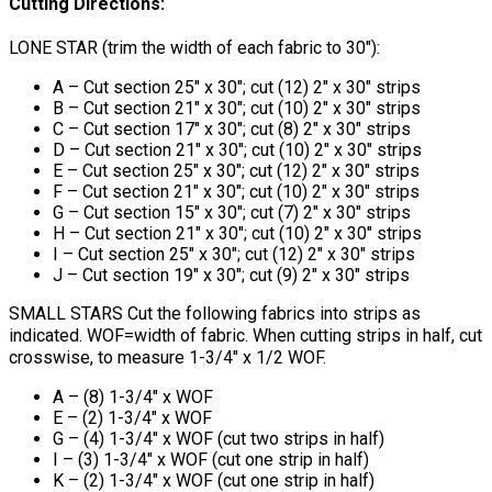
Cutting Directions:
LONE STAR (trim the width of each fabric to 30"):
A – Cut section 25" x 30"; cut (12) 2" x 30" strips
B – Cut section 21" x 30"; cut (10) 2" x 30" strips
C – Cut section 17" x 30"; cut (8) 2" x 30" strips
D – Cut section 21" x 30"; cut (10) 2" x 30" strips
E – Cut section 25" x 30"; cut (12) 2" x 30" strips
F – Cut section 21" x 30"; cut (10) 2" x 30" strips
G – Cut section 15" x 30"; cut (7) 2" x 30" strips
H – Cut section 21" x 30"; cut (10) 2" x 30" strips
I – Cut section 25" x 30"; cut (12) 2" x 30" strips
J – Cut section 19" x 30"; cut (9) 2" x 30" strips
SMALL STARS Cut the following fabrics into strips as
indicated. WOF=width of fabric. When cutting strips in half, cut
crosswise, to measure 1-3/4" x 1/2 WOF.
A – (8) 1-3/4" x WOF
E – (2) 1-3/4" x WOF
G – (4) 1-3/4" x WOF (cut two strips in half)
I – (3) 1-3/4" x WOF (cut one strip in half)
K – (2) 1-3/4" x WOF (cut one strip in half)