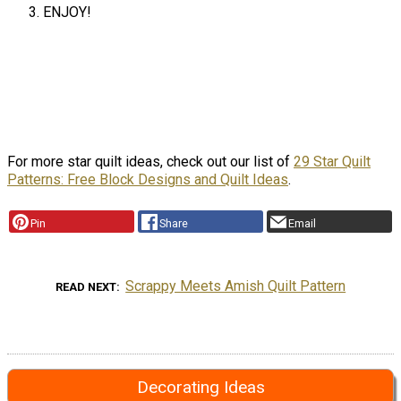
ENJOY!
For more star quilt ideas, check out our list of
29 Star Quilt
Patterns: Free Block Designs and Quilt Ideas
.
Pin
Share
Email
Scrappy Meets Amish Quilt Pattern
READ NEXT
Decorating Ideas