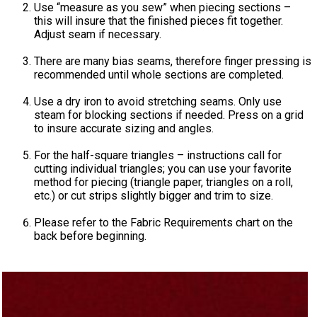
Use “measure as you sew” when piecing sections –
this will insure that the finished pieces fit together.
Adjust seam if necessary.
There are many bias seams, therefore finger pressing is
recommended until whole sections are completed.
Use a dry iron to avoid stretching seams. Only use
steam for blocking sections if needed. Press on a grid
to insure accurate sizing and angles.
For the half-square triangles – instructions call for
cutting individual triangles; you can use your favorite
method for piecing (triangle paper, triangles on a roll,
etc.) or cut strips slightly bigger and trim to size.
Please refer to the Fabric Requirements chart on the
back before beginning.