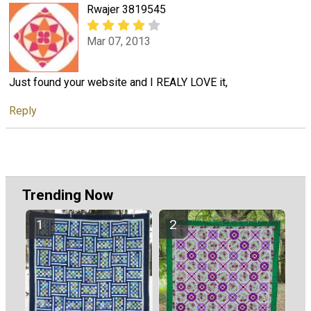
Rwajer 3819545
Mar 07, 2013
Just found your website and I REALY LOVE it,
Reply
Trending Now