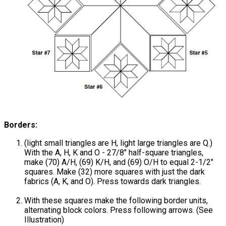
Borders:
(light small triangles are H, light large triangles are Q.)
With the A, H, K and O - 27/8" half-square triangles,
make (70) A/H, (69) K/H, and (69) O/H to equal 2-1/2"
squares. Make (32) more squares with just the dark
fabrics (A, K, and O). Press towards dark triangles.
With these squares make the following border units,
alternating block colors. Press following arrows. (See
Illustration)