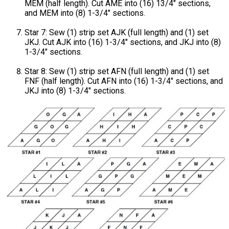
MEM (half length). Cut AME into (16) 13/4" sections,
and MEM into (8) 1-3/4" sections.
Star 7: Sew (1) strip set AJK (full length) and (1) set
JKJ. Cut AJK into (16) 1-3/4" sections, and JKJ into (8)
1-3/4" sections.
Star 8: Sew (1) strip set AFN (full length) and (1) set
FNF (half length). Cut AFN into (16) 1-3/4" sections, and
JKJ into (8) 1-3/4" sections.