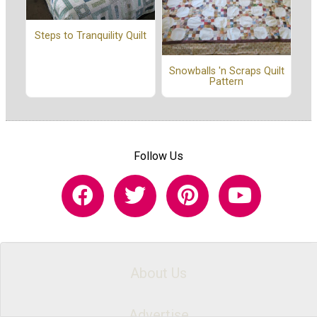
Steps to Tranquility Quilt
Snowballs 'n Scraps Quilt
Pattern
Follow Us
About Us
Advertise