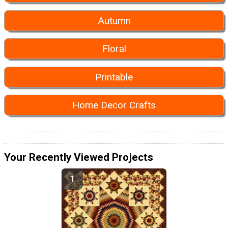
Autumn
Floral
Printable
Home Decor Crafts
Your Recently Viewed Projects