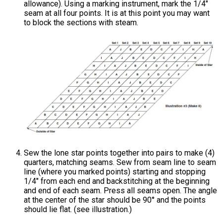
allowance). Using a marking instrument, mark the 1/4"
seam at all four points. It is at this point you may want
to block the sections with steam.
Sew the lone star points together into pairs to make (4)
quarters, matching seams. Sew from seam line to seam
line (where you marked points) starting and stopping
1/4" from each end and backstitching at the beginning
and end of each seam. Press all seams open. The angle
at the center of the star should be 90° and the points
should lie flat. (see illustration.)