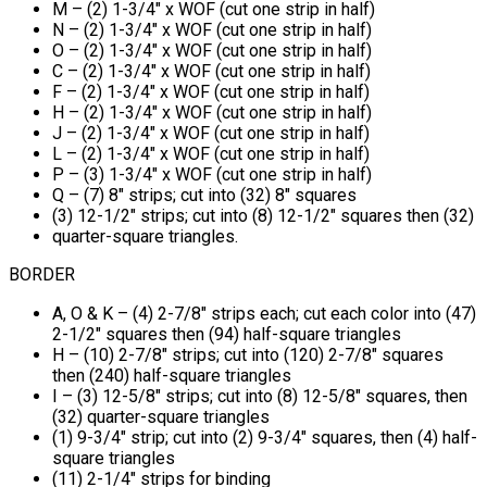
M – (2) 1-3/4" x WOF (cut one strip in half)
N – (2) 1-3/4" x WOF (cut one strip in half)
O – (2) 1-3/4" x WOF (cut one strip in half)
C – (2) 1-3/4" x WOF (cut one strip in half)
F – (2) 1-3/4" x WOF (cut one strip in half)
H – (2) 1-3/4" x WOF (cut one strip in half)
J – (2) 1-3/4" x WOF (cut one strip in half)
L – (2) 1-3/4" x WOF (cut one strip in half)
P – (3) 1-3/4" x WOF (cut one strip in half)
Q – (7) 8" strips; cut into (32) 8" squares
(3) 12-1/2" strips; cut into (8) 12-1/2" squares then (32)
quarter-square triangles.
BORDER
A, O & K – (4) 2-7/8" strips each; cut each color into (47)
2-1/2" squares then (94) half-square triangles
H – (10) 2-7/8" strips; cut into (120) 2-7/8" squares
then (240) half-square triangles
I – (3) 12-5/8" strips; cut into (8) 12-5/8" squares, then
(32) quarter-square triangles
(1) 9-3/4" strip; cut into (2) 9-3/4" squares, then (4) half-
square triangles
(11) 2-1/4" strips for binding