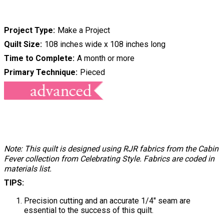
Project Type
Make a Project
Quilt Size
108 inches wide x 108 inches long
Time to Complete
A month or more
Primary Technique
Pieced
Note: This quilt is designed using RJR fabrics from the Cabin
Fever collection from Celebrating Style. Fabrics are coded in
materials list.
TIPS:
Precision cutting and an accurate 1/4" seam are
essential to the success of this quilt.