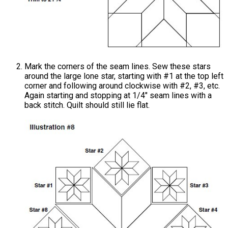
Mark the corners of the seam lines. Sew these stars
around the large lone star, starting with #1 at the top left
corner and following around clockwise with #2, #3, etc.
Again starting and stopping at 1/4" seam lines with a
back stitch. Quilt should still lie flat.