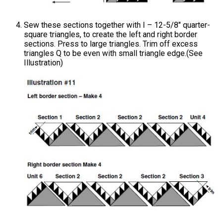
Sew these sections together with I – 12-5/8" quarter-
square triangles, to create the left and right border
sections. Press to large triangles. Trim off excess
triangles Q to be even with small triangle edge.(See
Illustration)