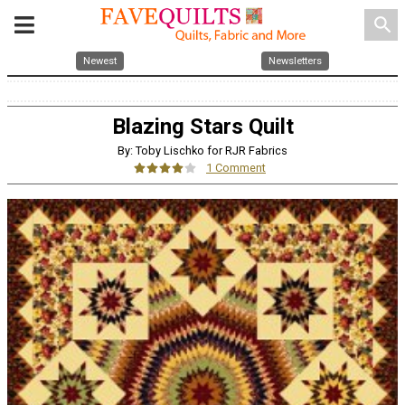
search
Newest
Newsletters
Blazing Stars Quilt
By: Toby Lischko for RJR Fabrics
1 Comment