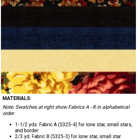
MATERIALS:
Note: Swatches at right show Fabrics A - R in alphabetical
order.
1-1/2 yds. Fabric A (5325-4) for lone star, small stars,
and border
2/3 yd. Fabric B (5325-3) for lone star, small star