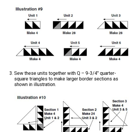
Sew these units together with Q – 9-3/4" quarter-
square triangles to make larger border sections as
shown in illustration.