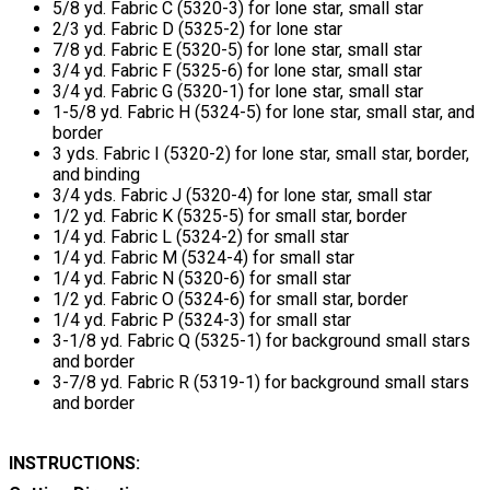
5/8 yd. Fabric C (5320-3) for lone star, small star
2/3 yd. Fabric D (5325-2) for lone star
7/8 yd. Fabric E (5320-5) for lone star, small star
3/4 yd. Fabric F (5325-6) for lone star, small star
3/4 yd. Fabric G (5320-1) for lone star, small star
1-5/8 yd. Fabric H (5324-5) for lone star, small star, and
border
3 yds. Fabric I (5320-2) for lone star, small star, border,
and binding
3/4 yds. Fabric J (5320-4) for lone star, small star
1/2 yd. Fabric K (5325-5) for small star, border
1/4 yd. Fabric L (5324-2) for small star
1/4 yd. Fabric M (5324-4) for small star
1/4 yd. Fabric N (5320-6) for small star
1/2 yd. Fabric O (5324-6) for small star, border
1/4 yd. Fabric P (5324-3) for small star
3-1/8 yd. Fabric Q (5325-1) for background small stars
and border
3-7/8 yd. Fabric R (5319-1) for background small stars
and border
INSTRUCTIONS: