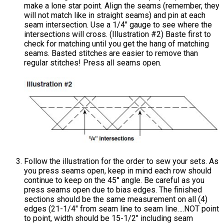
make a lone star point. Align the seams (remember, they
will not match like in straight seams) and pin at each
seam intersection. Use a 1/4" gauge to see where the
intersections will cross. (Illustration #2) Baste first to
check for matching until you get the hang of matching
seams. Basted stitches are easier to remove than
regular stitches! Press all seams open.
Follow the illustration for the order to sew your sets. As
you press seams open, keep in mind each row should
continue to keep on the 45° angle. Be careful as you
press seams open due to bias edges. The finished
sections should be the same measurement on all (4)
edges (21-1/4" from seam line to seam line….NOT point
to point, width should be 15-1/2" including seam