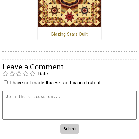
Blazing Stars Quilt
Leave a Comment
Rate
I have not made this yet so I cannot rate it.