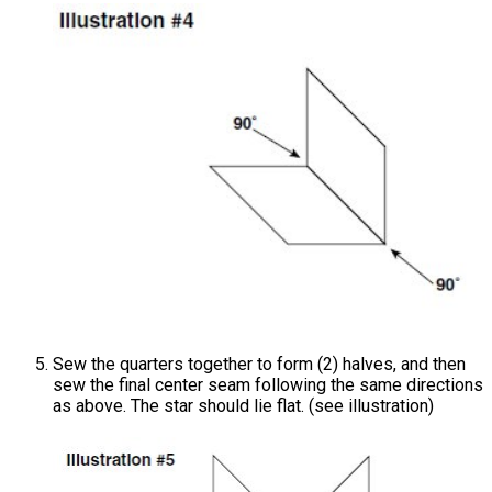
Sew the quarters together to form (2) halves, and then
sew the final center seam following the same directions
as above. The star should lie flat. (see illustration)