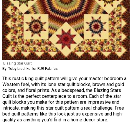
Blazing Star Quilt
By: Toby Lischko for RJR Fabrics
This rustic king quilt pattern will give your master bedroom a
Western feel, with its lone star quilt blocks, brown and gold
colors, and floral prints. As a bedspread, the Blazing Stars
Quilt is the perfect centerpiece to a room. Each of the star
quilt blocks you make for this pattern are impressive and
intricate, making this star quilt pattern a real challenge. Free
bed quilt patterns like this look just as expensive and high-
quality as anything you'd find in a home decor store.