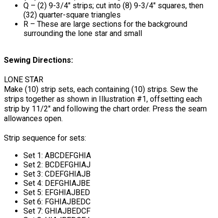
Q – (2) 9-3/4" strips; cut into (8) 9-3/4" squares, then
(32) quarter-square triangles
R – These are large sections for the background
surrounding the lone star and small
Sewing Directions:
LONE STAR
Make (10) strip sets, each containing (10) strips. Sew the
strips together as shown in Illustration #1, offsetting each
strip by 11/2" and following the chart order. Press the seam
allowances open.
Strip sequence for sets:
Set 1: ABCDEFGHIA
Set 2: BCDEFGHIAJ
Set 3: CDEFGHIAJB
Set 4: DEFGHIAJBE
Set 5: EFGHIAJBED
Set 6: FGHIAJBEDC
Set 7: GHIAJBEDCF