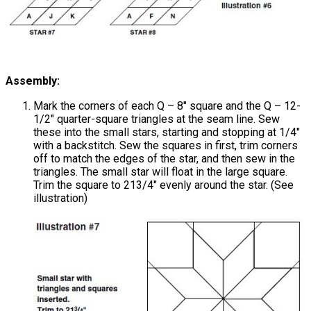
Assembly:
Mark the corners of each Q – 8" square and the Q – 12-
1/2" quarter-square triangles at the seam line. Sew
these into the small stars, starting and stopping at 1/4"
with a backstitch. Sew the squares in first, trim corners
off to match the edges of the star, and then sew in the
triangles. The small star will float in the large square.
Trim the square to 213/4" evenly around the star. (See
illustration)