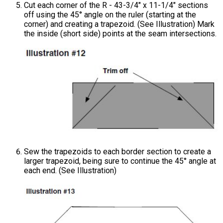
Cut each corner of the R - 43-3/4" x 11-1/4" sections
off using the 45° angle on the ruler (starting at the
corner) and creating a trapezoid. (See Illustration) Mark
the inside (short side) points at the seam intersections.
Sew the trapezoids to each border section to create a
larger trapezoid, being sure to continue the 45° angle at
each end. (See Illustration)