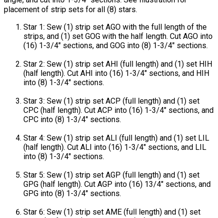
placement of strip sets for all (8) stars.
Star 1: Sew (1) strip set AGO with the full length of the
strips, and (1) set GOG with the half length. Cut AGO into
(16) 1-3/4" sections, and GOG into (8) 1-3/4" sections.
Star 2: Sew (1) strip set AHI (full length) and (1) set HIH
(half length). Cut AHI into (16) 1-3/4" sections, and HIH
into (8) 1-3/4" sections.
Star 3: Sew (1) strip set ACP (full length) and (1) set
CPC (half length). Cut ACP into (16) 1-3/4" sections, and
CPC into (8) 1-3/4" sections.
Star 4: Sew (1) strip set ALI (full length) and (1) set LIL
(half length). Cut ALI into (16) 1-3/4" sections, and LIL
into (8) 1-3/4" sections.
Star 5: Sew (1) strip set AGP (full length) and (1) set
GPG (half length). Cut AGP into (16) 13/4" sections, and
GPG into (8) 1-3/4" sections.
Star 6: Sew (1) strip set AME (full length) and (1) set