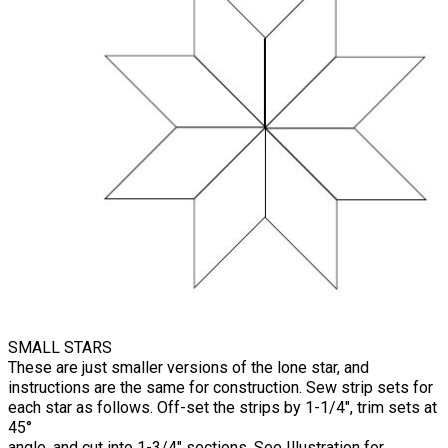
SMALL STARS
These are just smaller versions of the lone star, and
instructions are the same for construction. Sew strip sets for
each star as follows. Off-set the strips by 1-1/4", trim sets at
45°
angle, and cut into 1-3/4" sections. See Illustration for