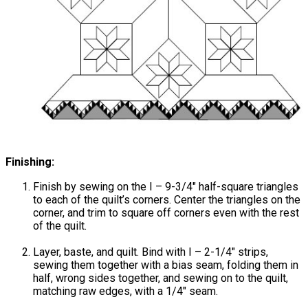
Finishing:
Finish by sewing on the I – 9-3/4" half-square triangles
to each of the quilt’s corners. Center the triangles on the
corner, and trim to square off corners even with the rest
of the quilt.
Layer, baste, and quilt. Bind with I – 2-1/4" strips,
sewing them together with a bias seam, folding them in
half, wrong sides together, and sewing on to the quilt,
matching raw edges, with a 1/4" seam.