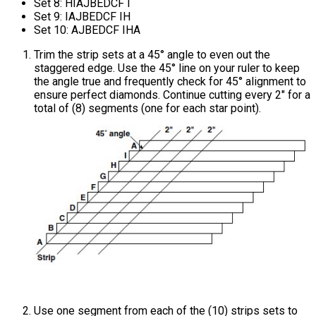
Set 8: HIAJBEDCF I
Set 9: IAJBEDCF IH
Set 10: AJBEDCF IHA
Trim the strip sets at a 45° angle to even out the
staggered edge. Use the 45° line on your ruler to keep
the angle true and frequently check for 45° alignment to
ensure perfect diamonds. Continue cutting every 2" for a
total of (8) segments (one for each star point).
Use one segment from each of the (10) strips sets to