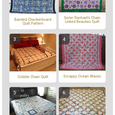
Sister Rachael's Chain
Banded Checkerboard
Linked Beauties Quilt
Quilt Pattern
Scrappy Ocean Waves
Gobble Chain Quilt