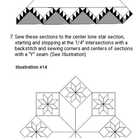
Sew these sections to the center lone star section,
starting and stopping at the 1/4" intersections with a
backstitch and sewing corners and centers of sections
with a “Y” seam. (See Illustration)