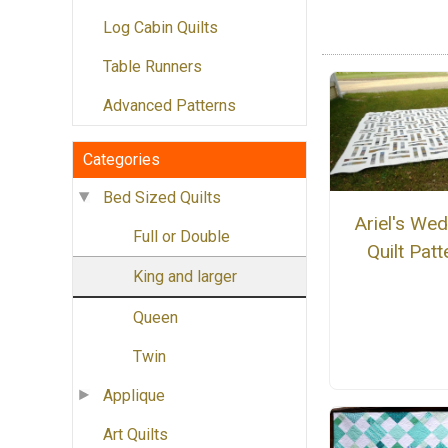
Log Cabin Quilts
Table Runners
Advanced Patterns
Categories
Bed Sized Quilts
Ariel's We
Full or Double
Quilt Patt
King and larger
Queen
Twin
Applique
Art Quilts