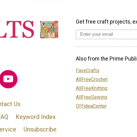
Get free craft projects, e
Also from the Prime Publi
FaveCrafts
AllFreeCrochet
AllFreeKnitting
AllFreeSewing
tact Us
DIYideaCenter
FAQ
Keyword Index
ervice
Unsubscribe