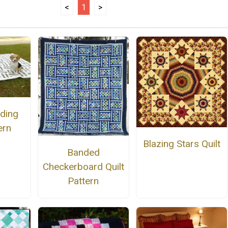
<
1
>
dding
ern
Blazing Stars Quilt
Banded
Checkerboard Quilt
Pattern