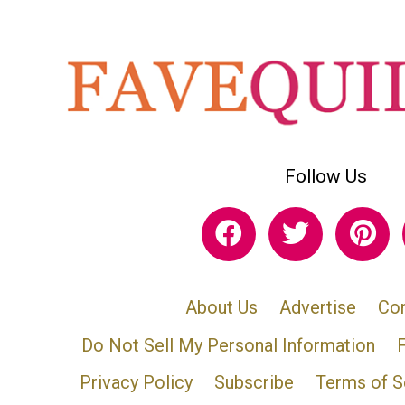
Follow Us
About Us
Advertise
Con
Do Not Sell My Personal Information
Privacy Policy
Subscribe
Terms of S