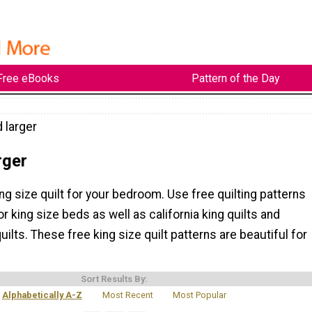
Free eBooks
Pattern of the Day
 larger
rger
ng size quilt for your bedroom. Use free quilting patterns
or king size beds as well as california king quilts and
uilts. These free king size quilt patterns are beautiful for
Sort Results By:
Alphabetically A-Z
Most Recent
Most Popular