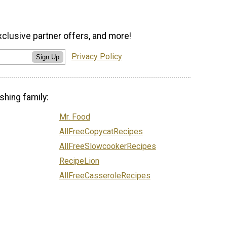
xclusive partner offers, and more!
Privacy Policy
Sign Up
shing family:
Mr. Food
AllFreeCopycatRecipes
AllFreeSlowcookerRecipes
RecipeLion
AllFreeCasseroleRecipes