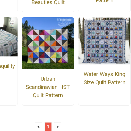
Pattern
Beauties Quilt
quility
Water Ways King
Urban
Size Quilt Pattern
Scandinavian HST
Quilt Pattern
<
1
>