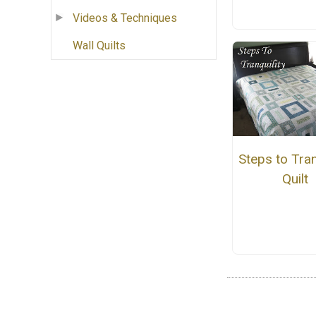
Videos & Techniques
Wall Quilts
Steps to Tran
Quilt