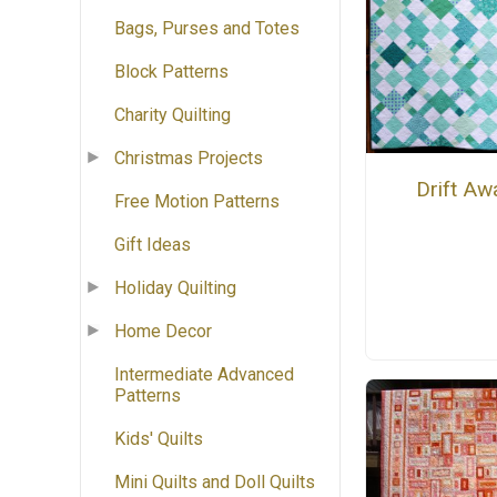
Bags, Purses and Totes
Block Patterns
Charity Quilting
Christmas Projects
Drift Aw
Free Motion Patterns
Gift Ideas
Holiday Quilting
Home Decor
Intermediate Advanced
Patterns
Kids' Quilts
Mini Quilts and Doll Quilts