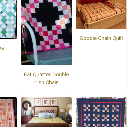
Gobble Chain Quilt
ay
Fat Quarter Double
Irish Chain