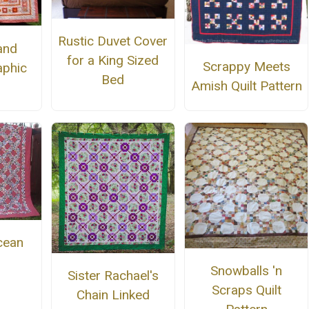
Rustic Duvet Cover
and
for a King Sized
Scrappy Meets
phic
Bed
Amish Quilt Pattern
cean
Snowballs 'n
Sister Rachael's
Scraps Quilt
Chain Linked