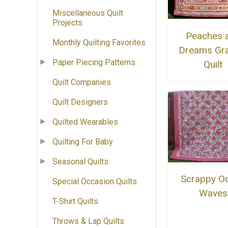
Miscellaneous Quilt
Projects
Peaches 
Monthly Quilting Favorites
Dreams Gra
Paper Piecing Patterns
Quilt
Quilt Companies
Quilt Designers
Quilted Wearables
Quilting For Baby
Seasonal Quilts
Scrappy O
Special Occasion Quilts
Waves
T-Shirt Quilts
Throws & Lap Quilts