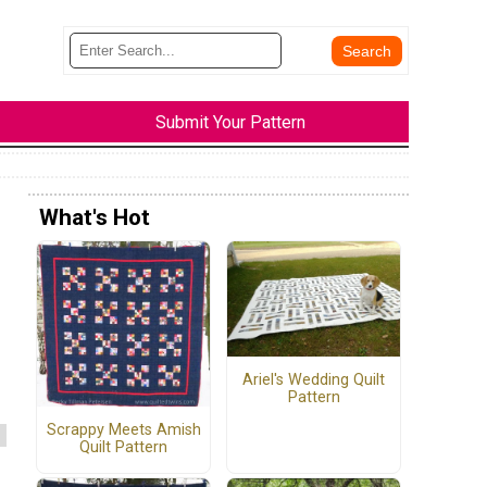
Submit Your Pattern
What's Hot
Ariel's Wedding Quilt
Pattern
Scrappy Meets Amish
Quilt Pattern