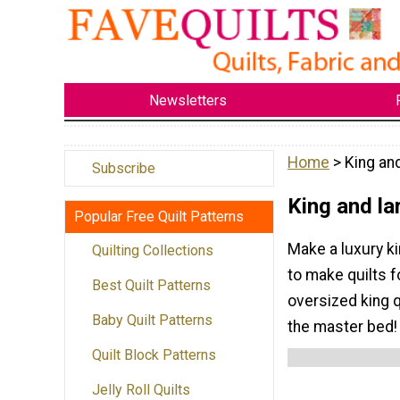
Newsletters
Home
> King and
Subscribe
King and la
Popular Free Quilt Patterns
Make a luxury ki
Quilting Collections
to make quilts f
Best Quilt Patterns
oversized king q
Baby Quilt Patterns
the master bed!
Quilt Block Patterns
Jelly Roll Quilts