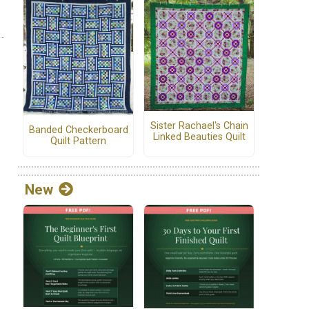
Sister Rachael's Chain
Banded Checkerboard
Linked Beauties Quilt
Quilt Pattern
New