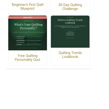
Beginner's First Quilt
30-Day Quilting
Blueprint
Challenge
Quilting Trends
Free Quilting
Lookbook
Personality Quiz