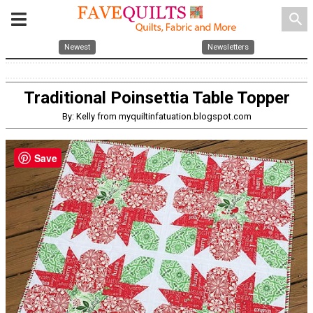
search
Newest
Newsletters
Traditional Poinsettia Table Topper
By: Kelly from myquiltinfatuation.blogspot.com
Save