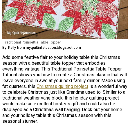
Traditional Poinsettia Table Topper
By: Kelly from myquiltinfatuation.blogspot.com
Add some festive flair to your holiday table this Christmas
season with a beautiful table topper that embodies
everything vintage. This Traditional Poinsettia Table Topper
Tutorial shows you how to create a Christmas classic that will
leave everyone in awe at your next family dinner. Made using
fat quarters, this
Christmas quilting project
is a wonderful way
to celebrate Christmas just like Grandma used to. Similar to a
traditional weather vane block, this holiday quilting project
would make an excellent hostess gift and could also be
displayed as a Christmas wall hanging. Deck out your home
and your holiday table this Christmas season with this
seasonal stunner.