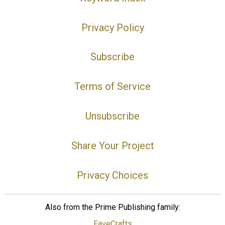
Privacy Policy
Subscribe
Terms of Service
Unsubscribe
Share Your Project
Privacy Choices
Also from the Prime Publishing family:
FaveCrafts