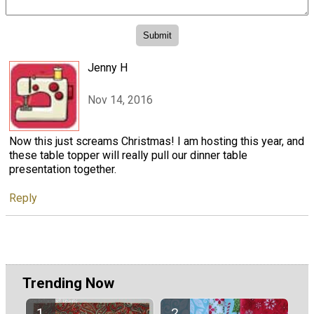
Jenny H
Nov 14, 2016
Now this just screams Christmas! I am hosting this year, and
these table topper will really pull our dinner table
presentation together.
Reply
Trending Now