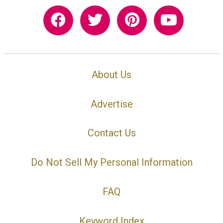
About Us
Advertise
Contact Us
Do Not Sell My Personal Information
FAQ
Keyword Index