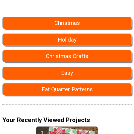
Christmas
Holiday
Christmas Crafts
Easy
Fat Quarter Patterns
Your Recently Viewed Projects