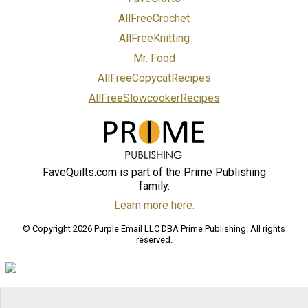
AllFreeCrochet
AllFreeKnitting
Mr. Food
AllFreeCopycatRecipes
AllFreeSlowcookerRecipes
FaveQuilts.com is part of the Prime Publishing
family.
Learn more here.
© Copyright 2026 Purple Email LLC DBA Prime Publishing. All rights
reserved.