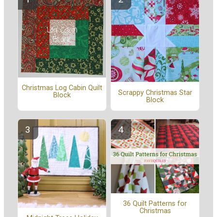
Christmas Log Cabin Quilt
Scrappy Christmas Star
Block
Block
36 Quilt Patterns for
Christmas