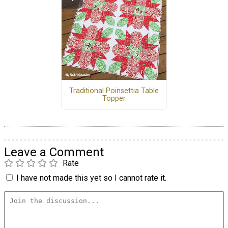
Traditional Poinsettia Table
Topper
Leave a Comment
Rate
I have not made this yet so I cannot rate it.