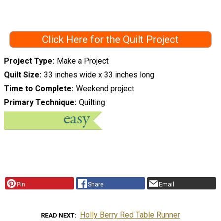
Click Here for the Quilt Project
Project Type
Make a Project
Quilt Size
33 inches wide x 33 inches long
Time to Complete
Weekend project
Primary Technique
Quilting
Pin
Share
Email
Holly Berry Red Table Runner
READ NEXT