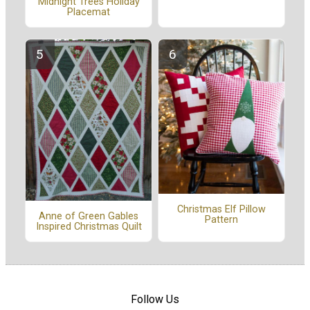
Midnight Trees Holiday
Placemat
Christmas Elf Pillow
Anne of Green Gables
Pattern
Inspired Christmas Quilt
Follow Us