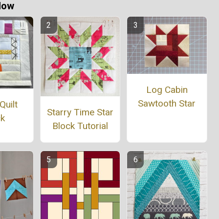
Now
Log Cabin
Sawtooth Star
Quilt
Starry Time Star
ck
Block Tutorial