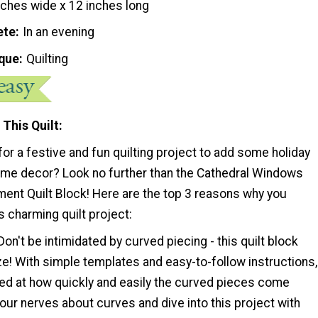
nches wide x 12 inches long
ete
In an evening
que
Quilting
 This Quilt
for a festive and fun quilting project to add some holiday
ome decor? Look no further than the Cathedral Windows
ent Quilt Block! Here are the top 3 reasons why you
 charming quilt project:
Don't be intimidated by curved piecing - this quilt block
e! With simple templates and easy-to-follow instructions,
sed at how quickly and easily the curved pieces come
our nerves about curves and dive into this project with