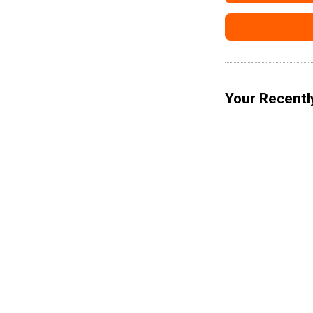
Your Recentl