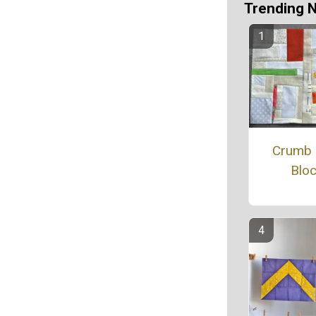
Trending 
Crumb 
Blo