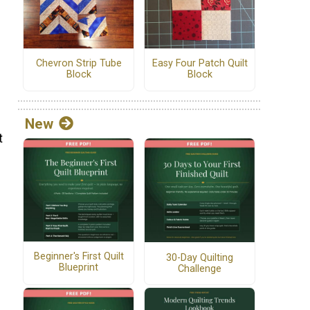
Chevron Strip Tube
Easy Four Patch Quilt
Block
Block
New
t
Beginner's First Quilt
30-Day Quilting
Blueprint
Challenge