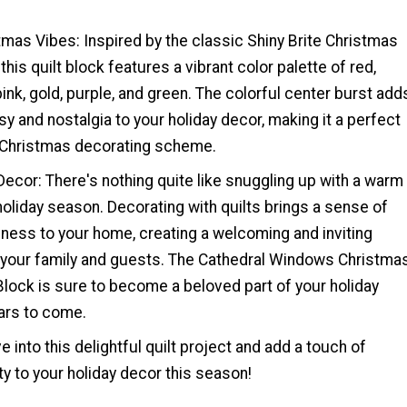
tmas Vibes: Inspired by the classic Shiny Brite Christmas
his quilt block features a vibrant color palette of red,
 pink, gold, purple, and green. The colorful center burst add
y and nostalgia to your holiday decor, making it a perfect
r Christmas decorating scheme.
Decor: There's nothing quite like snuggling up with a warm
 holiday season. Decorating with quilts brings a sense of
ness to your home, creating a welcoming and inviting
your family and guests. The Cathedral Windows Christma
lock is sure to become a beloved part of your holiday
ears to come.
e into this delightful quilt project and add a touch of
 to your holiday decor this season!