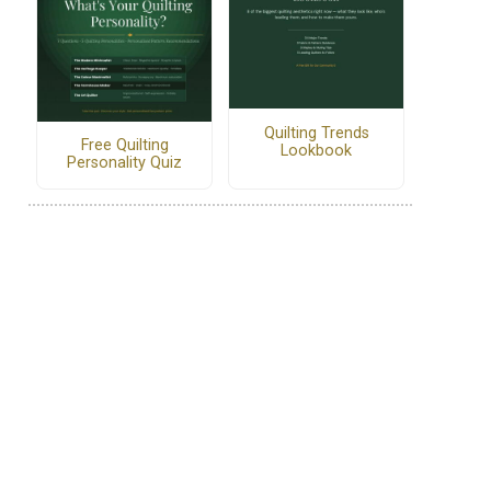
Quilting Trends
Free Quilting
Lookbook
Personality Quiz