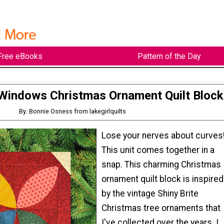
Free eBooks
Pattern of the Day
Windows Christmas Ornament Quilt Block
By: Bonnie Osness from lakegirlquilts
Lose your nerves about curves
This unit comes together in a
snap. This charming Christmas
ornament quilt block is inspired
by the vintage Shiny Brite
Christmas tree ornaments that
I've collected over the years. I