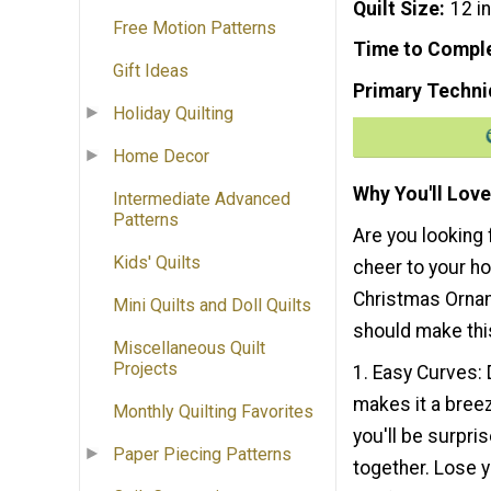
Quilt Size
12 i
Free Motion Patterns
Time to Compl
Gift Ideas
Primary Techni
Holiday Quilting
Home Decor
Why You'll Love
Intermediate Advanced
Patterns
Are you looking 
Kids' Quilts
cheer to your h
Christmas Ornam
Mini Quilts and Doll Quilts
should make this
Miscellaneous Quilt
Projects
1. Easy Curves: 
makes it a breez
Monthly Quilting Favorites
you'll be surpri
Paper Piecing Patterns
together. Lose y