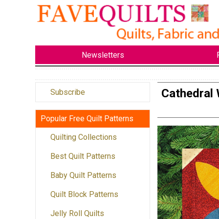
Newsletters
Cathedral 
Subscribe
Popular Free Quilt Patterns
Quilting Collections
Best Quilt Patterns
Baby Quilt Patterns
Quilt Block Patterns
Jelly Roll Quilts