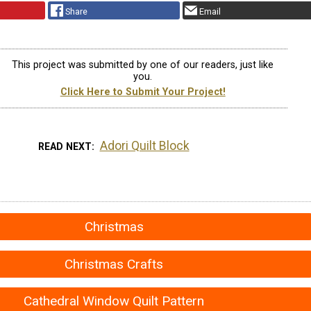
Share
Email
This project was submitted by one of our readers, just like
you.
Click Here to Submit Your Project!
Adori Quilt Block
READ NEXT
Christmas
Christmas Crafts
Cathedral Window Quilt Pattern