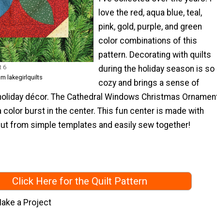
love the red, aqua blue, teal,
pink, gold, purple, and green
color combinations of this
pattern. Decorating with quilts
t 6
during the holiday season is so
m lakegirlquilts
cozy and brings a sense of
holiday décor. The Cathedral Windows Christmas Ornamen
a color burst in the center. This fun center is made with
ut from simple templates and easily sew together!
Click Here for the Quilt Pattern
ake a Project