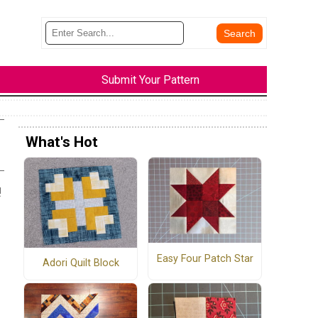
Submit Your Pattern
What's Hot
!
Easy Four Patch Star
Adori Quilt Block