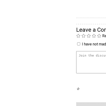
Leave a C
Ra
I have not made