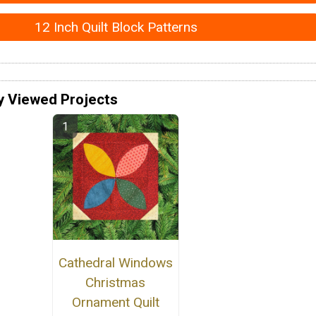
12 Inch Quilt Block Patterns
y Viewed Projects
Cathedral Windows
Christmas
Ornament Quilt