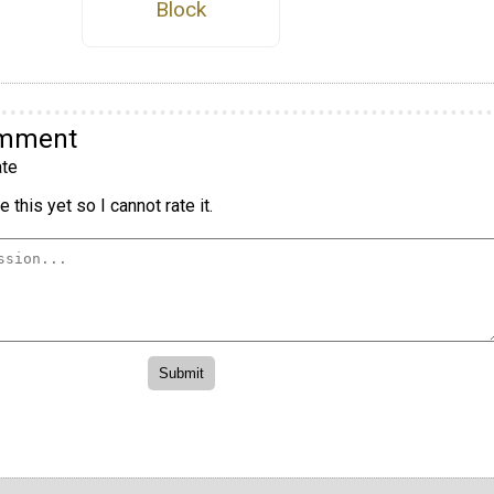
Block
omment
te
 this yet so I cannot rate it.