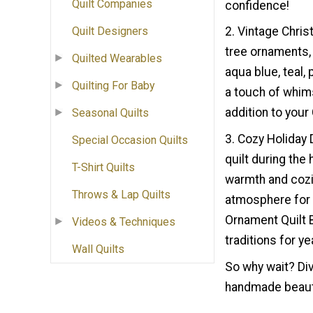
Quilt Companies
confidence!
Quilt Designers
2. Vintage Chris
tree ornaments, t
Quilted Wearables
aqua blue, teal,
Quilting For Baby
a touch of whims
addition to you
Seasonal Quilts
3. Cozy Holiday 
Special Occasion Quilts
quilt during the
T-Shirt Quilts
warmth and cozi
Throws & Lap Quilts
atmosphere for 
Ornament Quilt B
Videos & Techniques
traditions for y
Wall Quilts
So why wait? Div
handmade beauty