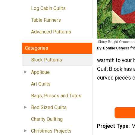
Log Cabin Quilts
Table Runners
Advanced Patterns
Shiny Bright Ornamen
Categories
By: Bonnie Osness fro
Block Patterns
warmth to your 
Quilt Block has 
Applique
curved pieces c
Art Quilts
Bags, Purses and Totes
Bed Sized Quilts
Charity Quilting
Project Type
M
Christmas Projects