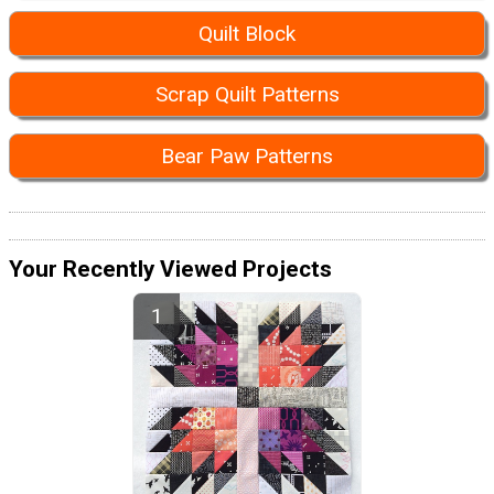
Quilt Block
Scrap Quilt Patterns
Bear Paw Patterns
Your Recently Viewed Projects