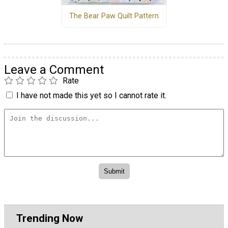
The Bear Paw Quilt Pattern
Leave a Comment
Rate
I have not made this yet so I cannot rate it.
Trending Now