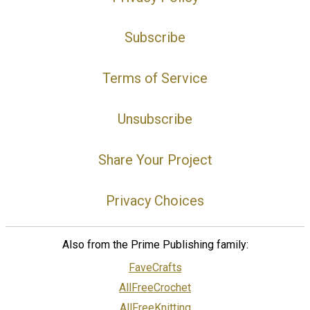
Subscribe
Terms of Service
Unsubscribe
Share Your Project
Privacy Choices
Also from the Prime Publishing family:
FaveCrafts
AllFreeCrochet
AllFreeKnitting