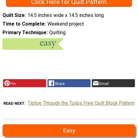
Click Here for Quilt Pattern
Quilt Size
14.5 inches wide x 14.5 inches long
Time to Complete
Weekend project
Primary Technique
Quilting
Pin
Share
Email
Tiptoe Through the Tulips Free Quilt Block Pattern
READ NEXT
Easy