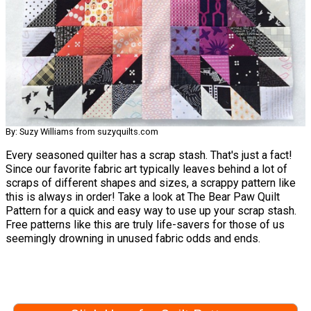
By: Suzy Williams from suzyquilts.com
Every seasoned quilter has a scrap stash. That's just a fact!
Since our favorite fabric art typically leaves behind a lot of
scraps of different shapes and sizes, a scrappy pattern like
this is always in order! Take a look at The Bear Paw Quilt
Pattern for a quick and easy way to use up your scrap stash.
Free patterns like this are truly life-savers for those of us
seemingly drowning in unused fabric odds and ends.