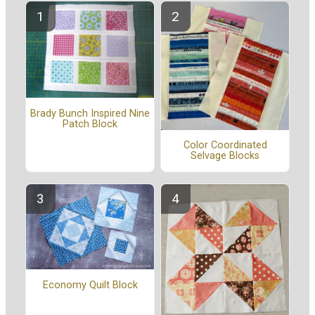
Brady Bunch Inspired Nine
Patch Block
Color Coordinated
Selvage Blocks
Economy Quilt Block