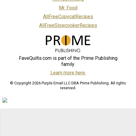
Mr. Food
AllFreeCopycatRecipes
AllFreeSlowcookerRecipes
FaveQuilts.com is part of the Prime Publishing
family.
Learn more here.
© Copyright 2026 Purple Email LLC DBA Prime Publishing. All rights
reserved.