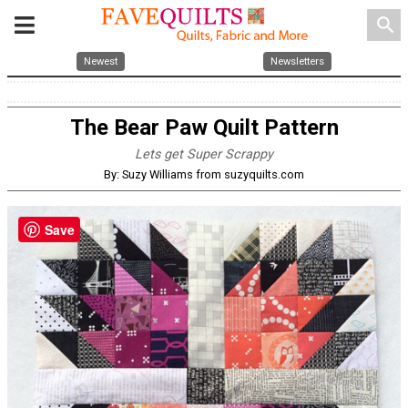
search
Newest
Newsletters
The Bear Paw Quilt Pattern
Lets get Super Scrappy
By: Suzy Williams from suzyquilts.com
Save