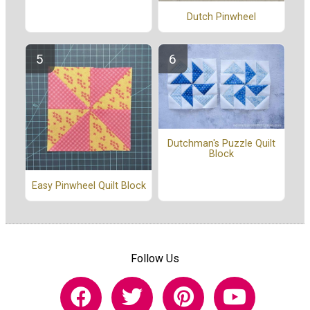
Dutch Pinwheel
Dutchman's Puzzle Quilt
Block
Easy Pinwheel Quilt Block
Follow Us