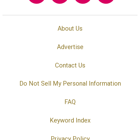
About Us
Advertise
Contact Us
Do Not Sell My Personal Information
FAQ
Keyword Index
Privacy Policy