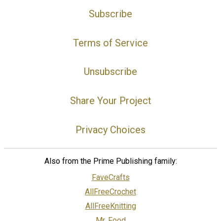
Subscribe
Terms of Service
Unsubscribe
Share Your Project
Privacy Choices
Also from the Prime Publishing family:
FaveCrafts
AllFreeCrochet
AllFreeKnitting
Mr. Food