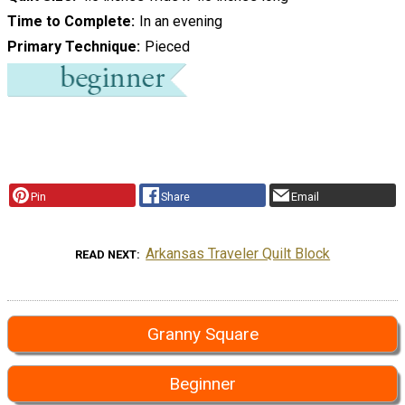
Time to Complete
In an evening
Primary Technique
Pieced
Pin
Share
Email
Arkansas Traveler Quilt Block
READ NEXT
Granny Square
Beginner