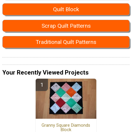
Quilt Block
Scrap Quilt Patterns
Traditional Quilt Patterns
Your Recently Viewed Projects
Granny Square Diamonds
Block