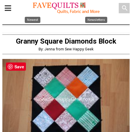
search
Newest
Newsletters
Granny Square Diamonds Block
By: Jenna from Sew Happy Geek
Save