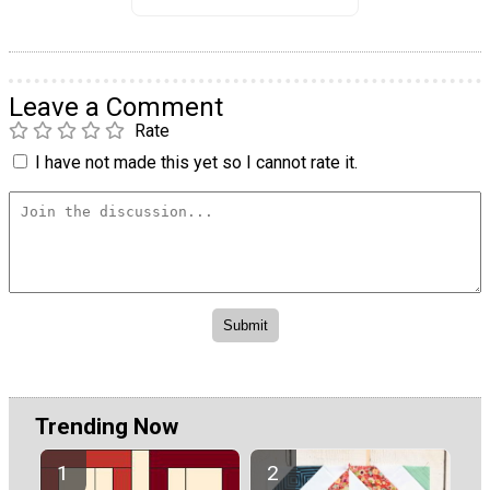
Leave a Comment
Rate
I have not made this yet so I cannot rate it.
Trending Now