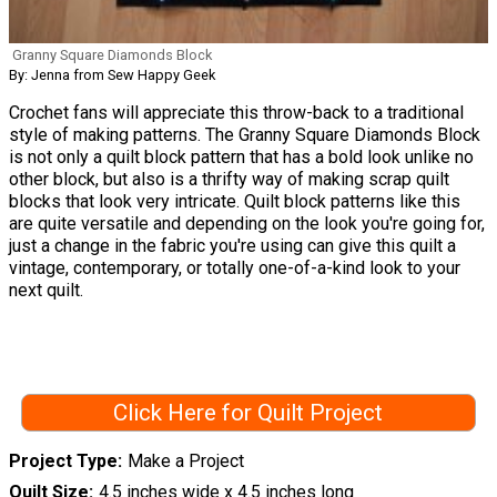
Granny Square Diamonds Block
By: Jenna from Sew Happy Geek
Crochet fans will appreciate this throw-back to a traditional
style of making patterns. The Granny Square Diamonds Block
is not only a quilt block pattern that has a bold look unlike no
other block, but also is a thrifty way of making scrap quilt
blocks that look very intricate. Quilt block patterns like this
are quite versatile and depending on the look you're going for,
just a change in the fabric you're using can give this quilt a
vintage, contemporary, or totally one-of-a-kind look to your
next quilt.
Click Here for Quilt Project
Project Type
Make a Project
Quilt Size
4.5 inches wide x 4.5 inches long