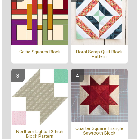
Celtic Squares Block
Floral Scrap Quilt Block
Pattern
Quarter Square Triangle
Northern Lights 12 Inch
Sawtooth Block
Block Pattern