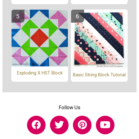
Exploding X HST Block
Basic String Block Tutorial
Follow Us