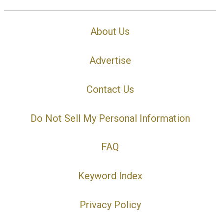
About Us
Advertise
Contact Us
Do Not Sell My Personal Information
FAQ
Keyword Index
Privacy Policy