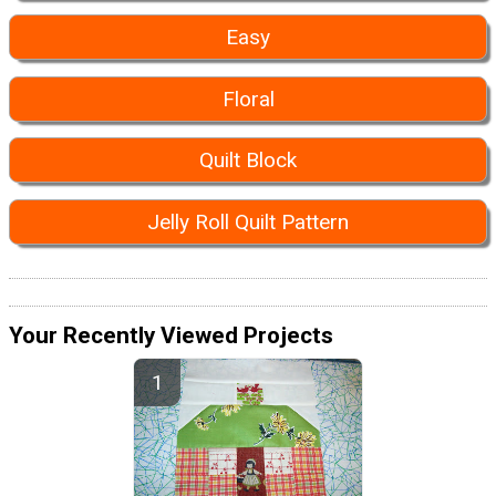
Easy
Floral
Quilt Block
Jelly Roll Quilt Pattern
Your Recently Viewed Projects