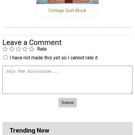
Cottage Quilt Block
Leave a Comment
Rate
I have not made this yet so I cannot rate it.
Trending Now