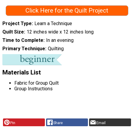
Click Here for the Quilt Project
Project Type
Learn a Technique
Quilt Size
12 inches wide x 12 inches long
Time to Complete
In an evening
Primary Technique
Quilting
Materials List
Fabric for Group Quilt
Group Instructions
Pin
Share
Email