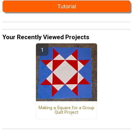
Tutorial
Your Recently Viewed Projects
Making a Square for a Group
Quilt Project