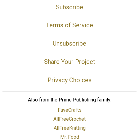
Subscribe
Terms of Service
Unsubscribe
Share Your Project
Privacy Choices
Also from the Prime Publishing family:
FaveCrafts
AllFreeCrochet
AllFreeKnitting
Mr. Food