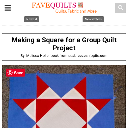
search
Newest
Newsletters
Making a Square for a Group Quilt
Project
By: Melissa Hollenbeck from seabreezesnippits.com
Save