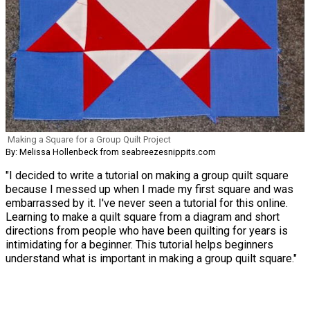
Making a Square for a Group Quilt Project
By: Melissa Hollenbeck from seabreezesnippits.com
"I decided to write a tutorial on making a group quilt square
because I messed up when I made my first square and was
embarrassed by it. I've never seen a tutorial for this online.
Learning to make a quilt square from a diagram and short
directions from people who have been quilting for years is
intimidating for a beginner. This tutorial helps beginners
understand what is important in making a group quilt square."