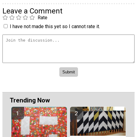
Leave a Comment
Rate
I have not made this yet so I cannot rate it.
Trending Now