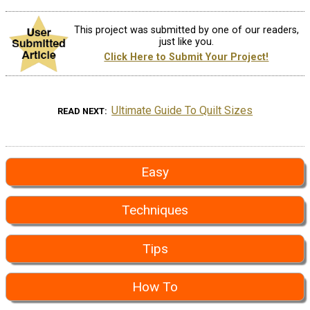
This project was submitted by one of our readers,
just like you.
Click Here to Submit Your Project!
Ultimate Guide To Quilt Sizes
READ NEXT
Easy
Techniques
Tips
How To