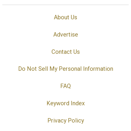
About Us
Advertise
Contact Us
Do Not Sell My Personal Information
FAQ
Keyword Index
Privacy Policy