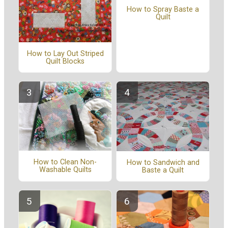
How to Spray Baste a
Quilt
How to Lay Out Striped
Quilt Blocks
How to Clean Non-
How to Sandwich and
Washable Quilts
Baste a Quilt