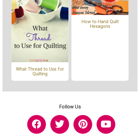
How to Hand Quilt
Hexagons
What Thread to Use for
Quilting
Follow Us