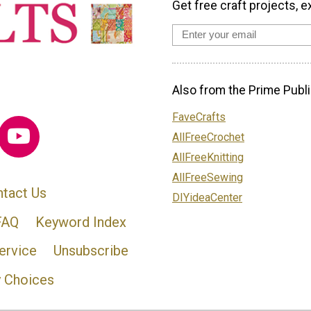
Get free craft projects, e
Also from the Prime Publi
FaveCrafts
AllFreeCrochet
AllFreeKnitting
AllFreeSewing
tact Us
DIYideaCenter
FAQ
Keyword Index
ervice
Unsubscribe
y Choices