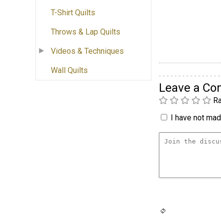
T-Shirt Quilts
Throws & Lap Quilts
Videos & Techniques
Wall Quilts
Leave a C
Ra
I have not made