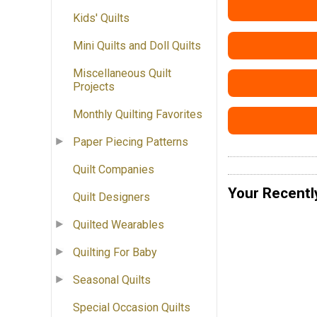
Kids' Quilts
Mini Quilts and Doll Quilts
Miscellaneous Quilt
Projects
Monthly Quilting Favorites
Paper Piecing Patterns
Quilt Companies
Your Recentl
Quilt Designers
Quilted Wearables
Quilting For Baby
Seasonal Quilts
Special Occasion Quilts