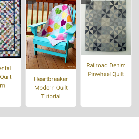
Railroad Denim
ntal
Pinwheel Quilt
Quilt
Heartbreaker
rn
Modern Quilt
Tutorial