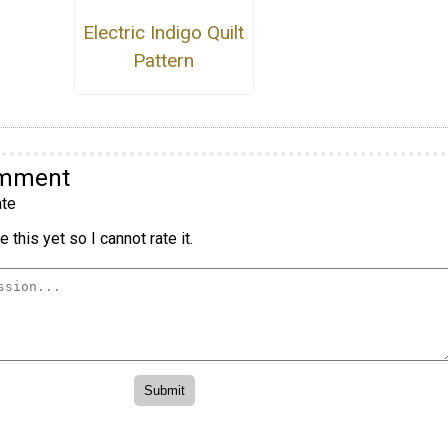
Electric Indigo Quilt
Pattern
omment
te
 this yet so I cannot rate it.