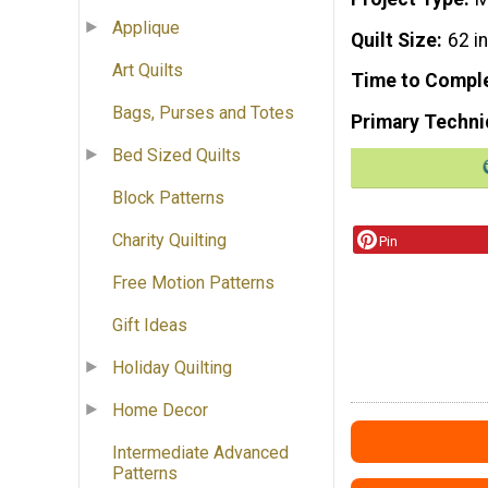
Applique
Quilt Size
62 i
Art Quilts
Time to Compl
Bags, Purses and Totes
Primary Techni
Bed Sized Quilts
Block Patterns
Charity Quilting
Pin
Free Motion Patterns
Gift Ideas
Holiday Quilting
Home Decor
Intermediate Advanced
Patterns