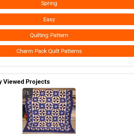
Spring
Easy
Quilting Pattern
Charm Pack Quilt Patterns
y Viewed Projects