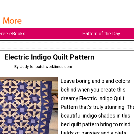
Free eBooks
Pattern of the Day
Electric Indigo Quilt Pattern
By: Judy for patchworktimes.com
Leave boring and bland colors
behind when you create this
dreamy Electric Indigo Quilt
Pattern that's truly stunning. Th
beautiful indigo shades in this
bed quilt pattern bring to mind
fields of pansies and violets,