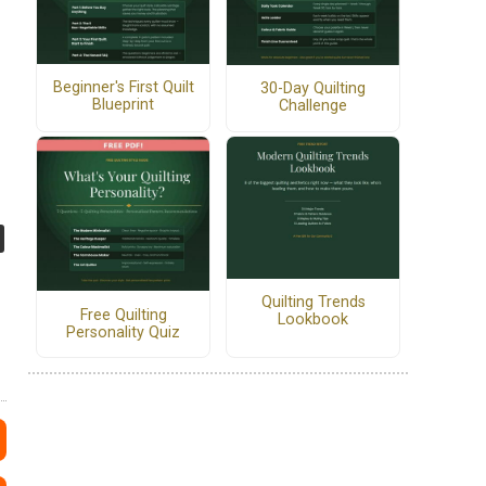
Beginner's First Quilt
30-Day Quilting
Blueprint
Challenge
Quilting Trends
Free Quilting
Lookbook
Personality Quiz