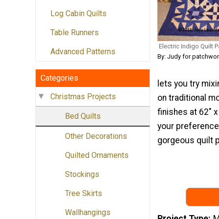
Log Cabin Quilts
Table Runners
Electric Indigo Quilt P
Advanced Patterns
By: Judy for patchwo
Categories
lets you try mixi
Christmas Projects
on traditional m
finishes at 62" 
Bed Quilts
your preference.
Other Decorations
gorgeous quilt p
Quilted Ornaments
Stockings
Tree Skirts
Wallhangings
Project Type
M