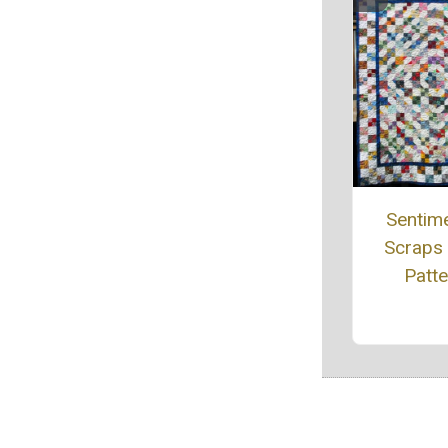
Sentime
Scraps 
Patte