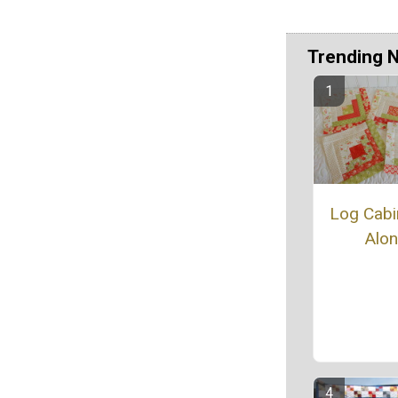
Trending 
Log Cabin
Alo