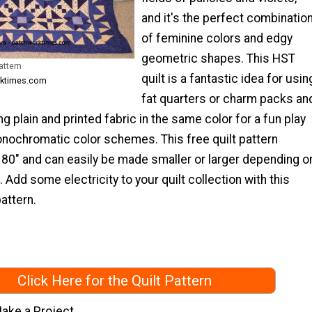
and it's the perfect combinatio
of feminine colors and edgy
geometric shapes. This HST
attern
quilt is a fantastic idea for usin
rktimes.com
fat quarters or charm packs an
ng plain and printed fabric in the same color for a fun play
onochromatic color schemes. This free quilt pattern
x 80" and can easily be made smaller or larger depending o
 Add some electricity to your quilt collection with this
attern.
Click Here for the Quilt Pattern
ake a Project