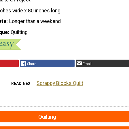
nches wide x 80 inches long
ete
Longer than a weekend
que
Quilting
Share
Email
Scrappy Blocks Quilt
READ NEXT
Quilting