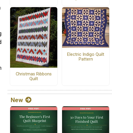
n
g
d
Electric Indigo Quilt
Pattern
n
Christmas Ribbons
Quilt
New