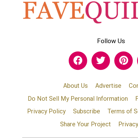
Follow Us
About Us
Advertise
Con
Do Not Sell My Personal Information
Privacy Policy
Subscribe
Terms of S
Share Your Project
Privac