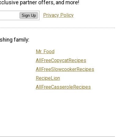
xclusive partner offers, and more!
Privacy Policy
Sign Up
shing family:
Mr. Food
AllFreeCopycatRecipes
AllFreeSlowcookerRecipes
RecipeLion
AllFreeCasseroleRecipes