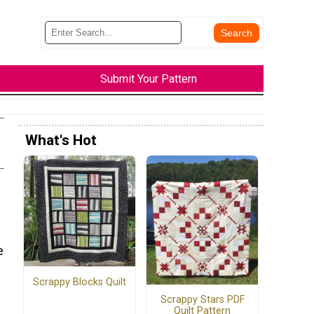
Submit Your Pattern
What's Hot
e
Scrappy Blocks Quilt
Scrappy Stars PDF
Quilt Pattern