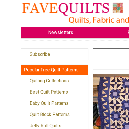
Newsletters
Subscribe
Popular Free Quilt Patterns
Quilting Collections
Best Quilt Patterns
Baby Quilt Patterns
Quilt Block Patterns
Jelly Roll Quilts