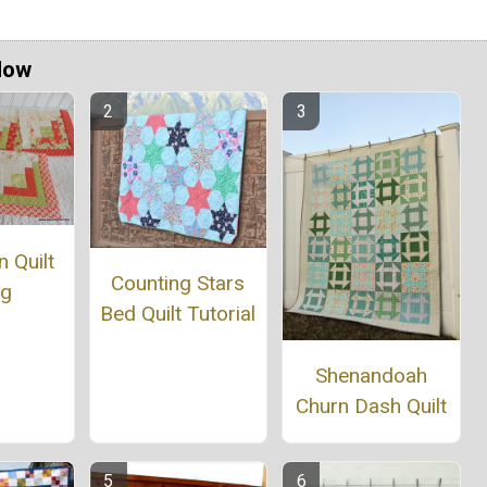
Now
 Quilt
Counting Stars
ng
Bed Quilt Tutorial
Shenandoah
Churn Dash Quilt