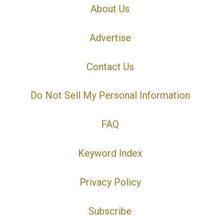
About Us
Advertise
Contact Us
Do Not Sell My Personal Information
FAQ
Keyword Index
Privacy Policy
Subscribe