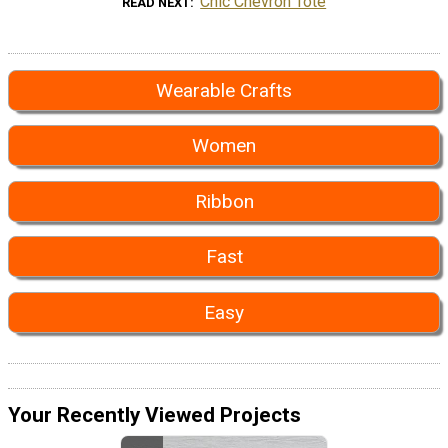
Chic Chevron Tote
READ NEXT
Wearable Crafts
Women
Ribbon
Fast
Easy
Your Recently Viewed Projects