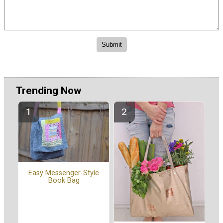
Trending Now
Easy Messenger-Style
Book Bag