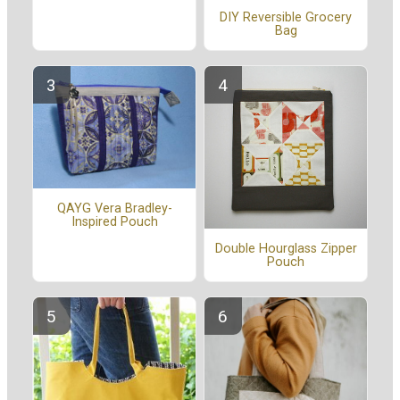
DIY Reversible Grocery
Bag
QAYG Vera Bradley-
Inspired Pouch
Double Hourglass Zipper
Pouch