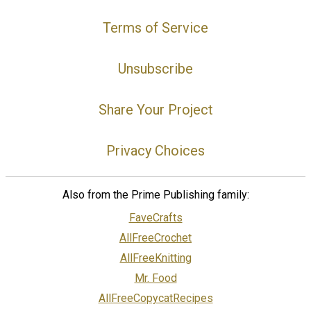
Terms of Service
Unsubscribe
Share Your Project
Privacy Choices
Also from the Prime Publishing family:
FaveCrafts
AllFreeCrochet
AllFreeKnitting
Mr. Food
AllFreeCopycatRecipes