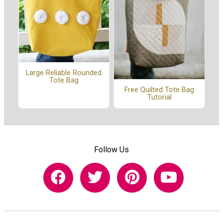
Large Reliable Rounded
Tote Bag
Free Quilted Tote Bag
Tutorial
Follow Us