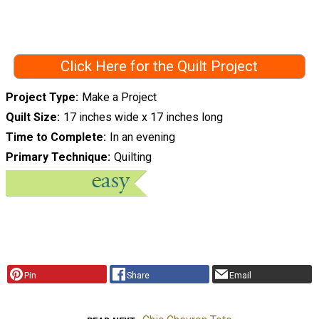
Click Here for the Quilt Project
Project Type
Make a Project
Quilt Size
17 inches wide x 17 inches long
Time to Complete
In an evening
Primary Technique
Quilting
Pin
Share
Email