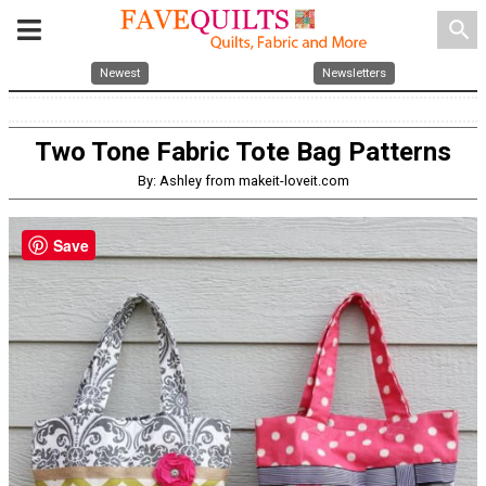
search
Newest
Newsletters
Two Tone Fabric Tote Bag Patterns
By: Ashley from makeit-loveit.com
Save