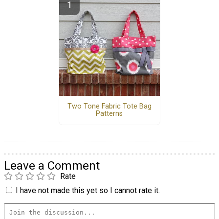
Two Tone Fabric Tote Bag
Patterns
Leave a Comment
Rate
I have not made this yet so I cannot rate it.