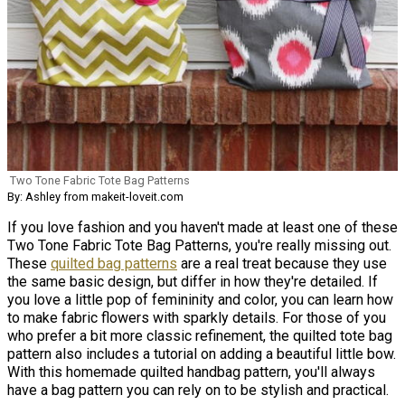
Two Tone Fabric Tote Bag Patterns
By: Ashley from makeit-loveit.com
If you love fashion and you haven't made at least one of these
Two Tone Fabric Tote Bag Patterns, you're really missing out.
These
quilted bag patterns
are a real treat because they use
the same basic design, but differ in how they're detailed. If
you love a little pop of femininity and color, you can learn how
to make fabric flowers with sparkly details. For those of you
who prefer a bit more classic refinement, the quilted tote bag
pattern also includes a tutorial on adding a beautiful little bow.
With this homemade quilted handbag pattern, you'll always
have a bag pattern you can rely on to be stylish and practical.