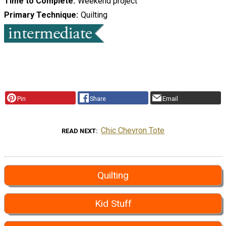
Time to Complete
Weekend project
Primary Technique
Quilting
Pin
Share
Email
Chic Chevron Tote
READ NEXT
Quilting
Kid Stuff