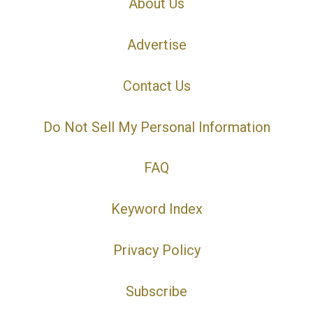
About Us
Advertise
Contact Us
Do Not Sell My Personal Information
FAQ
Keyword Index
Privacy Policy
Subscribe