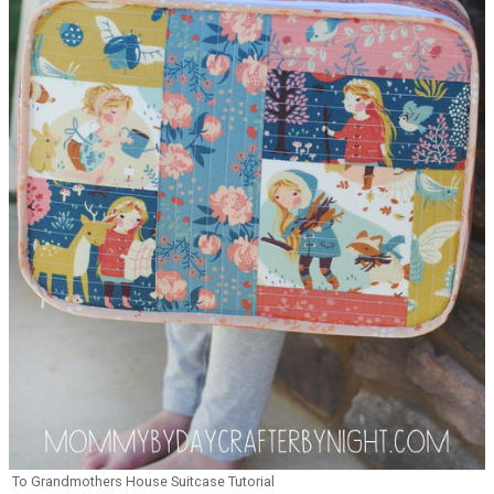
To Grandmothers House Suitcase Tutorial