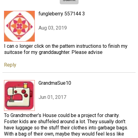
fungleberry 557144 3
Aug 03, 2019
I can o longer click on the pattern instructions to finish my
suitcase for my granddaughter. Please advise
Reply
GrandmaSue10
Jun 01, 2017
To Grandmother's House could be a project for charity.
Foster kids are shuffeled around a lot. They usually don't
have luggage so the stuff their clothes into garbage bags.
With a bag of their own, maybe they would feel less like