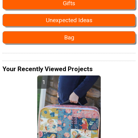
Gifts
Unexpected Ideas
Bag
Your Recently Viewed Projects