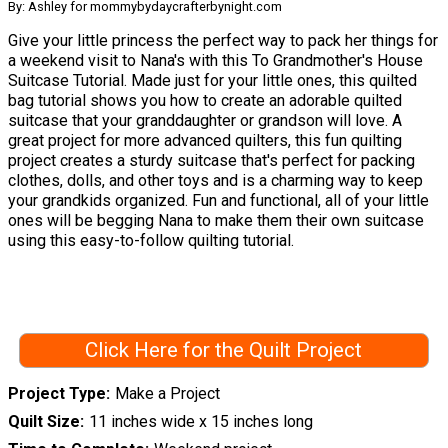
By: Ashley for mommybydaycrafterbynight.com
Give your little princess the perfect way to pack her things for
a weekend visit to Nana's with this To Grandmother's House
Suitcase Tutorial. Made just for your little ones, this quilted
bag tutorial shows you how to create an adorable quilted
suitcase that your granddaughter or grandson will love. A
great project for more advanced quilters, this fun quilting
project creates a sturdy suitcase that's perfect for packing
clothes, dolls, and other toys and is a charming way to keep
your grandkids organized. Fun and functional, all of your little
ones will be begging Nana to make them their own suitcase
using this easy-to-follow quilting tutorial.
Click Here for the Quilt Project
Project Type
Make a Project
Quilt Size
11 inches wide x 15 inches long