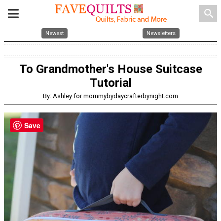
search
Newest
Newsletters
To Grandmother's House Suitcase
Tutorial
By: Ashley for mommybydaycrafterbynight.com
Save