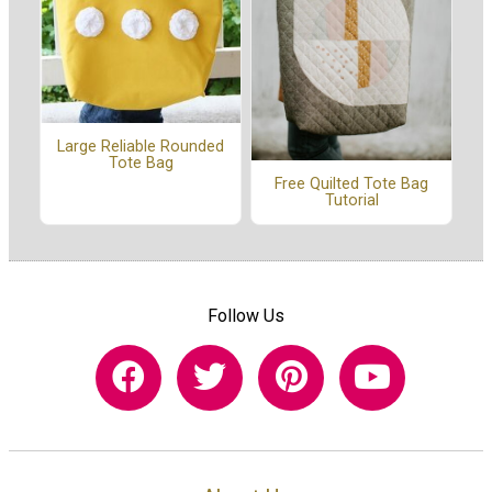
Large Reliable Rounded
Tote Bag
Free Quilted Tote Bag
Tutorial
Follow Us