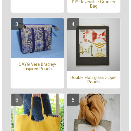
DIY Reversible Grocery
Bag
QAYG Vera Bradley-
Inspired Pouch
Double Hourglass Zipper
Pouch