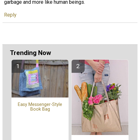
garbage and more like human beings.
Reply
Trending Now
Easy Messenger-Style
Book Bag