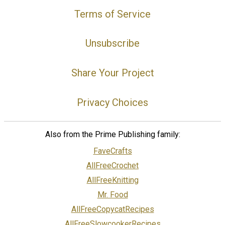
Terms of Service
Unsubscribe
Share Your Project
Privacy Choices
Also from the Prime Publishing family:
FaveCrafts
AllFreeCrochet
AllFreeKnitting
Mr. Food
AllFreeCopycatRecipes
AllFreeSlowcookerRecipes