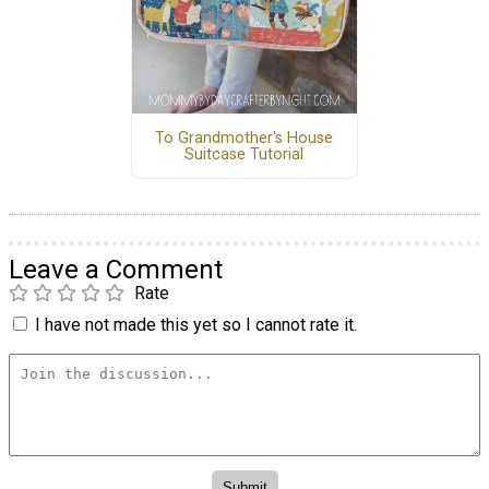
To Grandmother's House
Suitcase Tutorial
Leave a Comment
Rate
I have not made this yet so I cannot rate it.