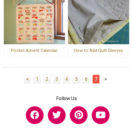
How to Add Quilt Sleeves
Pocket Advent Calendar
<
1
2
3
4
5
6
7
>
Follow Us