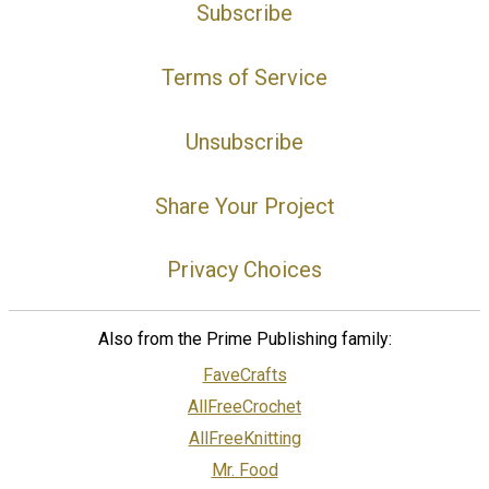
Subscribe
Terms of Service
Unsubscribe
Share Your Project
Privacy Choices
Also from the Prime Publishing family:
FaveCrafts
AllFreeCrochet
AllFreeKnitting
Mr. Food