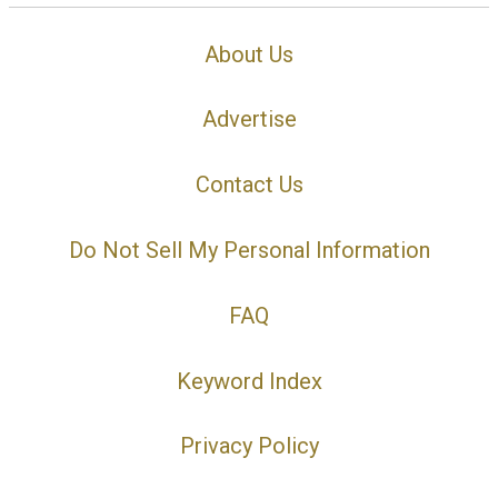
About Us
Advertise
Contact Us
Do Not Sell My Personal Information
FAQ
Keyword Index
Privacy Policy