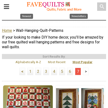
search
Newest
Newsletters
Home
> Wall-Hanging-Quilt-Patterns
If your looking to make DIY home decor, you'll be amazed by
our free quilted wall hanging patterns and free designs for
wall quilts.
Sort Results By:
Alphabetically A-Z
Most Recent
Most Popular
<
1
2
3
4
5
6
7
>