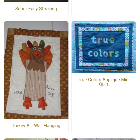
Super Easy Stocking
True Colors Applique Mini
Quilt
Turkey Art Wall Hanging