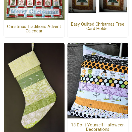
Easy Quilted Christmas Tree
Christmas Traditions Advent
Card Holder
Calendar
13 Do It Yourself Halloween
Decorations