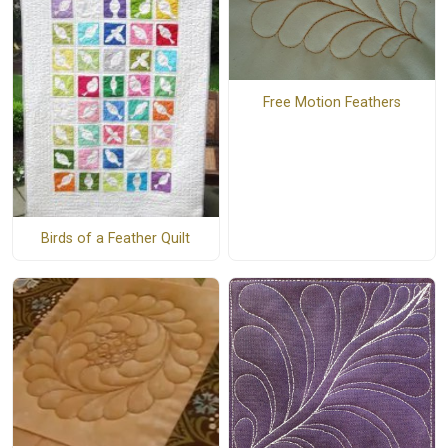
Free Motion Feathers
Birds of a Feather Quilt