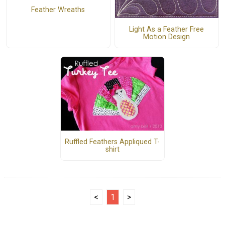
Feather Wreaths
Light As a Feather Free
Motion Design
Ruffled Feathers Appliqued T-
shirt
<
1
>