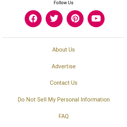
Follow Us
About Us
Advertise
Contact Us
Do Not Sell My Personal Information
FAQ