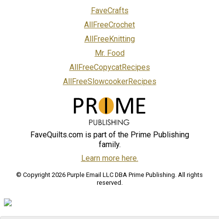
FaveCrafts
AllFreeCrochet
AllFreeKnitting
Mr. Food
AllFreeCopycatRecipes
AllFreeSlowcookerRecipes
FaveQuilts.com is part of the Prime Publishing
family.
Learn more here.
© Copyright 2026 Purple Email LLC DBA Prime Publishing. All rights
reserved.