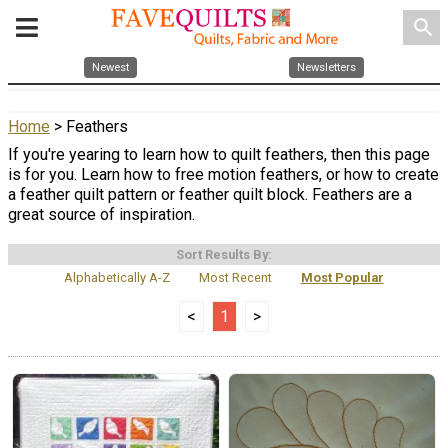
search
Newest
Newsletters
Home
> Feathers
If you're yearing to learn how to quilt feathers, then this page
is for you. Learn how to free motion feathers, or how to create
a feather quilt pattern or feather quilt block. Feathers are a
great source of inspiration.
Sort Results By:
Alphabetically A-Z
Most Recent
Most Popular
<
1
>