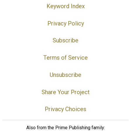
Keyword Index
Privacy Policy
Subscribe
Terms of Service
Unsubscribe
Share Your Project
Privacy Choices
Also from the Prime Publishing family: