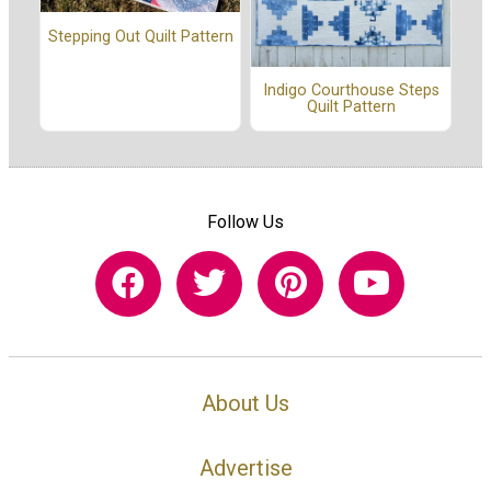
Stepping Out Quilt Pattern
Indigo Courthouse Steps
Quilt Pattern
Follow Us
About Us
Advertise