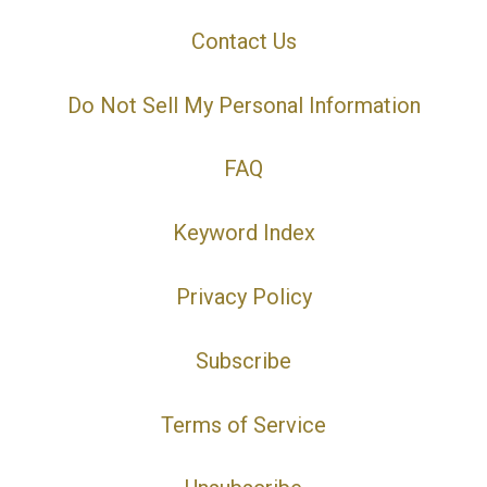
Contact Us
Do Not Sell My Personal Information
FAQ
Keyword Index
Privacy Policy
Subscribe
Terms of Service