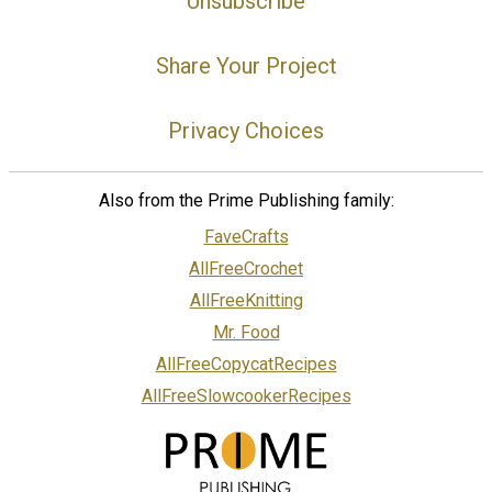
Unsubscribe
Share Your Project
Privacy Choices
Also from the Prime Publishing family:
FaveCrafts
AllFreeCrochet
AllFreeKnitting
Mr. Food
AllFreeCopycatRecipes
AllFreeSlowcookerRecipes