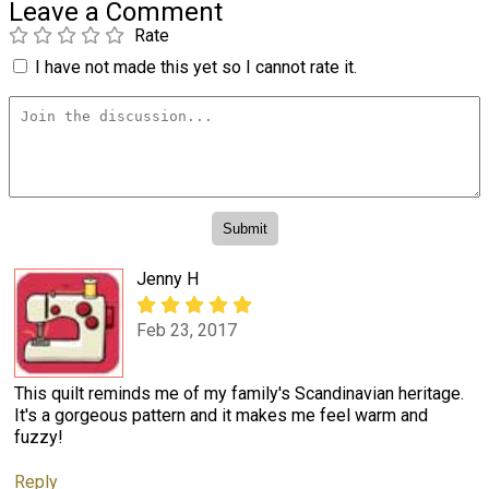
Leave a Comment
Rate
I have not made this yet so I cannot rate it.
Jenny H
Feb 23, 2017
This quilt reminds me of my family's Scandinavian heritage.
It's a gorgeous pattern and it makes me feel warm and
fuzzy!
Reply