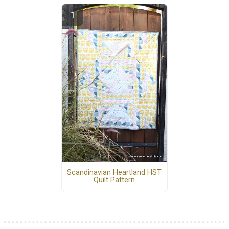
Scandinavian Heartland HST
Quilt Pattern