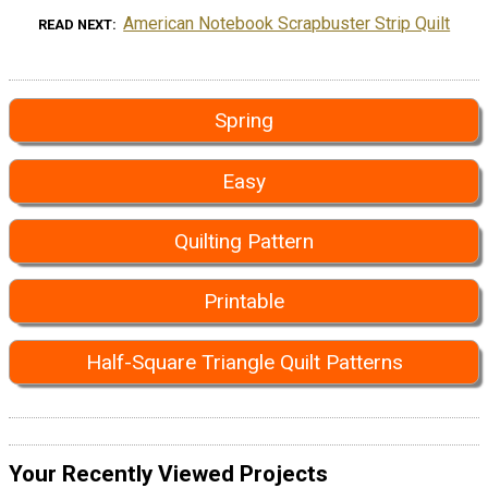
American Notebook Scrapbuster Strip Quilt
READ NEXT
Spring
Easy
Quilting Pattern
Printable
Half-Square Triangle Quilt Patterns
Your Recently Viewed Projects