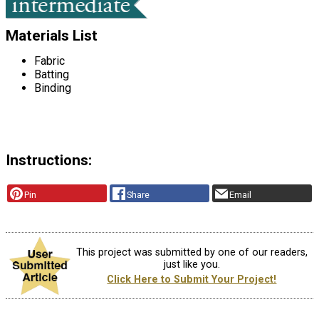
Materials List
Fabric
Batting
Binding
Instructions:
Pin
Share
Email
This project was submitted by one of our readers,
just like you.
Click Here to Submit Your Project!