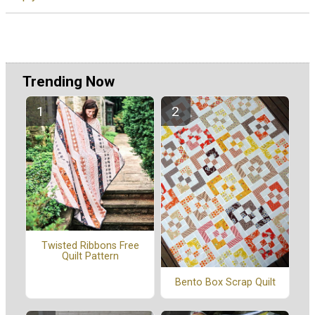
Trending Now
Twisted Ribbons Free
Quilt Pattern
Bento Box Scrap Quilt