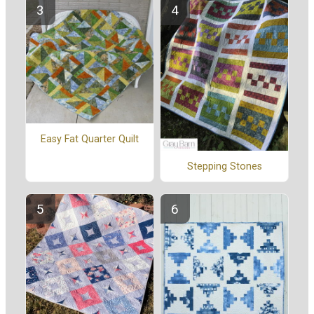
Easy Fat Quarter Quilt
Stepping Stones