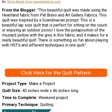
By:
Alicia Steele from sewwhatalicia.com
From the Blogger:
"This beautiful quilt was made using the
Heartland fabric from Pat Bravo and Art Gallery Fabrics. This
quilt was inspired by a Scandinavian prompt. This is a
beautiful lap size quilt that is perfect for sitting on the couch
or enjoying an outdoor picnic! I love the juxtaposition of the
mustard yellow with the grey in this fabric, and it makes for a
really beautiful quilt. There is something so fun about playing
with HST's and different techniques in one quilt."
Click Here for the Quilt Pattern
Project Type
Make a Project
Quilt Size
40 inches wide x 46 inches long
Time to Complete
Weekend project
Primary Technique
Quilting