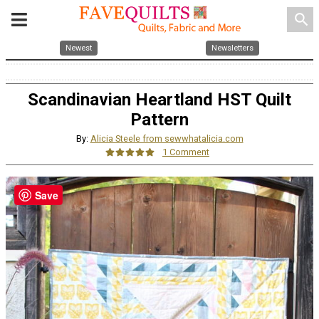
search
Newest
Newsletters
Scandinavian Heartland HST Quilt
Pattern
By:
Alicia Steele from sewwhatalicia.com
1 Comment
Save