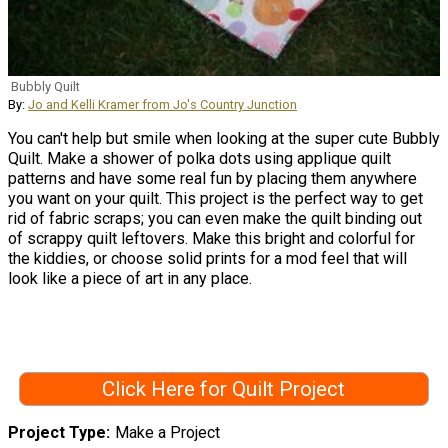
Bubbly Quilt
By:
Jo and Kelli Kramer from Jo's Country Junction
You can't help but smile when looking at the super cute Bubbly
Quilt. Make a shower of polka dots using applique quilt
patterns and have some real fun by placing them anywhere
you want on your quilt. This project is the perfect way to get
rid of fabric scraps; you can even make the quilt binding out
of scrappy quilt leftovers. Make this bright and colorful for
the kiddies, or choose solid prints for a mod feel that will
look like a piece of art in any place.
Click Here for Quilt Project
Project Type
Make a Project