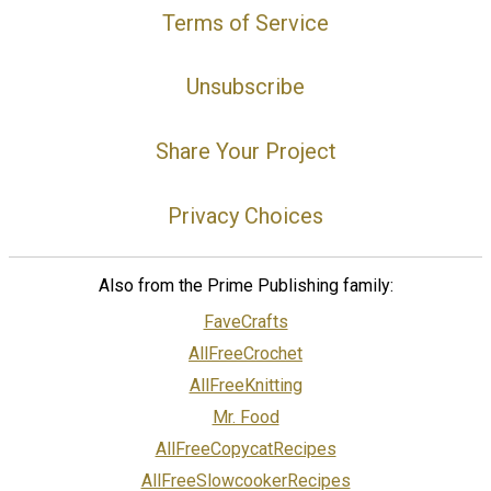
Terms of Service
Unsubscribe
Share Your Project
Privacy Choices
Also from the Prime Publishing family:
FaveCrafts
AllFreeCrochet
AllFreeKnitting
Mr. Food
AllFreeCopycatRecipes
AllFreeSlowcookerRecipes