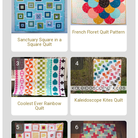
French Floret Quilt Pattern
Sanctuary Square in a
Square Quilt
Kaleidoscope Kites Quilt
Coolest Ever Rainbow
Quilt