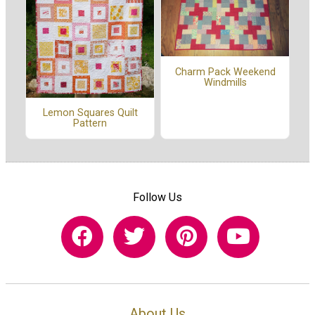
Charm Pack Weekend
Windmills
Lemon Squares Quilt
Pattern
Follow Us
About Us