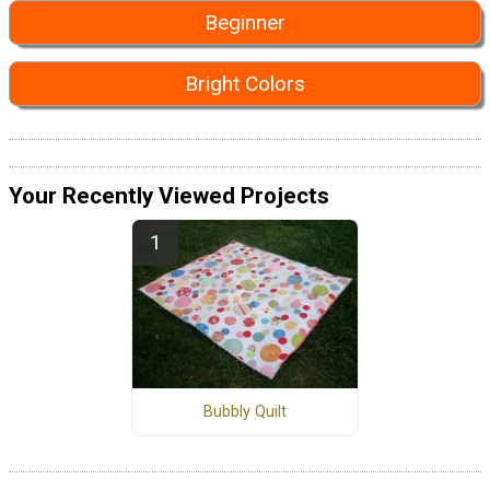
Beginner
Bright Colors
Your Recently Viewed Projects
Bubbly Quilt