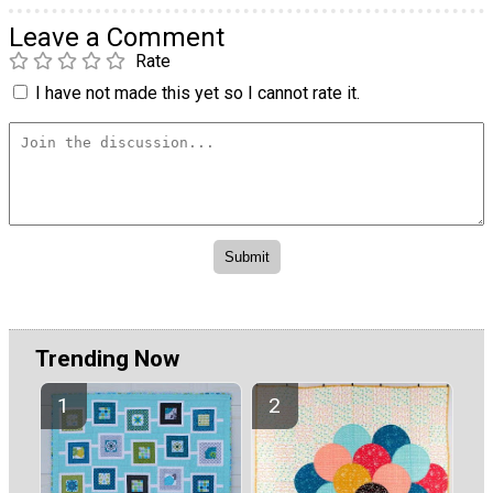
Leave a Comment
Rate
I have not made this yet so I cannot rate it.
Trending Now