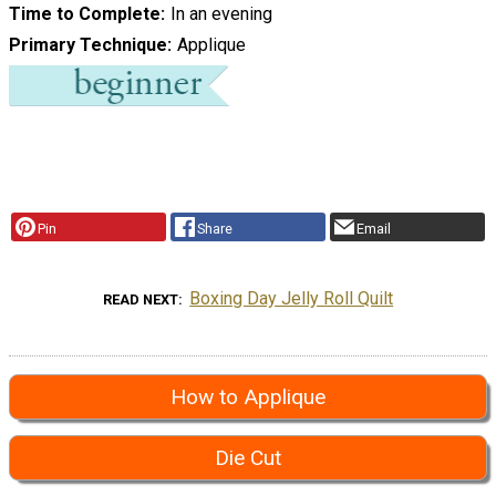
Time to Complete
In an evening
Primary Technique
Applique
Pin
Share
Email
Boxing Day Jelly Roll Quilt
READ NEXT
How to Applique
Die Cut