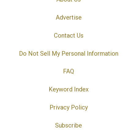
Advertise
Contact Us
Do Not Sell My Personal Information
FAQ
Keyword Index
Privacy Policy
Subscribe